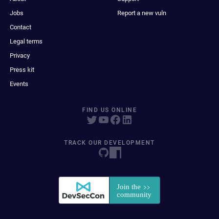
Jobs
Report a new vuln
Contact
Legal terms
Privacy
Press kit
Events
FIND US ONLINE
TRACK OUR DEVELOPMENT