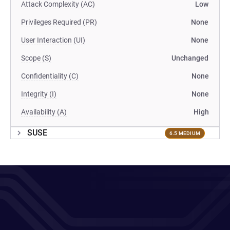
Attack Complexity (AC)
Low
Privileges Required (PR)
None
User Interaction (UI)
None
Scope (S)
Unchanged
Confidentiality (C)
None
Integrity (I)
None
Availability (A)
High
SUSE
6.5 MEDIUM