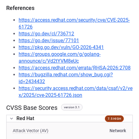
References
https://access.redhat.com/security/cve/CVE-2025-
61726
https://go.dev/cl/736712
https://go.dev/issue/77101
https://pkg.go.dev/vuln/GO-2026-4341
https://groups.google.com/g/golang-
announce/c/Vd2tYVM8eUc
https://access.redhat.com/errata/RHSA-2026:2708
https://bugzilla.redhat.com/show_bug.cgi?
id=2434432
https://security.access.redhat.com/data/csaf/v2/ve
x/2025/cve-2025-61726.json
CVSS Base Scores
version 3.1
Red Hat
7.5 HIGH
Attack Vector (AV)
Network