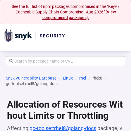
See the full list of npm packages compromised in the "Keyv /
Cacheable Supply Chain Compromise - Aug 2026"
[View
compromised packages].
Snyk Vulnerability Database
Linux
rhel
rhel:8
go-toolset:rhel8/golang-docs
Allocation of Resources Wit
hout Limits or Throttling
Affecting
go-toolset:rhel8/golang-docs
package, v