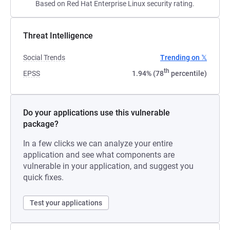
Based on Red Hat Enterprise Linux security rating.
Threat Intelligence
Social Trends
Trending on 𝕏
th
EPSS
1.94% (78
percentile)
Do your applications use this vulnerable
package?
In a few clicks we can analyze your entire
application and see what components are
vulnerable in your application, and suggest you
quick fixes.
Test your applications