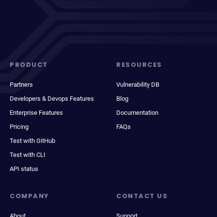
PRODUCT
RESOURCES
Partners
Vulnerability DB
Developers & Devops Features
Blog
Enterprise Features
Documentation
Pricing
FAQs
Test with GitHub
Test with CLI
API status
COMPANY
CONTACT US
About
Support