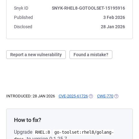
Snyk ID
SNYK-RHEL8-GOTOOLSET-15195916
Published
3 Feb 2026
Disclosed
28 Jan 2026
Report a new vulnerability
Found a mistake?
INTRODUCED: 28 JAN 2026
CVE-2025-61726
(OPENS IN A NEW TAB)
CWE-770
(OPENS IN A 
How to fix?
Upgrade
RHEL:8
go-toolset:rhel8/golang-
to version 0:1.25.7-