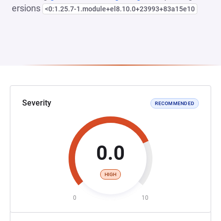
ersions
<0:1.25.7-1.module+el8.10.0+23993+83a15e10
Severity
RECOMMENDED
0.0
HIGH
0
10