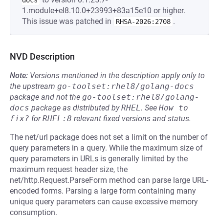
docs
1.module+el8.10.0+23993+83a15e10 or higher.
This issue was patched in
.
RHSA-2026:2708
NVD Description
Note:
Versions mentioned in the description apply only to
the upstream
go-toolset:rhel8/golang-docs
package and not the
go-toolset:rhel8/golang-
docs
package as distributed by
RHEL
.
See
How to 
fix?
for
RHEL:8
relevant fixed versions and status.
The net/url package does not set a limit on the number of
query parameters in a query. While the maximum size of
query parameters in URLs is generally limited by the
maximum request header size, the
net/http.Request.ParseForm method can parse large URL-
encoded forms. Parsing a large form containing many
unique query parameters can cause excessive memory
consumption.