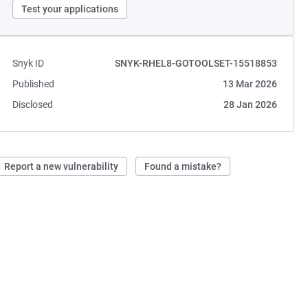
Test your applications
Snyk ID
SNYK-RHEL8-GOTOOLSET-15518853
Published
13 Mar 2026
Disclosed
28 Jan 2026
Report a new vulnerability
Found a mistake?