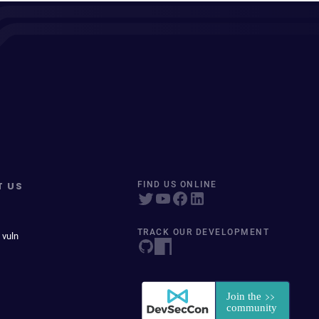
T US
FIND US ONLINE
TRACK OUR DEVELOPMENT
 vuln