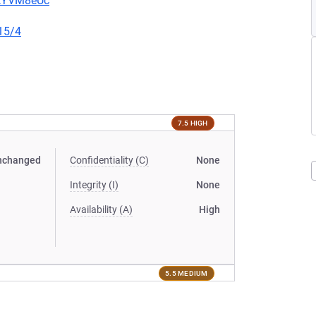
2tYVM8eUc
15/4
7.5 HIGH
nchanged
Confidentiality (C)
None
Integrity (I)
None
Availability (A)
High
5.5 MEDIUM