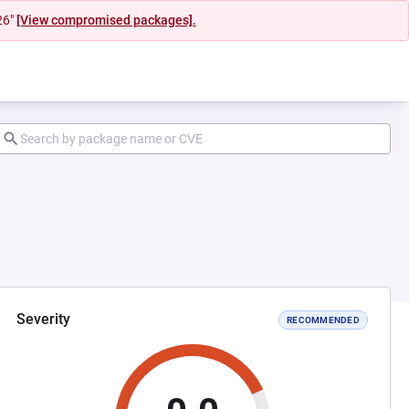
26"
[View compromised packages].
Severity
RECOMMENDED