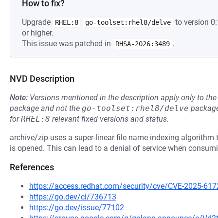
How to fix?
Upgrade
to version 
RHEL:8
go-toolset:rhel8/delve
or higher.
This issue was patched in
.
RHSA-2026:3489
NVD Description
Note:
Versions mentioned in the description apply only to t
package and not the
go-toolset:rhel8/delve
package
for
RHEL:8
relevant fixed versions and status.
archive/zip uses a super-linear file name indexing algorithm th
is opened. This can lead to a denial of service when consumi
References
https://access.redhat.com/security/cve/CVE-2025-617
https://go.dev/cl/736713
https://go.dev/issue/77102