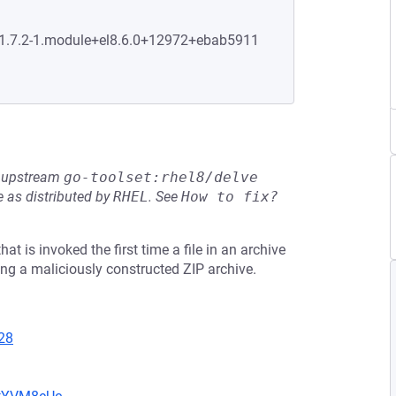
0:1.7.2-1.module+el8.6.0+12972+ebab5911
he upstream
go-toolset:rhel8/delve
 as distributed by
RHEL
.
See
How to fix?
at is invoked the first time a file in an archive
ng a maliciously constructed ZIP archive.
28