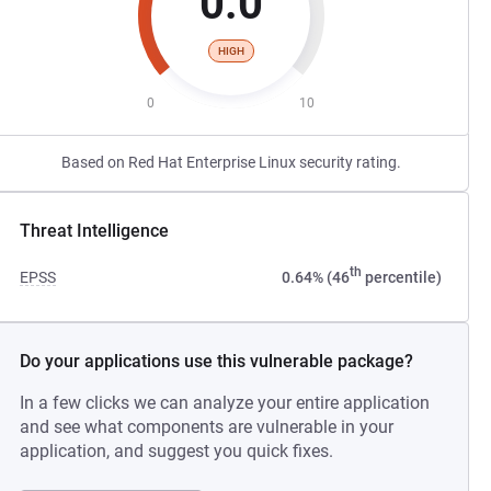
0.0
HIGH
0
10
Based on Red Hat Enterprise Linux security rating.
Threat Intelligence
th
EPSS
0.64% (46
percentile)
Do your applications use this vulnerable package?
In a few clicks we can analyze your entire application
and see what components are vulnerable in your
application, and suggest you quick fixes.