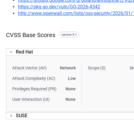
https://groups.google.com/g/golang-announce/c/Vd
https://pkg.go.dev/vuln/GO-2026-4342
http://www.openwall.com/lists/oss-security/2026/01/
CVSS Base Scores
version 3.1
Red Hat
Attack Vector (AV)
Network
Scope (S)
U
Attack Complexity (AC)
Low
Privileges Required (PR)
None
User Interaction (UI)
None
SUSE