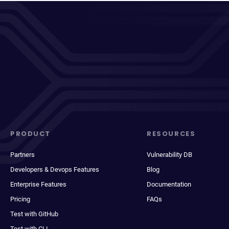
PRODUCT
RESOURCES
Partners
Vulnerability DB
Developers & Devops Features
Blog
Enterprise Features
Documentation
Pricing
FAQs
Test with GitHub
Test with CLI