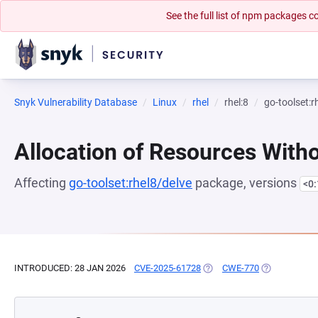
See the full list of npm packages
Snyk Vulnerability Database
Linux
rhel
rhel:8
go-toolset:r
Allocation of Resources Witho
Affecting
go-toolset:rhel8/delve
package, versions
<0
INTRODUCED: 28 JAN 2026
CVE-2025-61728
(OPENS IN A NEW TAB)
CWE-770
(OPENS IN A 