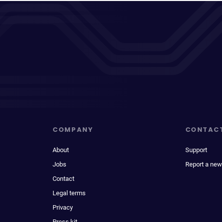
COMPANY
CONTAC
About
Support
Jobs
Report a new
Contact
Legal terms
Privacy
Press kit