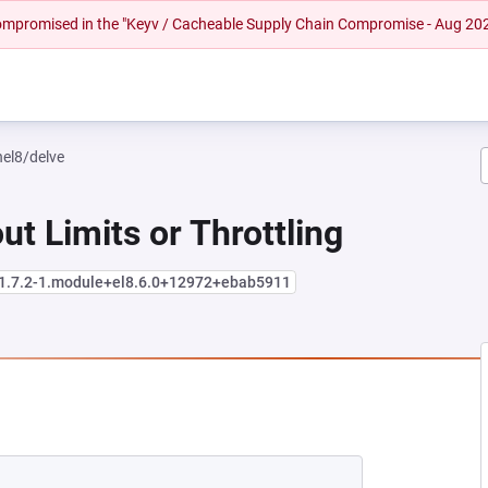
 compromised in the "Keyv / Cacheable Supply Chain Compromise - Aug 20
hel8/delve
ut Limits or Throttling
:1.7.2-1.module+el8.6.0+12972+ebab5911
NEW TAB)