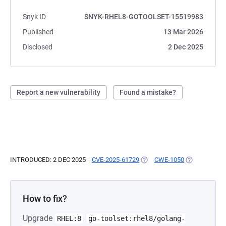
Snyk ID
SNYK-RHEL8-GOTOOLSET-15519983
Published
13 Mar 2026
Disclosed
2 Dec 2025
Report a new vulnerability
Found a mistake?
INTRODUCED: 2 DEC 2025
CVE-2025-61729
(OPENS IN A NEW TAB)
CWE-1050
(OPENS IN A 
How to fix?
Upgrade
RHEL:8
go-toolset:rhel8/golang-