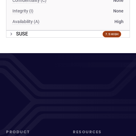
Confidentiality (C)
None
Integrity (I)
None
Availability (A)
High
SUSE
7.5 HIGH
PRODUCT
RESOURCES