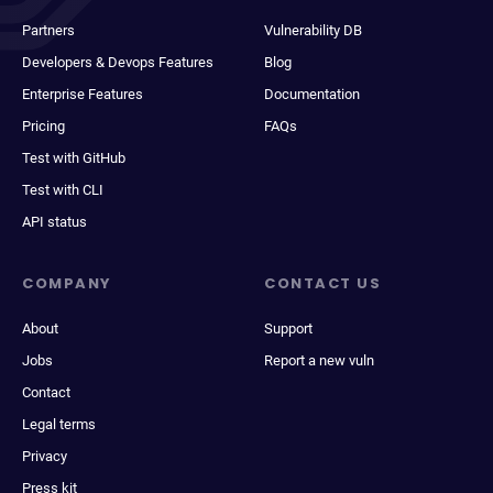
Partners
Vulnerability DB
Developers & Devops Features
Blog
Enterprise Features
Documentation
Pricing
FAQs
Test with GitHub
Test with CLI
API status
COMPANY
CONTACT US
About
Support
Jobs
Report a new vuln
Contact
Legal terms
Privacy
Press kit