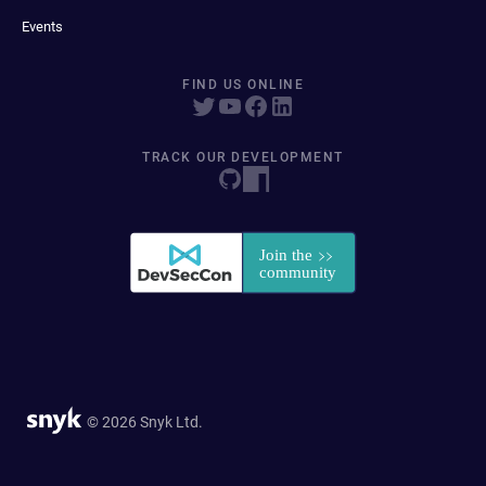
Events
FIND US ONLINE
TRACK OUR DEVELOPMENT
© 2026 Snyk Ltd.