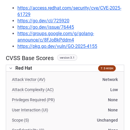
https://access.redhat.com/security/cve/CVE-2025-
61729
https://go.dev/cl/725920
https://go.dev/issue/76445
https://groups.google.com/g/golang-
announce/c/8FJoBkPddm4
https://pkg.go.dev/vuln/GO-2025-4155
CVSS Base Scores
version 3.1
Red Hat
7.5 HIGH
Attack Vector (AV)
Network
Attack Complexity (AC)
Low
Privileges Required (PR)
None
User Interaction (UI)
None
Scope (S)
Unchanged