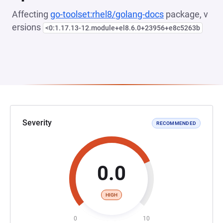
Affecting
go-toolset:rhel8/golang-docs
package, v
ersions
<0:1.17.13-12.module+el8.6.0+23956+e8c5263b
Severity
RECOMMENDED
0.0
HIGH
0
10