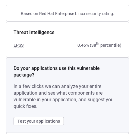
Based on Red Hat Enterprise Linux security rating.
Threat Intelligence
th
EPSS
0.46% (38
percentile)
Do your applications use this vulnerable
package?
In a few clicks we can analyze your entire
application and see what components are
vulnerable in your application, and suggest you
quick fixes.
Test your applications