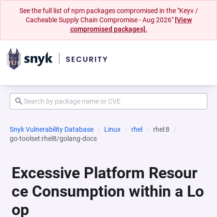
See the full list of npm packages compromised in the "Keyv /
Cacheable Supply Chain Compromise - Aug 2026"
[View
compromised packages].
Snyk Vulnerability Database
Linux
rhel
rhel:8
go-toolset:rhel8/golang-docs
Excessive Platform Resour
ce Consumption within a Lo
op