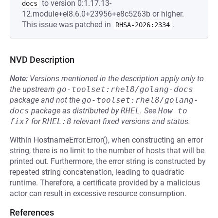
to version 0:1.17.13-
docs
12.module+el8.6.0+23956+e8c5263b or higher.
This issue was patched in
.
RHSA-2026:2334
NVD Description
Note:
Versions mentioned in the description apply only to
the upstream
go-toolset:rhel8/golang-docs
package and not the
go-toolset:rhel8/golang-
docs
package as distributed by
RHEL
.
See
How to 
fix?
for
RHEL:8
relevant fixed versions and status.
Within HostnameError.Error(), when constructing an error
string, there is no limit to the number of hosts that will be
printed out. Furthermore, the error string is constructed by
repeated string concatenation, leading to quadratic
runtime. Therefore, a certificate provided by a malicious
actor can result in excessive resource consumption.
References