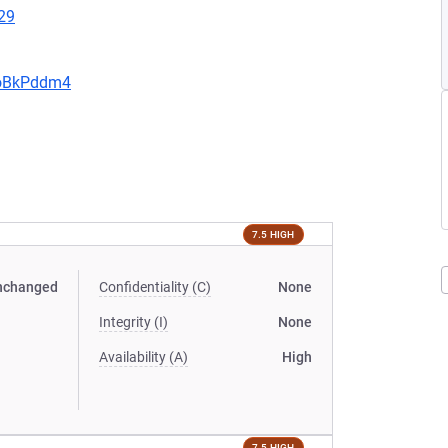
29
JoBkPddm4
7.5 HIGH
nchanged
Confidentiality (C)
None
Integrity (I)
None
Availability (A)
High
7.5 HIGH