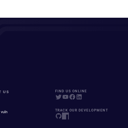
T US
FIND US ONLINE
TRACK OUR DEVELOPMENT
 vuln