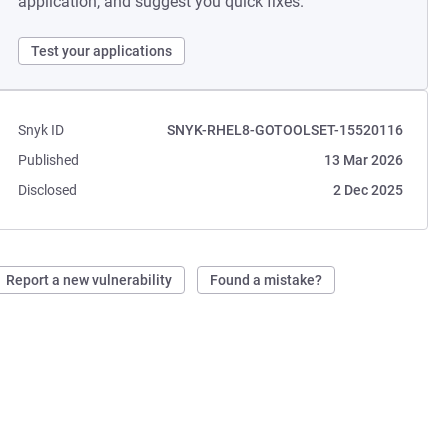
application, and suggest you quick fixes.
Test your applications
Snyk ID
SNYK-RHEL8-GOTOOLSET-15520116
Published
13 Mar 2026
Disclosed
2 Dec 2025
Report a new vulnerability
Found a mistake?