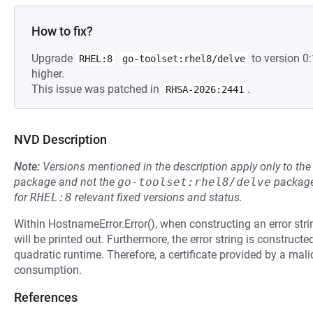
How to fix?
Upgrade
to version 0
RHEL:8
go-toolset:rhel8/delve
higher.
This issue was patched in
.
RHSA-2026:2441
NVD Description
Note:
Versions mentioned in the description apply only to t
package and not the
go-toolset:rhel8/delve
package
for
RHEL:8
relevant fixed versions and status.
Within HostnameError.Error(), when constructing an error strin
will be printed out. Furthermore, the error string is construct
quadratic runtime. Therefore, a certificate provided by a mali
consumption.
References