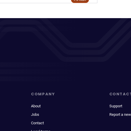
COMPANY
CONTAC
About
Support
Jobs
Report a new
Contact