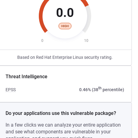
0.0
HIGH
0
10
Based on Red Hat Enterprise Linux security rating.
Threat Intelligence
th
EPSS
0.46% (38
percentile)
Do your applications use this vulnerable package?
In a few clicks we can analyze your entire application
and see what components are vulnerable in your