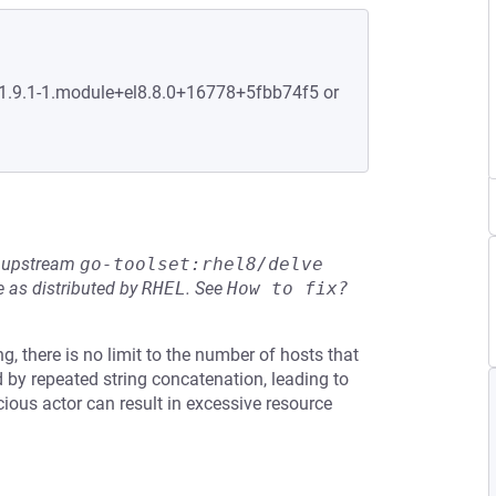
:1.9.1-1.module+el8.8.0+16778+5fbb74f5 or
he upstream
go-toolset:rhel8/delve
 as distributed by
RHEL
.
See
How to fix?
g, there is no limit to the number of hosts that
ed by repeated string concatenation, leading to
cious actor can result in excessive resource