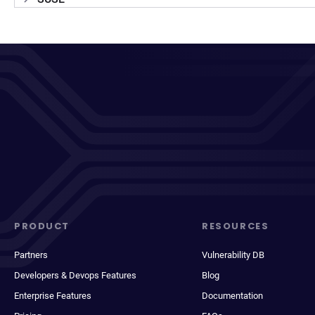
PRODUCT
RESOURCES
Partners
Vulnerability DB
Developers & Devops Features
Blog
Enterprise Features
Documentation