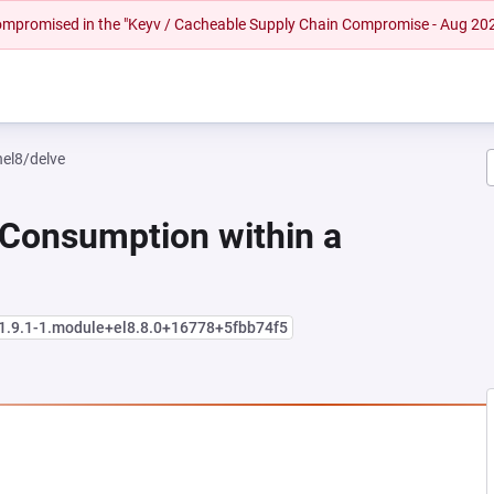
 compromised in the "Keyv / Cacheable Supply Chain Compromise - Aug 20
hel8/delve
 Consumption within a
:1.9.1-1.module+el8.8.0+16778+5fbb74f5
NEW TAB)