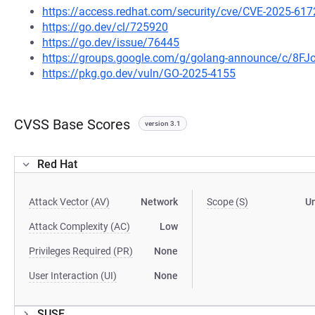
https://access.redhat.com/security/cve/CVE-2025-617
https://go.dev/cl/725920
https://go.dev/issue/76445
https://groups.google.com/g/golang-announce/c/8F
https://pkg.go.dev/vuln/GO-2025-4155
CVSS Base Scores
version 3.1
Red Hat
Attack Vector (AV)
Network
Scope (S)
U
Attack Complexity (AC)
Low
Privileges Required (PR)
None
User Interaction (UI)
None
SUSE