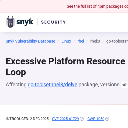
See the full list of npm packages
Snyk Vulnerability Database
Linux
rhel
rhel:8
go-toolset:r
Excessive Platform Resource
Loop
Affecting
go-toolset:rhel8/delve
package, versions
<0
INTRODUCED: 2 DEC 2025
CVE-2025-61729
(OPENS IN A NEW TAB)
CWE-1050
(OPENS IN A 