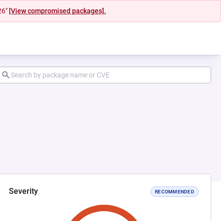
26"
[View compromised packages].
Severity
RECOMMENDED