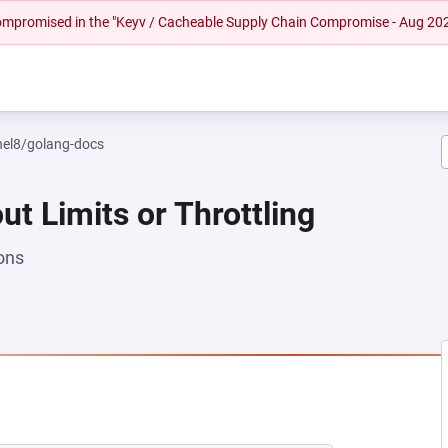
 compromised in the "Keyv / Cacheable Supply Chain Compromise - Aug 20
rhel8/golang-docs
ut Limits or Throttling
ons
NEW TAB)