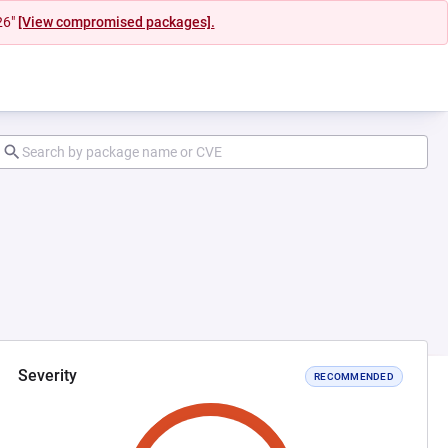
26"
[View compromised packages].
Severity
RECOMMENDED