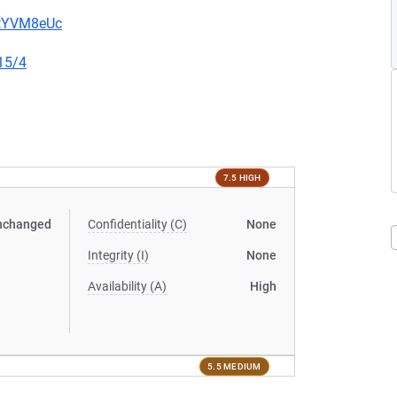
2tYVM8eUc
15/4
7.5 HIGH
nchanged
Confidentiality (C)
None
Integrity (I)
None
Availability (A)
High
5.5 MEDIUM