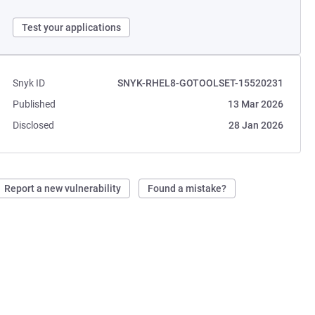
Test your applications
Snyk ID
SNYK-RHEL8-GOTOOLSET-15520231
Published
13 Mar 2026
Disclosed
28 Jan 2026
Report a new vulnerability
Found a mistake?