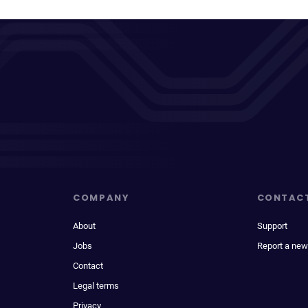
COMPANY
CONTAC
About
Support
Jobs
Report a new
Contact
Legal terms
Privacy