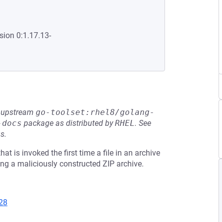
sion 0:1.17.13-
he upstream
go-toolset:rhel8/golang-
-docs
package as distributed by
RHEL
.
See
s.
at is invoked the first time a file in an archive
ng a maliciously constructed ZIP archive.
28