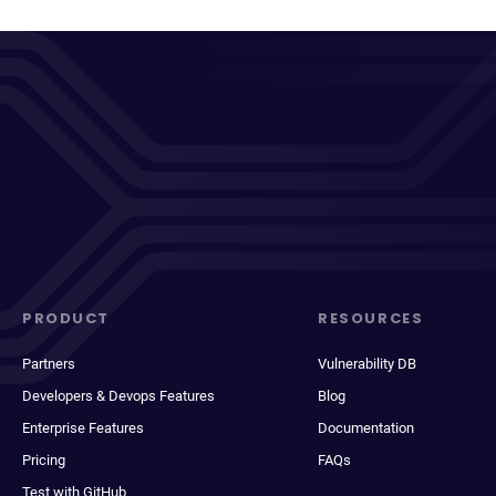
PRODUCT
RESOURCES
Partners
Vulnerability DB
Developers & Devops Features
Blog
Enterprise Features
Documentation
Pricing
FAQs
Test with GitHub