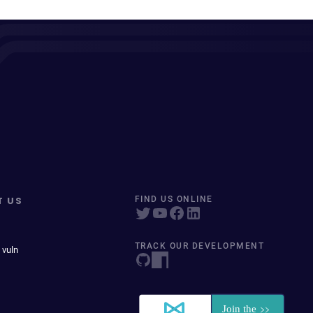
T US
FIND US ONLINE
TRACK OUR DEVELOPMENT
 vuln