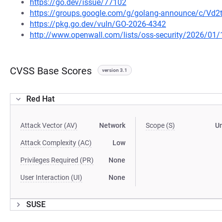
https://go.dev/issue/77102
https://groups.google.com/g/golang-announce/c/Vd
https://pkg.go.dev/vuln/GO-2026-4342
http://www.openwall.com/lists/oss-security/2026/01/
CVSS Base Scores
version 3.1
Red Hat
Attack Vector (AV)
Network
Scope (S)
U
Attack Complexity (AC)
Low
Privileges Required (PR)
None
User Interaction (UI)
None
SUSE