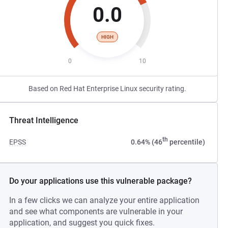
0.0
HIGH
0
10
Based on Red Hat Enterprise Linux security rating.
Threat Intelligence
th
EPSS
0.64% (46
percentile)
Do your applications use this vulnerable package?
In a few clicks we can analyze your entire application
and see what components are vulnerable in your
application, and suggest you quick fixes.