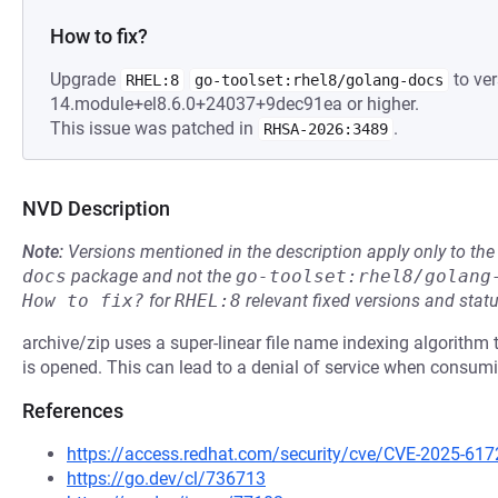
How to fix?
Upgrade
to ver
RHEL:8
go-toolset:rhel8/golang-docs
14.module+el8.6.0+24037+9dec91ea or higher.
This issue was patched in
.
RHSA-2026:3489
NVD Description
Note:
Versions mentioned in the description apply only to t
docs
package and not the
go-toolset:rhel8/golang
How to fix?
for
RHEL:8
relevant fixed versions and statu
archive/zip uses a super-linear file name indexing algorithm th
is opened. This can lead to a denial of service when consumi
References
https://access.redhat.com/security/cve/CVE-2025-617
https://go.dev/cl/736713