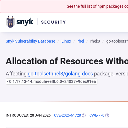
See the full list of npm packages
Snyk Vulnerability Database
Linux
rhel
rhel:8
go-toolset:
Allocation of Resources Witho
Affecting
go-toolset:rhel8/golang-docs
package, versi
<0:1.17.13-14.module+el8.6.0+24037+9dec91ea
INTRODUCED: 28 JAN 2026
CVE-2025-61728
(OPENS IN A NEW TAB)
CWE-770
(OPENS IN A 