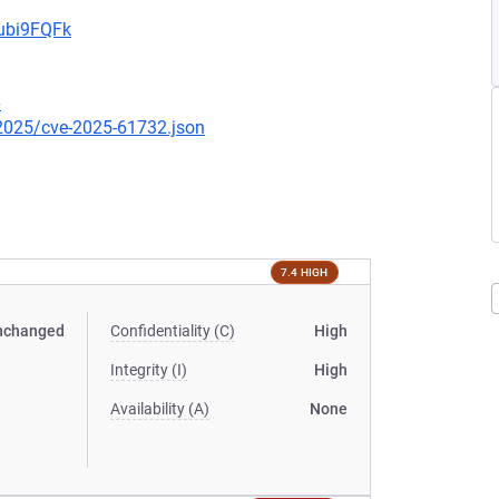
9ubi9FQFk
6
/2025/cve-2025-61732.json
7.4 HIGH
nchanged
Confidentiality (C)
High
Integrity (I)
High
Availability (A)
None