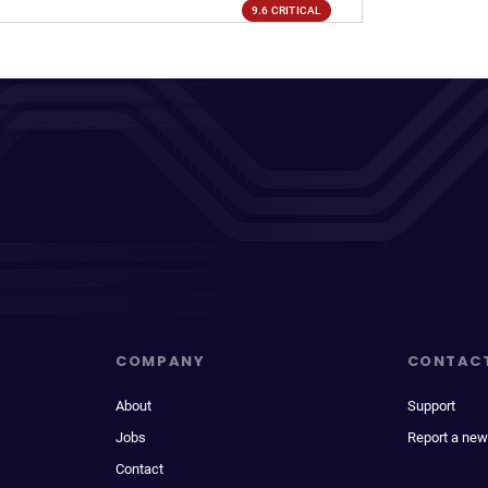
9.6 CRITICAL
COMPANY
CONTAC
About
Support
Jobs
Report a new
Contact