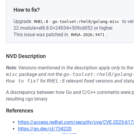
How to fix?
Upgrade
to ver
RHEL:8
go-toolset:rhel8/golang-misc
22.module+el8.8.0+24034+309cd052 or higher.
This issue was patched in
.
RHSA-2026:3471
NVD Description
Note:
Versions mentioned in the description apply only to t
misc
package and not the
go-toolset:rhel8/golang
How to fix?
for
RHEL:8
relevant fixed versions and statu
A discrepancy between how Go and C/C++ comments were par
resulting cgo binary.
References
https://access.redhat.com/security/cve/CVE-2025-617
https://go.dev/cl/734220