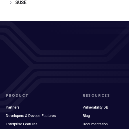
SUSE
PRODUCT
RESOURCES
Partners
Vulnerability DB
Developers & Devops Features
Blog
Enterprise Features
Documentation