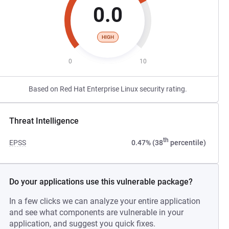
0.0
HIGH
0
10
Based on Red Hat Enterprise Linux security rating.
Threat Intelligence
th
EPSS
0.47% (38
percentile)
Do your applications use this vulnerable package?
In a few clicks we can analyze your entire application
and see what components are vulnerable in your
application, and suggest you quick fixes.