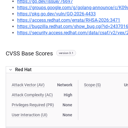
https://go.dev/issue/76697
https://groups.google.com/g/golang-announce/c/K0
https://pkg.go.dev/vuln/GO-2026-4433
https://access.redhat.com/errata/RHSA-2026:3471
https://bugzilla.redhat.com/show_bug.cgi?id=243701
https://security.access.redhat.com/data/csaf/v2/vex
CVSS Base Scores
version 3.1
Red Hat
Attack Vector (AV)
Network
Scope (S)
U
Attack Complexity (AC)
High
Privileges Required (PR)
None
User Interaction (UI)
None