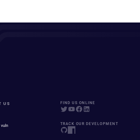
T US
FIND US ONLINE
TRACK OUR DEVELOPMENT
 vuln