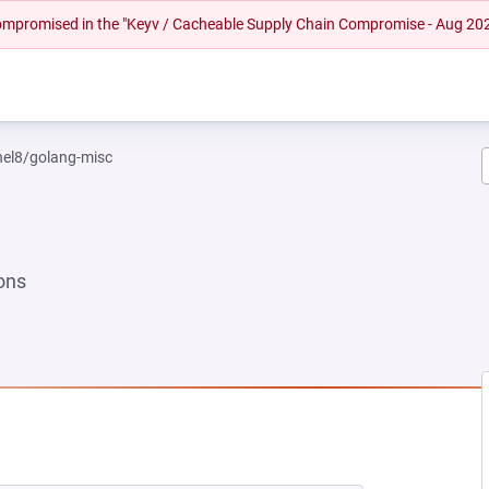
 compromised in the "Keyv / Cacheable Supply Chain Compromise - Aug 20
rhel8/golang-misc
ons