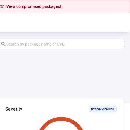
26"
[View compromised packages].
Severity
RECOMMENDED