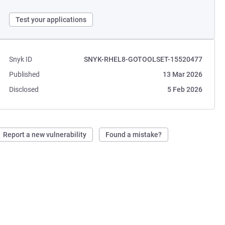
Test your applications
Snyk ID
SNYK-RHEL8-GOTOOLSET-15520477
Published
13 Mar 2026
Disclosed
5 Feb 2026
Report a new vulnerability
Found a mistake?