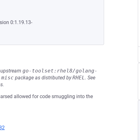
sion 0:1.19.13-
he upstream
go-toolset:rhel8/golang-
-misc
package as distributed by
RHEL
.
See
s.
sed allowed for code smuggling into the
32