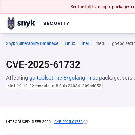
See the full list of npm packages
Snyk Vulnerability Database
Linux
rhel
rhel:8
go-toolset:
CVE-2025-61732
Affecting
go-toolset:rhel8/golang-misc
package, versi
<0:1.19.13-22.module+el8.8.0+24034+309cd052
INTRODUCED: 5 FEB 2026
CVE-2025-61732
(OPENS IN A NEW TAB)