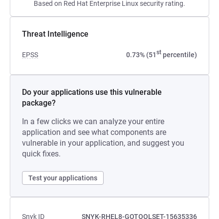
Based on Red Hat Enterprise Linux security rating.
Threat Intelligence
st
EPSS
0.73% (51
percentile)
Do your applications use this vulnerable
package?
In a few clicks we can analyze your entire
application and see what components are
vulnerable in your application, and suggest you
quick fixes.
Test your applications
Snyk ID
SNYK-RHEL8-GOTOOLSET-15635336