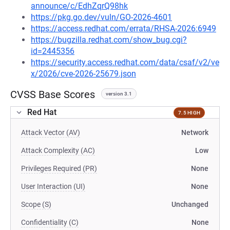
announce/c/EdhZqrQ98hk
https://pkg.go.dev/vuln/GO-2026-4601
https://access.redhat.com/errata/RHSA-2026:6949
https://bugzilla.redhat.com/show_bug.cgi?
id=2445356
https://security.access.redhat.com/data/csaf/v2/ve
x/2026/cve-2026-25679.json
CVSS Base Scores
version 3.1
Red Hat
7.5 HIGH
Attack Vector (AV)
Network
Attack Complexity (AC)
Low
Privileges Required (PR)
None
User Interaction (UI)
None
Scope (S)
Unchanged
Confidentiality (C)
None