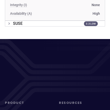
Integrity (I)
None
Availability (A)
High
SUSE
3.3 LOW
PRODUCT
RESOURCES