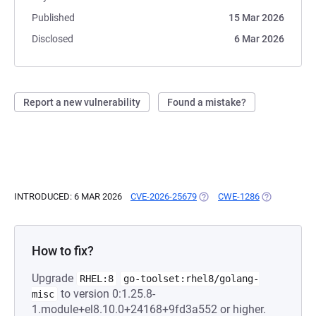
Published
15 Mar 2026
Disclosed
6 Mar 2026
Report a new vulnerability
Found a mistake?
INTRODUCED: 6 MAR 2026
CVE-2026-25679
(OPENS IN A NEW TAB)
CWE-1286
(OPENS IN A
How to fix?
Upgrade
RHEL:8
go-toolset:rhel8/golang-
to version 0:1.25.8-
misc
1.module+el8.10.0+24168+9fd3a552 or higher.