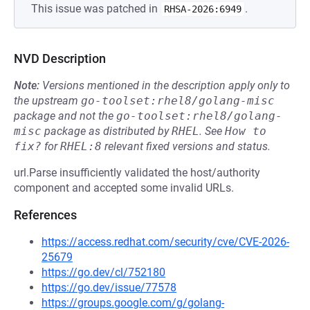
This issue was patched in
.
RHSA-2026:6949
NVD Description
Note:
Versions mentioned in the description apply only to
the upstream
go-toolset:rhel8/golang-misc
package and not the
go-toolset:rhel8/golang-
misc
package as distributed by
RHEL
.
See
How to 
fix?
for
RHEL:8
relevant fixed versions and status.
url.Parse insufficiently validated the host/authority
component and accepted some invalid URLs.
References
https://access.redhat.com/security/cve/CVE-2026-
25679
https://go.dev/cl/752180
https://go.dev/issue/77578
https://groups.google.com/g/golang-