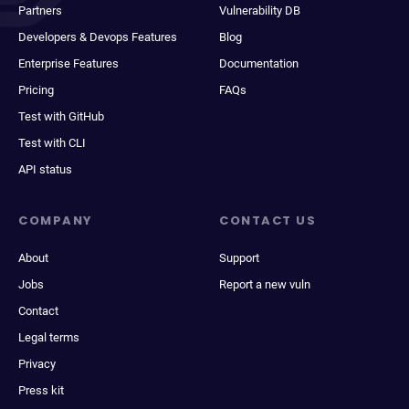
Partners
Vulnerability DB
Developers & Devops Features
Blog
Enterprise Features
Documentation
Pricing
FAQs
Test with GitHub
Test with CLI
API status
COMPANY
CONTACT US
About
Support
Jobs
Report a new vuln
Contact
Legal terms
Privacy
Press kit