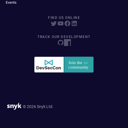
Events
FIND US ONLINE
TRACK OUR DEVELOPMENT
© 2026 Snyk Ltd.