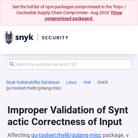
See the full list of npm packages compromised in the "Keyv /
Cacheable Supply Chain Compromise - Aug 2026"
[View
compromised packages].
Snyk Vulnerability Database
Linux
rhel
rhel:8
go-toolset:rhel8/golang-misc
Improper Validation of Synt
actic Correctness of Input
Affecting
go-toolset:rhel8/golang-misc
package, v