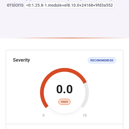
ersions
<0:1.25.8-1.module+el8.10.0+24168+9fd3a552
Severity
RECOMMENDED
0.0
HIGH
0
10