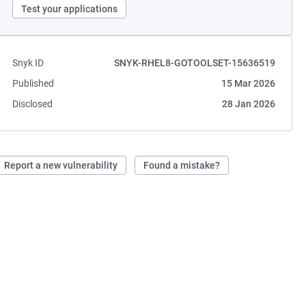
Test your applications
Snyk ID
SNYK-RHEL8-GOTOOLSET-15636519
Published
15 Mar 2026
Disclosed
28 Jan 2026
Report a new vulnerability
Found a mistake?