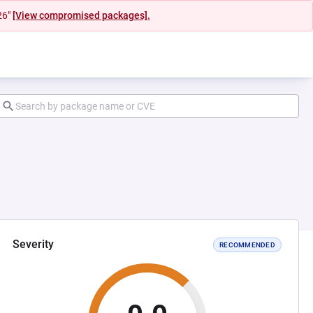
26"
[View compromised packages].
Severity
RECOMMENDED