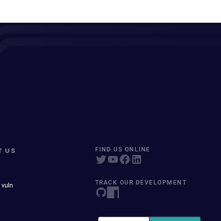
T US
FIND US ONLINE
TRACK OUR DEVELOPMENT
 vuln