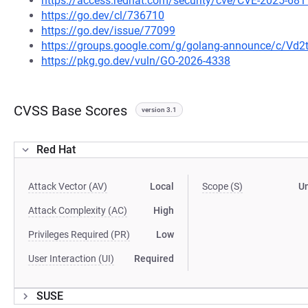
https://access.redhat.com/security/cve/CVE-2025-681
https://go.dev/cl/736710
https://go.dev/issue/77099
https://groups.google.com/g/golang-announce/c/Vd
https://pkg.go.dev/vuln/GO-2026-4338
CVSS Base Scores
version 3.1
Red Hat
Attack Vector (AV)
Local
Scope (S)
U
Attack Complexity (AC)
High
Privileges Required (PR)
Low
User Interaction (UI)
Required
SUSE