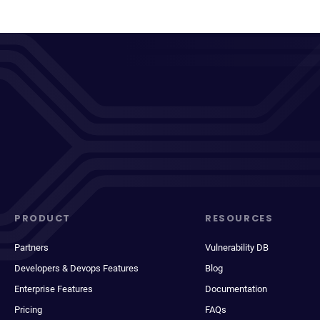
PRODUCT
RESOURCES
Partners
Vulnerability DB
Developers & Devops Features
Blog
Enterprise Features
Documentation
Pricing
FAQs