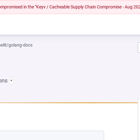
 compromised in the "Keyv / Cacheable Supply Chain Compromise - Aug 20
rhel8/golang-docs
ions
*
EW TAB)