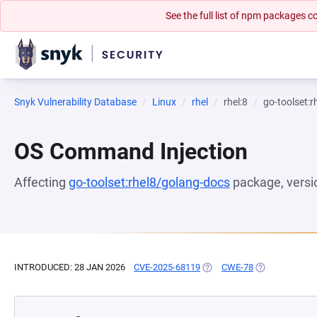
See the full list of npm packages
Snyk Vulnerability Database
Linux
rhel
rhel:8
go-toolset:
OS Command Injection
Affecting
go-toolset:rhel8/golang-docs
package, vers
INTRODUCED: 28 JAN 2026
CVE-2025-68119
(OPENS IN A NEW TAB)
CWE-78
(OPENS IN A N