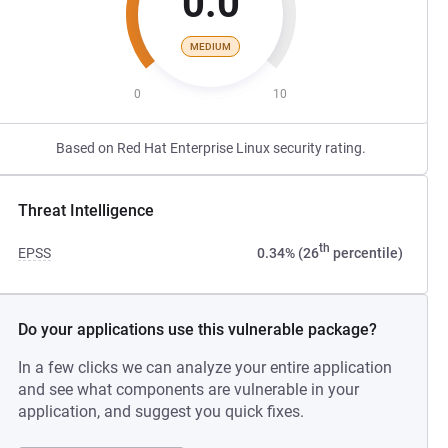
0.0
MEDIUM
0
10
Based on Red Hat Enterprise Linux security rating.
Threat Intelligence
th
EPSS
0.34% (26
percentile)
Do your applications use this vulnerable package?
In a few clicks we can analyze your entire application
and see what components are vulnerable in your
application, and suggest you quick fixes.