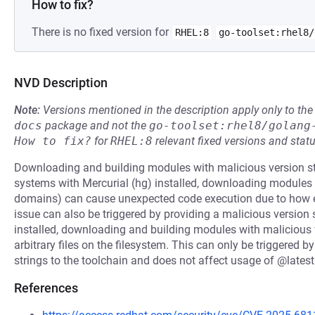
How to fix?
There is no fixed version for
RHEL:8
go-toolset:rhel8/
NVD Description
Note:
Versions mentioned in the description apply only to t
docs
package and not the
go-toolset:rhel8/golang
How to fix?
for
RHEL:8
relevant fixed versions and statu
Downloading and building modules with malicious version st
systems with Mercurial (hg) installed, downloading modules
domains) can cause unexpected code execution due to how 
issue can also be triggered by providing a malicious version 
installed, downloading and building modules with malicious v
arbitrary files on the filesystem. This can only be triggered b
strings to the toolchain and does not affect usage of @lates
References