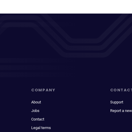
COMPANY
CONTAC
About
Support
Jobs
Report a new
Contact
Legal terms