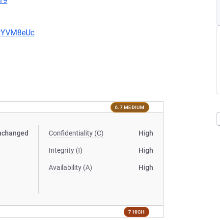
19
2tYVM8eUc
6.7 MEDIUM
nchanged
Confidentiality (C)
High
Integrity (I)
High
Availability (A)
High
7 HIGH