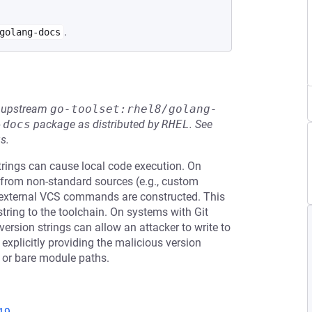
.
golang-docs
he upstream
go-toolset:rhel8/golang-
-docs
package as distributed by
RHEL
.
See
s.
rings can cause local code execution. On
 from non-standard sources (e.g., custom
external VCS commands are constructed. This
string to the toolchain. On systems with Git
ersion strings can allow an attacker to write to
y explicitly providing the malicious version
t or bare module paths.