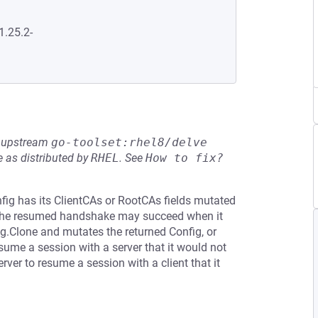
1.25.2-
he upstream
go-toolset:rhel8/delve
 as distributed by
RHEL
.
See
How to fix?
nfig has its ClientCAs or RootCAs fields mutated
 the resumed handshake may succeed when it
g.Clone and mutates the returned Config, or
sume a session with a server that it would not
ver to resume a session with a client that it