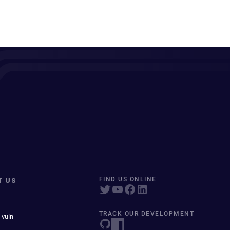
T US
FIND US ONLINE
TRACK OUR DEVELOPMENT
 vuln