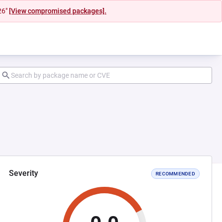
26"
[View compromised packages].
Severity
RECOMMENDED