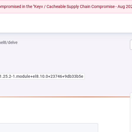
 compromised in the "Keyv / Cacheable Supply Chain Compromise - Aug 20
hel8/delve
:1.25.2-1.module+el8.10.0+23746+9db33b5e