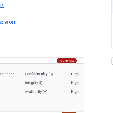
21
9ubi9FQFk
10 CRITICAL
Changed
Confidentiality (C)
High
Integrity (I)
High
Availability (A)
High