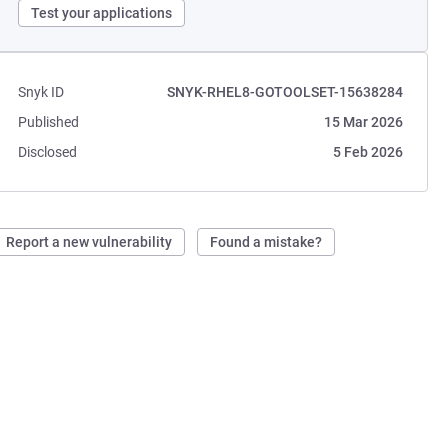
Test your applications
Snyk ID
SNYK-RHEL8-GOTOOLSET-15638284
Published
15 Mar 2026
Disclosed
5 Feb 2026
Report a new vulnerability
Found a mistake?