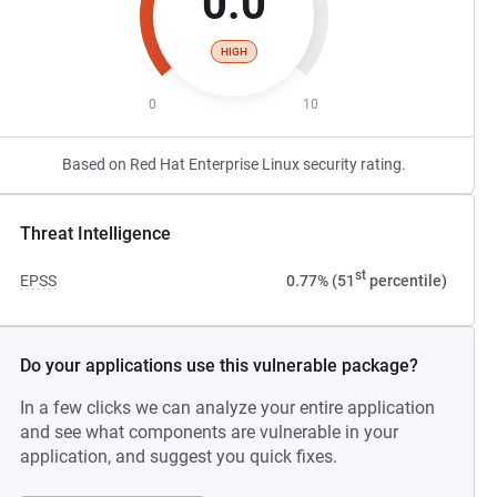
0.0
HIGH
0
10
Based on Red Hat Enterprise Linux security rating.
Threat Intelligence
st
EPSS
0.77% (51
percentile)
Do your applications use this vulnerable package?
In a few clicks we can analyze your entire application
and see what components are vulnerable in your
application, and suggest you quick fixes.