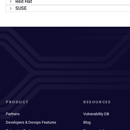
Red Hat
SUSE
PRODUCT
RESOURCES
Partners
Vulnerability DB
Developers & Devops Features
Blog