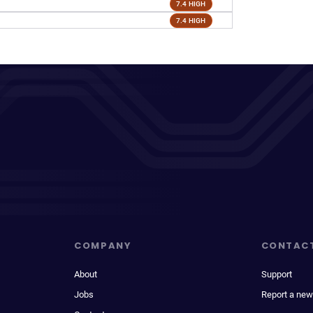
7.4 HIGH
7.4 HIGH
COMPANY
CONTAC
About
Support
Jobs
Report a new