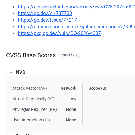
https://access.redhat.com/security/cve/CVE-2025-681
https://go.dev/cl/737700
https://go.dev/issue/77217
https://groups.google.com/g/golang-announce/c/K0
https://pkg.go.dev/vuln/GO-2026-4337
CVSS Base Scores
version 3.1
NVD
Attack Vector (AV)
Network
Scope (S)
Attack Complexity (AC)
Low
Privileges Required (PR)
None
User Interaction (UI)
None