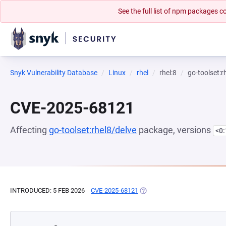
See the full list of npm packages
Snyk Vulnerability Database
Linux
rhel
rhel:8
go-toolset:r
CVE-2025-68121
Affecting
go-toolset:rhel8/delve
package, versions
<0
INTRODUCED: 5 FEB 2026
CVE-2025-68121
(OPENS IN A NEW TAB)