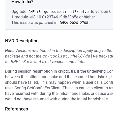
How to fix?
Upgrade
to version 0:
RHEL:8
go-toolset:rhel8/delve
1.module+el8.10.0+23746+9db33b5e or higher.
This issue was patched in
.
RHSA-2026:2708
NVD Description
Note:
Versions mentioned in the description apply only to t
package and not the
go-toolset:rhel8/delve
package
for
RHEL:8
relevant fixed versions and status.
During session resumption in crypto/tls, if the underlying Co
between the initial handshake and the resumed handshake,
should have failed. This may happen when a user calls Confi
uses Config.GetConfigForClient. This can cause a client to re
have resumed with during the initial handshake, or cause a ser
would not have resumed with during the initial handshake.
References