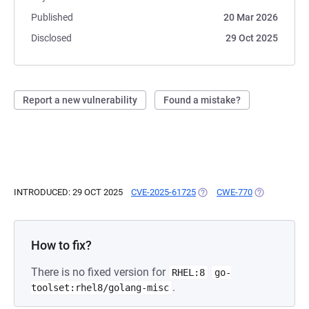
Published
20 Mar 2026
Disclosed
29 Oct 2025
Report a new vulnerability
Found a mistake?
INTRODUCED: 29 OCT 2025
CVE-2025-61725
(OPENS IN A NEW TAB)
CWE-770
(OPENS IN A
How to fix?
There is no fixed version for
RHEL:8
go-
.
toolset:rhel8/golang-misc