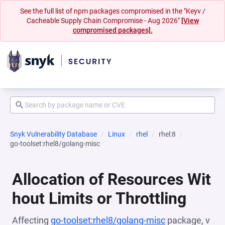
See the full list of npm packages compromised in the "Keyv /
Cacheable Supply Chain Compromise - Aug 2026"
[View
compromised packages].
Snyk Vulnerability Database
Linux
rhel
rhel:8
go-toolset:rhel8/golang-misc
Allocation of Resources Wit
hout Limits or Throttling
Affecting
go-toolset:rhel8/golang-misc
package, v