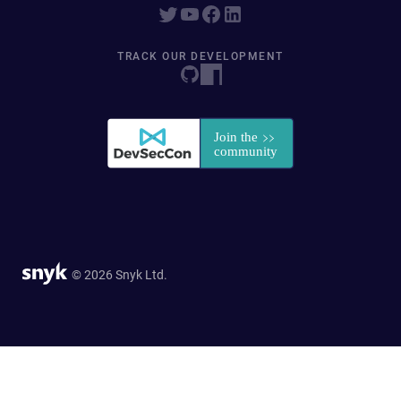
TRACK OUR DEVELOPMENT
© 2026 Snyk Ltd.