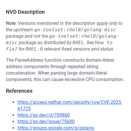
NVD Description
Note:
Versions mentioned in the description apply only to
the upstream
go-toolset:rhel8/golang-misc
package and not the
go-toolset:rhel8/golang-
misc
package as distributed by
RHEL
.
See
How to 
fix?
for
RHEL:8
relevant fixed versions and status.
The ParseAddress function constructs domain-literal
address components through repeated string
concatenation. When parsing large domain-literal
components, this can cause excessive CPU consumption.
References
https://access.redhat.com/security/cve/CVE-2025-
61725
https://go.dev/cl/709860
https://go.dev/issue/75680
https://groups.google.com/g/golang-