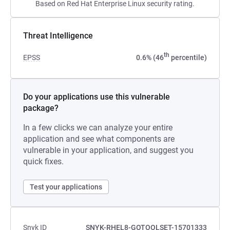
Based on Red Hat Enterprise Linux security rating.
Threat Intelligence
th
EPSS
0.6% (46
percentile)
Do your applications use this vulnerable
package?
In a few clicks we can analyze your entire
application and see what components are
vulnerable in your application, and suggest you
quick fixes.
Test your applications
Snyk ID
SNYK-RHEL8-GOTOOLSET-15701333