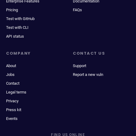
Enterprise Features
Documentation
Pricing
FAQs
Test with GitHub
Test with CLI
API status
COMPANY
CONTACT US
About
Support
Jobs
Report a new vuln
Contact
Legal terms
Privacy
Press kit
Events
FIND US ONLINE