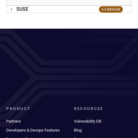
SUSE
6.5 MEDIUM
PRODUCT
RESOURCES
Partners
Vulnerability DB
Developers & Devops Features
Blog