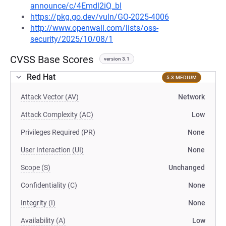
announce/c/4Emdl2iQ_bI
https://pkg.go.dev/vuln/GO-2025-4006
http://www.openwall.com/lists/oss-
security/2025/10/08/1
CVSS Base Scores
version 3.1
Red Hat
5.3 MEDIUM
Attack Vector (AV)
Network
Attack Complexity (AC)
Low
Privileges Required (PR)
None
User Interaction (UI)
None
Scope (S)
Unchanged
Confidentiality (C)
None
Integrity (I)
None
Availability (A)
Low