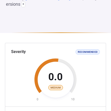
ersions
*
Severity
RECOMMENDED
0.0
MEDIUM
0
10