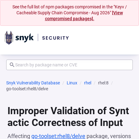
See the full list of npm packages compromised in the "Keyv /
Cacheable Supply Chain Compromise - Aug 2026"
[View
compromised packages].
Snyk Vulnerability Database
Linux
rhel
rhel:8
go-toolset:rhel8/delve
Improper Validation of Synt
actic Correctness of Input
Affecting
go-toolset:rhel8/delve
package, versions