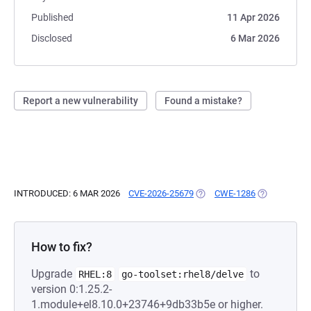
Published
11 Apr 2026
Disclosed
6 Mar 2026
Report a new vulnerability
Found a mistake?
INTRODUCED: 6 MAR 2026
CVE-2026-25679
(OPENS IN A NEW TAB)
CWE-1286
(OPENS IN A
How to fix?
Upgrade
to
RHEL:8
go-toolset:rhel8/delve
version 0:1.25.2-
1.module+el8.10.0+23746+9db33b5e or higher.