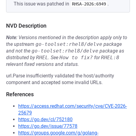
This issue was patched in
.
RHSA-2026:6949
NVD Description
Note:
Versions mentioned in the description apply only to
the upstream
go-toolset:rhel8/delve
package
and not the
go-toolset:rhel8/delve
package as
distributed by
RHEL
.
See
How to fix?
for
RHEL:8
relevant fixed versions and status.
url.Parse insufficiently validated the host/authority
component and accepted some invalid URLs.
References
https://access.redhat.com/security/cve/CVE-2026-
25679
https://go.dev/cl/752180
https://go.dev/issue/77578
https://groups.google.com/g/golang-