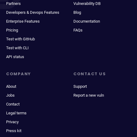
Partners
Vulnerability DB
Developers & Devops Features
Blog
Enterprise Features
Documentation
Pricing
FAQs
Test with GitHub
Test with CLI
API status
COMPANY
CONTACT US
About
Support
Jobs
Report a new vuln
Contact
Legal terms
Privacy
Press kit