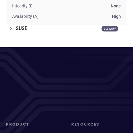
Integrity (I)
None
Availability (A)
High
SUSE
3.3 LOW
PRODUCT
RESOURCES