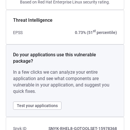
Based on Red Hat Enterprise Linux security rating.
Threat Intelligence
st
EPSS
0.73% (51
percentile)
Do your applications use this vulnerable
package?
In a few clicks we can analyze your entire
application and see what components are
vulnerable in your application, and suggest you
quick fixes.
Test your applications
Snyk ID
SNYK-RHEL8-GOTOOLSET-15978368