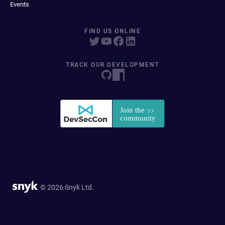
Events
FIND US ONLINE
TRACK OUR DEVELOPMENT
© 2026 Snyk Ltd.