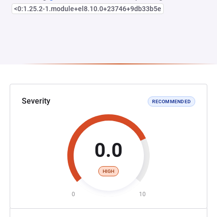
<0:1.25.2-1.module+el8.10.0+23746+9db33b5e
Severity
RECOMMENDED
0.0
HIGH
0
10