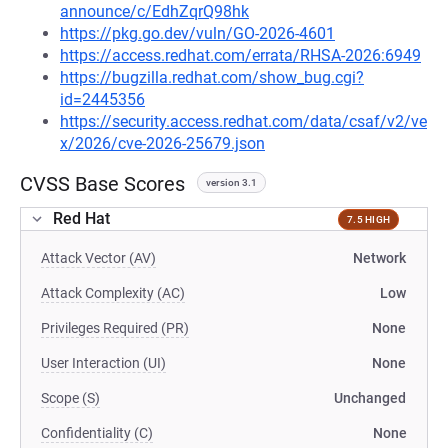
announce/c/EdhZqrQ98hk
https://pkg.go.dev/vuln/GO-2026-4601
https://access.redhat.com/errata/RHSA-2026:6949
https://bugzilla.redhat.com/show_bug.cgi?
id=2445356
https://security.access.redhat.com/data/csaf/v2/ve
x/2026/cve-2026-25679.json
CVSS Base Scores
version 3.1
Red Hat
7.5 HIGH
Attack Vector (AV)
Network
Attack Complexity (AC)
Low
Privileges Required (PR)
None
User Interaction (UI)
None
Scope (S)
Unchanged
Confidentiality (C)
None