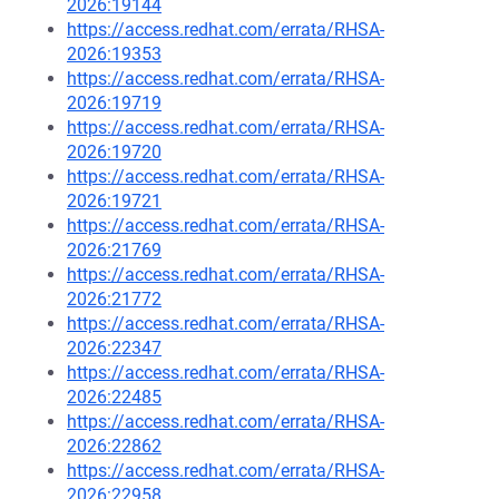
2026:19144
https://access.redhat.com/errata/RHSA-
2026:19353
https://access.redhat.com/errata/RHSA-
2026:19719
https://access.redhat.com/errata/RHSA-
2026:19720
https://access.redhat.com/errata/RHSA-
2026:19721
https://access.redhat.com/errata/RHSA-
2026:21769
https://access.redhat.com/errata/RHSA-
2026:21772
https://access.redhat.com/errata/RHSA-
2026:22347
https://access.redhat.com/errata/RHSA-
2026:22485
https://access.redhat.com/errata/RHSA-
2026:22862
https://access.redhat.com/errata/RHSA-
2026:22958