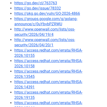
https://go.dev/cl/763763
https://go.dev/issue/78332
https://pkg.go.dev/vuln/GO-2026-4866
https://groups.google.com/g/golang-
announce/c/0uYbvbPZRWU
http://www.openwall.com/lists/oss-
security/2026/04/19/4
http://www.openwall.com/lists/oss-
security/2026/04/20/1
https://access.redhat.com/errata/RHSA-
2026:10155
https://access.redhat.com/errata/RHSA-
2026:10158
https://access.redhat.com/errata/RHSA-
2026:13545
https://access.redhat.com/errata/RHSA-
2026:14391
https://access.redhat.com/errata/RHSA-
2026:19135
https://access.redhat.com/errata/RHSA-