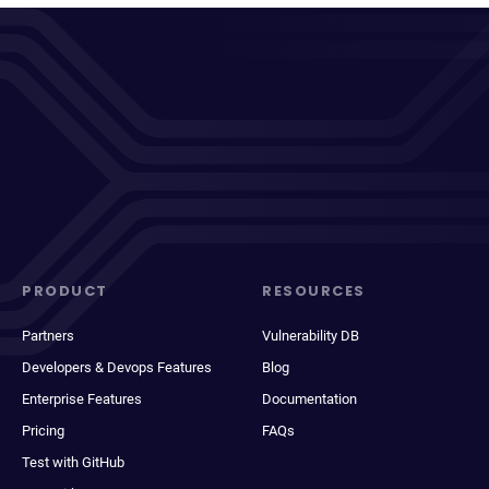
PRODUCT
RESOURCES
Partners
Vulnerability DB
Developers & Devops Features
Blog
Enterprise Features
Documentation
Pricing
FAQs
Test with GitHub