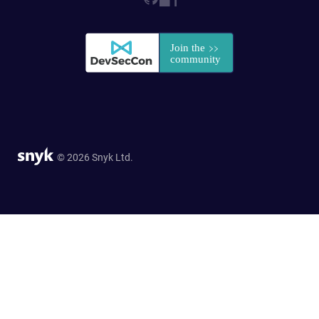
© 2026 Snyk Ltd.