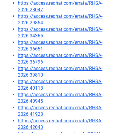
https://access.redhat.com/errata/RHSA-
2026:28047
https://access.redhat.com/errata/RHSA-
2026:29854
https://access.redhat.com/errata/RHSA-
2026:34365
https://access.redhat.com/errata/RHSA-
2026:36651
https://access.redhat.com/errata/RHSA-
2026:36796
https://access.redhat.com/errata/RHSA-
2026:39810
https://access.redhat.com/errata/RHSA-
2026:40118
https://access.redhat.com/errata/RHSA-
2026:40945
https://access.redhat.com/errata/RHSA-
2026:41928
https://access.redhat.com/errata/RHSA-
2026:42043