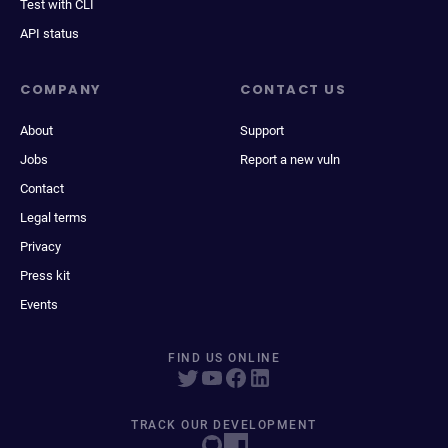
Test with CLI
API status
COMPANY
CONTACT US
About
Support
Jobs
Report a new vuln
Contact
Legal terms
Privacy
Press kit
Events
FIND US ONLINE
TRACK OUR DEVELOPMENT