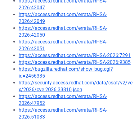
https://access.redhat.com/errata/RHSA-
2026:42047
https://access.redhat.com/errata/RHSA-
2026:42049
https://access.redhat.com/errata/RHSA-
2026:42050
https://access.redhat.com/errata/RHSA-
2026:42051
https://access.redhat.com/errata/RHSA-2026:7291
https://access.redhat.com/errata/RHSA-2026:9385
https://bugzilla.redhat.com/show_bug.cgi?
id=2456335
https://security.access.redhat.com/data/csaf/v2/ve
x/2026/cve-2026-33810.json
https://access.redhat.com/errata/RHSA-
2026:47952
https://access.redhat.com/errata/RHSA-
2026:51033