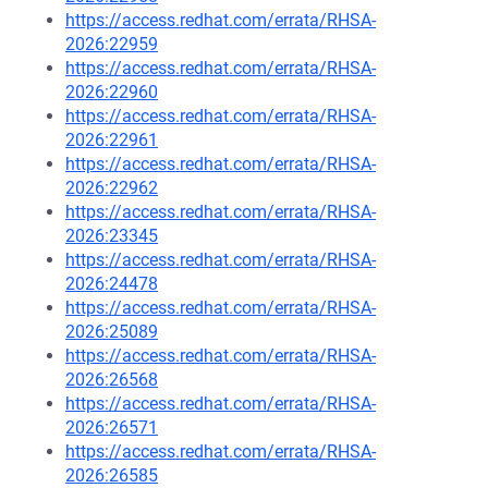
https://access.redhat.com/errata/RHSA-
2026:22959
https://access.redhat.com/errata/RHSA-
2026:22960
https://access.redhat.com/errata/RHSA-
2026:22961
https://access.redhat.com/errata/RHSA-
2026:22962
https://access.redhat.com/errata/RHSA-
2026:23345
https://access.redhat.com/errata/RHSA-
2026:24478
https://access.redhat.com/errata/RHSA-
2026:25089
https://access.redhat.com/errata/RHSA-
2026:26568
https://access.redhat.com/errata/RHSA-
2026:26571
https://access.redhat.com/errata/RHSA-
2026:26585