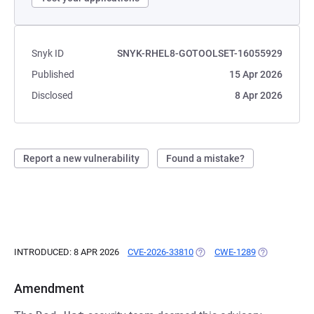
Snyk ID
SNYK-RHEL8-GOTOOLSET-16055929
Published
15 Apr 2026
Disclosed
8 Apr 2026
Report a new vulnerability
Found a mistake?
INTRODUCED: 8 APR 2026
CVE-2026-33810
(OPENS IN A NEW TAB)
CWE-1289
(OPENS IN A 
Amendment