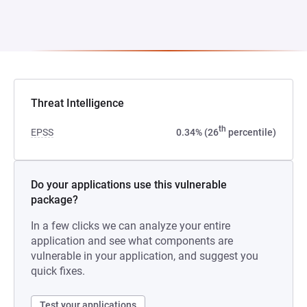
Threat Intelligence
th
EPSS
0.34% (26
percentile)
Do your applications use this vulnerable
package?
In a few clicks we can analyze your entire
application and see what components are
vulnerable in your application, and suggest you
quick fixes.
Test your applications