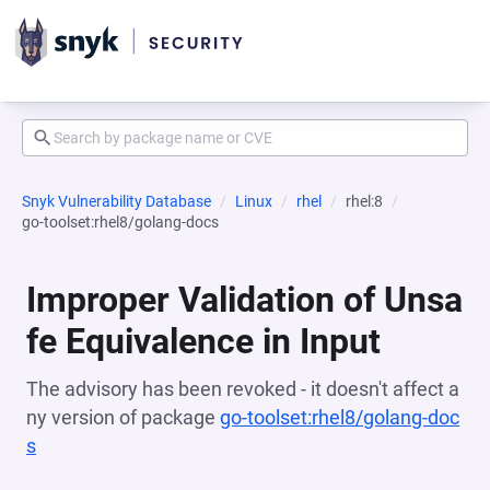
Snyk Vulnerability Database
Linux
rhel
rhel:8
go-toolset:rhel8/golang-docs
Improper Validation of Unsa
fe Equivalence in Input
The advisory has been revoked - it doesn't affect a
ny version of package
go-toolset:rhel8/golang-doc
s
(opens in a new tab)