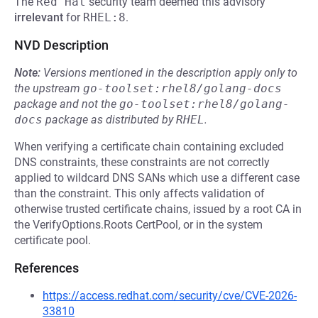
The
Red Hat
security team deemed this advisory
irrelevant
for
RHEL:8
.
NVD Description
Note:
Versions mentioned in the description apply only to
the upstream
go-toolset:rhel8/golang-docs
package and not the
go-toolset:rhel8/golang-
docs
package as distributed by
RHEL
.
When verifying a certificate chain containing excluded
DNS constraints, these constraints are not correctly
applied to wildcard DNS SANs which use a different case
than the constraint. This only affects validation of
otherwise trusted certificate chains, issued by a root CA in
the VerifyOptions.Roots CertPool, or in the system
certificate pool.
References
https://access.redhat.com/security/cve/CVE-2026-
33810