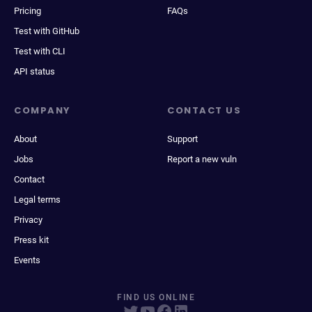
Pricing
FAQs
Test with GitHub
Test with CLI
API status
COMPANY
CONTACT US
About
Support
Jobs
Report a new vuln
Contact
Legal terms
Privacy
Press kit
Events
FIND US ONLINE