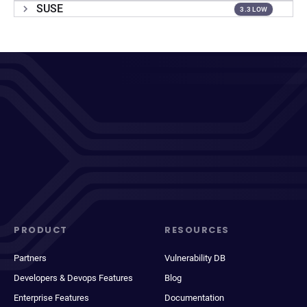
SUSE
3.3 LOW
PRODUCT
RESOURCES
Partners
Vulnerability DB
Developers & Devops Features
Blog
Enterprise Features
Documentation