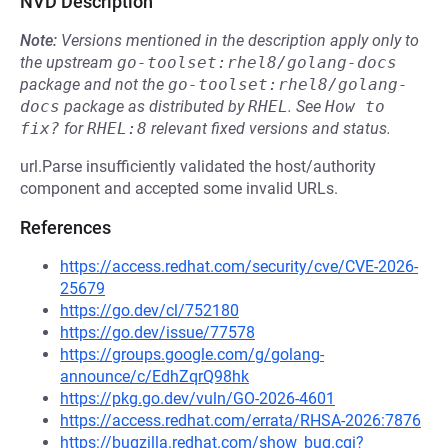
NVD Description
Note:
Versions mentioned in the description apply only to
the upstream
go-toolset:rhel8/golang-docs
package and not the
go-toolset:rhel8/golang-
docs
package as distributed by
RHEL
.
See
How to 
fix?
for
RHEL:8
relevant fixed versions and status.
url.Parse insufficiently validated the host/authority
component and accepted some invalid URLs.
References
https://access.redhat.com/security/cve/CVE-2026-
25679
https://go.dev/cl/752180
https://go.dev/issue/77578
https://groups.google.com/g/golang-
announce/c/EdhZqrQ98hk
https://pkg.go.dev/vuln/GO-2026-4601
https://access.redhat.com/errata/RHSA-2026:7876
https://bugzilla.redhat.com/show_bug.cgi?