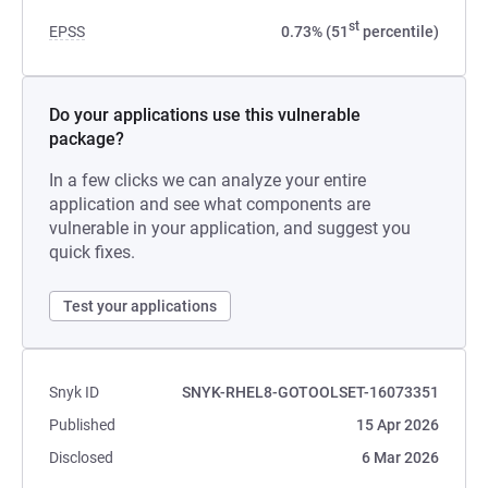
st
EPSS
0.73% (51
percentile)
Do your applications use this vulnerable
package?
In a few clicks we can analyze your entire
application and see what components are
vulnerable in your application, and suggest you
quick fixes.
Test your applications
Snyk ID
SNYK-RHEL8-GOTOOLSET-16073351
Published
15 Apr 2026
Disclosed
6 Mar 2026