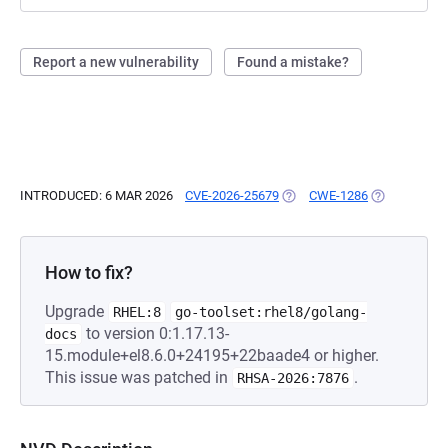
Report a new vulnerability
Found a mistake?
INTRODUCED: 6 MAR 2026
CVE-2026-25679
(OPENS IN A NEW TAB)
CWE-1286
(OPENS IN A
How to fix?
Upgrade
RHEL:8
go-toolset:rhel8/golang-
to version 0:1.17.13-
docs
15.module+el8.6.0+24195+22baade4 or higher.
This issue was patched in
.
RHSA-2026:7876