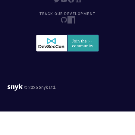
TRACK OUR DEVELOPMENT
© 2026 Snyk Ltd.