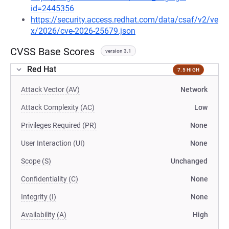
id=2445356
https://security.access.redhat.com/data/csaf/v2/ve
x/2026/cve-2026-25679.json
CVSS Base Scores
version 3.1
Red Hat
7.5 HIGH
Attack Vector (AV)
Network
Attack Complexity (AC)
Low
Privileges Required (PR)
None
User Interaction (UI)
None
Scope (S)
Unchanged
Confidentiality (C)
None
Integrity (I)
None
Availability (A)
High