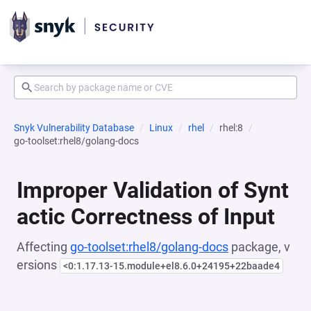
Snyk Vulnerability Database
Linux
rhel
rhel:8
go-toolset:rhel8/golang-docs
Improper Validation of Synt
actic Correctness of Input
Affecting
go-toolset:rhel8/golang-docs
package, v
ersions
<0:1.17.13-15.module+el8.6.0+24195+22baade4