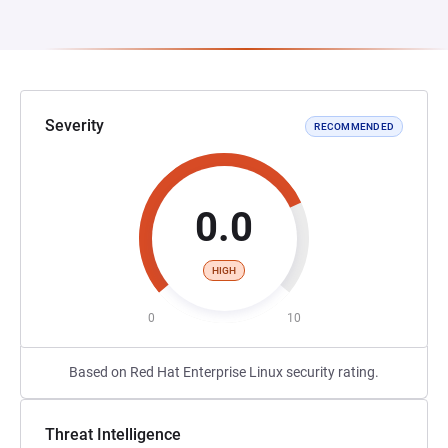
Severity
RECOMMENDED
0.0
HIGH
0
10
Based on Red Hat Enterprise Linux security rating.
Threat Intelligence