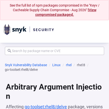
See the full list of npm packages compromised in the "Keyv /
Cacheable Supply Chain Compromise - Aug 2026"
[View
compromised packages].
Snyk Vulnerability Database
Linux
rhel
rhel:8
go-toolset:rhel8/delve
Arbitrary Argument Injectio
n
Affecting
go-toolset:rhel8/delve
package, versions