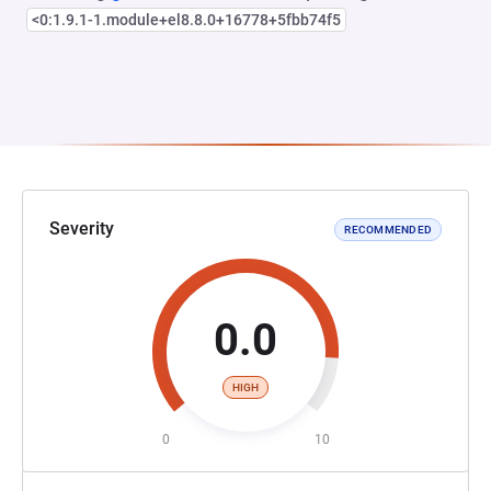
<0:1.9.1-1.module+el8.8.0+16778+5fbb74f5
Severity
RECOMMENDED
0.0
HIGH
0
10