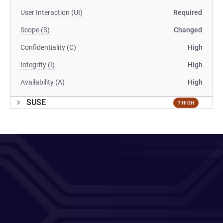
User Interaction (UI)
Required
Scope (S)
Changed
Confidentiality (C)
High
Integrity (I)
High
Availability (A)
High
SUSE
7 HIGH