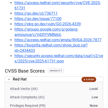
https://access.redhat.com/security/cve/CVE-2025-
61731
https://go.dev/cl/736711
https://go.dev/issue/77100
https://pkg.go.dev/vuln/GO-2026-4339
https://groups.google.com/g/golang-
announce/c/Vd2tYVM8eUc
https://access.redhat.com/errata/RHSA-2026:7877
https://bugzilla.redhat.com/show_bug.cgi?
id=2434433
https://security.access.redhat.com/data/csaf/v2/ve
x/2025/cve-2025-61731.json
CVSS Base Scores
version 3.1
Red Hat
8.6 HIGH
Attack Vector (AV)
Local
Attack Complexity (AC)
Low
Privileges Required (PR)
None