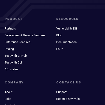
PRODUCT
RESOURCES
Partners
Vulnerability DB
Developers & Devops Features
Blog
Enterprise Features
Documentation
Pricing
FAQs
Test with GitHub
Test with CLI
API status
COMPANY
CONTACT US
About
Support
Jobs
Report a new vuln