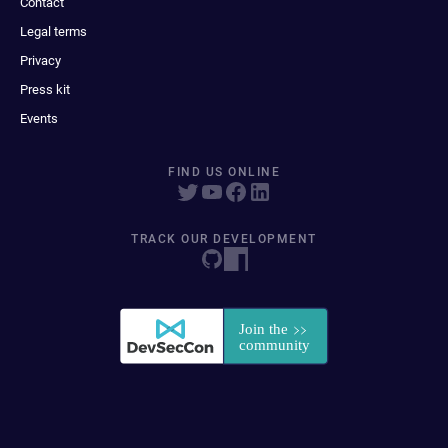
Contact
Legal terms
Privacy
Press kit
Events
FIND US ONLINE
TRACK OUR DEVELOPMENT