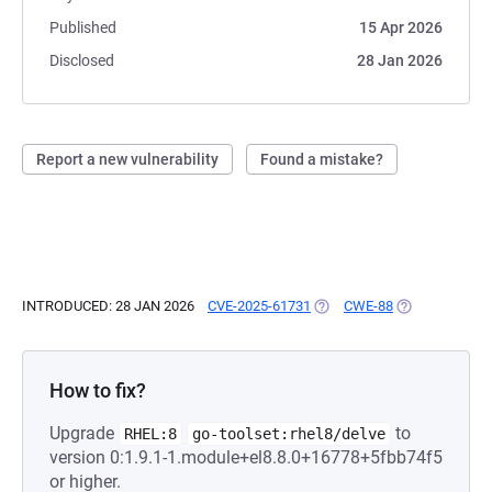
Published
15 Apr 2026
Disclosed
28 Jan 2026
Report a new vulnerability
Found a mistake?
INTRODUCED: 28 JAN 2026
CVE-2025-61731
(OPENS IN A NEW TAB)
CWE-88
(OPENS IN A N
How to fix?
Upgrade
to
RHEL:8
go-toolset:rhel8/delve
version 0:1.9.1-1.module+el8.8.0+16778+5fbb74f5
or higher.