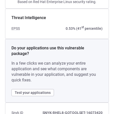
Based on Red Hat Enterprise Linux security rating.
Threat Intelligence
st
EPSS
0.53% (41
percentile)
Do your applications use this vulnerable
package?
In a few clicks we can analyze your entire
application and see what components are
vulnerable in your application, and suggest you
quick fixes.
Test your applications
Snyk ID
SNYK-RHEL8-GOTOOLSET-16073420