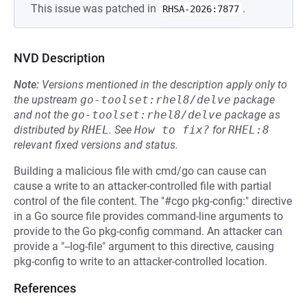
This issue was patched in
.
RHSA-2026:7877
NVD Description
Note:
Versions mentioned in the description apply only to
the upstream
go-toolset:rhel8/delve
package
and not the
go-toolset:rhel8/delve
package as
distributed by
RHEL
.
See
How to fix?
for
RHEL:8
relevant fixed versions and status.
Building a malicious file with cmd/go can cause can
cause a write to an attacker-controlled file with partial
control of the file content. The "#cgo pkg-config:" directive
in a Go source file provides command-line arguments to
provide to the Go pkg-config command. An attacker can
provide a "--log-file" argument to this directive, causing
pkg-config to write to an attacker-controlled location.
References