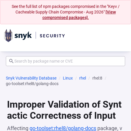
See the full list of npm packages compromised in the "Keyv /
Cacheable Supply Chain Compromise - Aug 2026"
[View
compromised packages].
Snyk Vulnerability Database
Linux
rhel
rhel:8
go-toolset:rhel8/golang-docs
Improper Validation of Synt
actic Correctness of Input
Affecting
go-toolset:rhel8/golang-docs
package, v