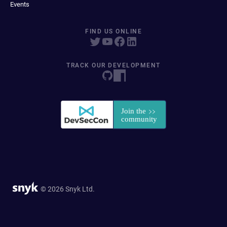
Events
FIND US ONLINE
TRACK OUR DEVELOPMENT
© 2026 Snyk Ltd.