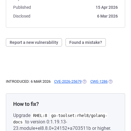
Published
15 Apr 2026
Disclosed
6 Mar 2026
Report a new vulnerability
Found a mistake?
INTRODUCED: 6 MAR 2026
CVE-2026-25679
(OPENS IN A NEW TAB)
CWE-1286
(OPENS IN A
How to fix?
Upgrade
RHEL:8
go-toolset:rhel8/golang-
to version 0:1.19.13-
docs
23.module+el8.8.0+24152+a703511b or higher.