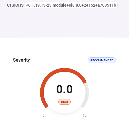
ersions
<0:1.19.13-23.module+el8.8.0+24152+a703511b
Severity
RECOMMENDED
0.0
HIGH
0
10