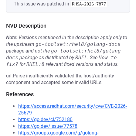
This issue was patched in
.
RHSA-2026:7877
NVD Description
Note:
Versions mentioned in the description apply only to
the upstream
go-toolset:rhel8/golang-docs
package and not the
go-toolset:rhel8/golang-
docs
package as distributed by
RHEL
.
See
How to 
fix?
for
RHEL:8
relevant fixed versions and status.
url.Parse insufficiently validated the host/authority
component and accepted some invalid URLs.
References
https://access.redhat.com/security/cve/CVE-2026-
25679
https://go.dev/cl/752180
https://go.dev/issue/77578
https://groups.google.com/g/golang-