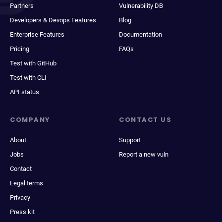
Partners
Vulnerability DB
Developers & Devops Features
Blog
Enterprise Features
Documentation
Pricing
FAQs
Test with GitHub
Test with CLI
API status
COMPANY
CONTACT US
About
Support
Jobs
Report a new vuln
Contact
Legal terms
Privacy
Press kit