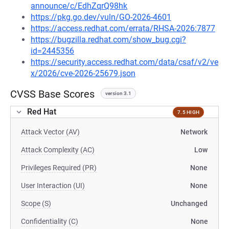
announce/c/EdhZqrQ98hk
https://pkg.go.dev/vuln/GO-2026-4601
https://access.redhat.com/errata/RHSA-2026:7877
https://bugzilla.redhat.com/show_bug.cgi?
id=2445356
https://security.access.redhat.com/data/csaf/v2/ve
x/2026/cve-2026-25679.json
CVSS Base Scores
version 3.1
Red Hat
7.5 HIGH
Attack Vector (AV)
Network
Attack Complexity (AC)
Low
Privileges Required (PR)
None
User Interaction (UI)
None
Scope (S)
Unchanged
Confidentiality (C)
None