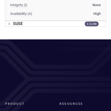
Integrity (I)
None
Availability (A)
High
SUSE
3.3 LOW
PRODUCT
RESOURCES