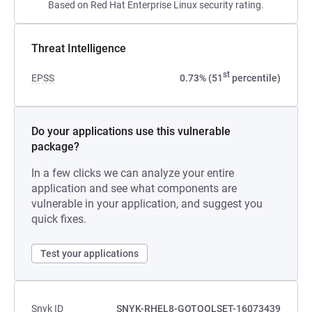
Based on Red Hat Enterprise Linux security rating.
Threat Intelligence
st
EPSS
0.73% (51
percentile)
Do your applications use this vulnerable
package?
In a few clicks we can analyze your entire
application and see what components are
vulnerable in your application, and suggest you
quick fixes.
Test your applications
Snyk ID
SNYK-RHEL8-GOTOOLSET-16073439