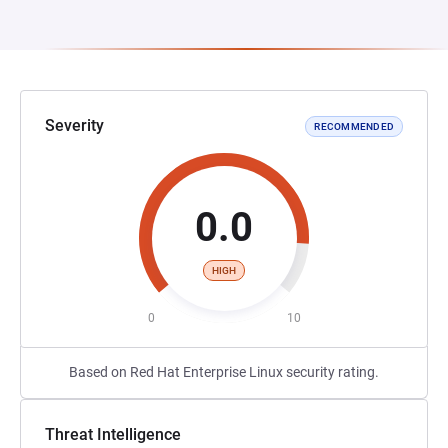
Severity
RECOMMENDED
0.0
HIGH
0
10
Based on Red Hat Enterprise Linux security rating.
Threat Intelligence