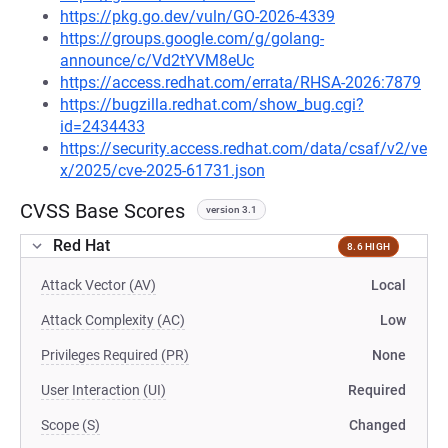
https://pkg.go.dev/vuln/GO-2026-4339
https://groups.google.com/g/golang-
announce/c/Vd2tYVM8eUc
https://access.redhat.com/errata/RHSA-2026:7879
https://bugzilla.redhat.com/show_bug.cgi?
id=2434433
https://security.access.redhat.com/data/csaf/v2/ve
x/2025/cve-2025-61731.json
CVSS Base Scores
version 3.1
Red Hat
8.6 HIGH
Attack Vector (AV)
Local
Attack Complexity (AC)
Low
Privileges Required (PR)
None
User Interaction (UI)
Required
Scope (S)
Changed