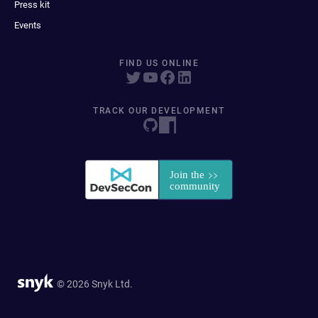
Press kit
Events
FIND US ONLINE
TRACK OUR DEVELOPMENT
© 2026 Snyk Ltd.