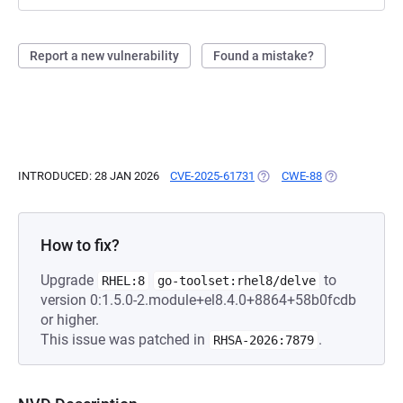
Report a new vulnerability
Found a mistake?
INTRODUCED: 28 JAN 2026
CVE-2025-61731
(OPENS IN A NEW TAB)
CWE-88
(OPENS IN A N
How to fix?
Upgrade
to
RHEL:8
go-toolset:rhel8/delve
version 0:1.5.0-2.module+el8.4.0+8864+58b0fcdb
or higher.
This issue was patched in
.
RHSA-2026:7879