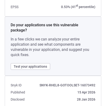
st
EPSS
0.53% (41
percentile)
Do your applications use this vulnerable
package?
In a few clicks we can analyze your entire
application and see what components are
vulnerable in your application, and suggest you
quick fixes.
Test your applications
Snyk ID
SNYK-RHEL8-GOTOOLSET-16073492
Published
15 Apr 2026
Disclosed
28 Jan 2026