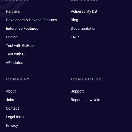
Partners
Vulnerability DB
Developers & Devops Features
Blog
Enterprise Features
Documentation
Pricing
FAQs
Test with GitHub
Test with CLI
API status
COMPANY
CONTACT US
About
Support
Jobs
Report a new vuln
Contact
Legal terms
Privacy