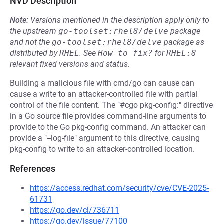
NVD Description
Note:
Versions mentioned in the description apply only to
the upstream
go-toolset:rhel8/delve
package
and not the
go-toolset:rhel8/delve
package as
distributed by
RHEL
.
See
How to fix?
for
RHEL:8
relevant fixed versions and status.
Building a malicious file with cmd/go can cause can
cause a write to an attacker-controlled file with partial
control of the file content. The "#cgo pkg-config:" directive
in a Go source file provides command-line arguments to
provide to the Go pkg-config command. An attacker can
provide a "--log-file" argument to this directive, causing
pkg-config to write to an attacker-controlled location.
References
https://access.redhat.com/security/cve/CVE-2025-
61731
https://go.dev/cl/736711
https://go.dev/issue/77100