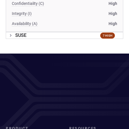
Confidentiality (C)
High
Integrity (I)
High
Availability (A)
High
SUSE
7 HIGH
PRODUCT
RESOURCES