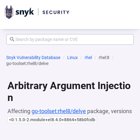
Snyk Vulnerability Database
Linux
rhel
rhel:8
go-toolset:rhel8/delve
Arbitrary Argument Injectio
n
Affecting
go-toolset:rhel8/delve
package, versions
<0:1.5.0-2.module+el8.4.0+8864+58b0fcdb