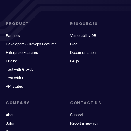
PRODUCT
RESOURCES
Partners
Vulnerability DB
Developers & Devops Features
Blog
Enterprise Features
Documentation
Pricing
FAQs
Test with GitHub
Test with CLI
API status
COMPANY
CONTACT US
About
Support
Jobs
Report a new vuln