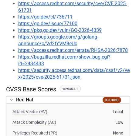
https://access.redhat.com/security/cve/CVE-2025-
61731
https://go.dev/cl/736711
https://go.dev/issue/77100
https://pkg.go.dev/vuln/GO-2026-4339
https://groups.google.com/g/golang-
announce/c/Vd2tYVM8eUc
https://access.redhat.com/errata/RHSA-2026:7878
https://bugzilla.redhat.com/show_bug.cgi?
id=2434433
https://security.access.redhat.com/data/csaf/v2/ve
x/2025/cve-2025-61731.json
CVSS Base Scores
version 3.1
Red Hat
8.6 HIGH
Attack Vector (AV)
Local
Attack Complexity (AC)
Low
Privileges Required (PR)
None