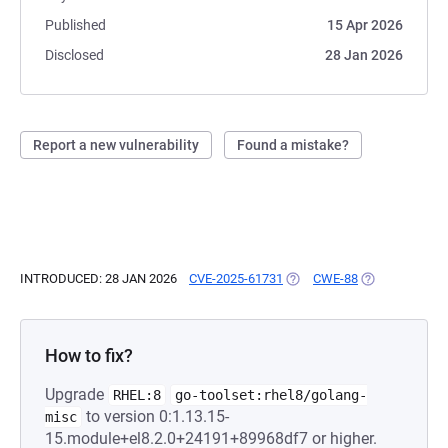
Published
15 Apr 2026
Disclosed
28 Jan 2026
Report a new vulnerability
Found a mistake?
INTRODUCED: 28 JAN 2026
CVE-2025-61731
(OPENS IN A NEW TAB)
CWE-88
(OPENS IN A N
How to fix?
Upgrade
RHEL:8
go-toolset:rhel8/golang-
to version 0:1.13.15-
misc
15.module+el8.2.0+24191+89968df7 or higher.