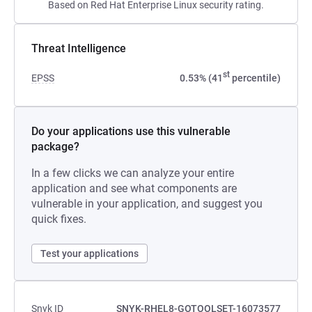
Based on Red Hat Enterprise Linux security rating.
Threat Intelligence
st
EPSS
0.53% (41
percentile)
Do your applications use this vulnerable
package?
In a few clicks we can analyze your entire
application and see what components are
vulnerable in your application, and suggest you
quick fixes.
Test your applications
Snyk ID
SNYK-RHEL8-GOTOOLSET-16073577