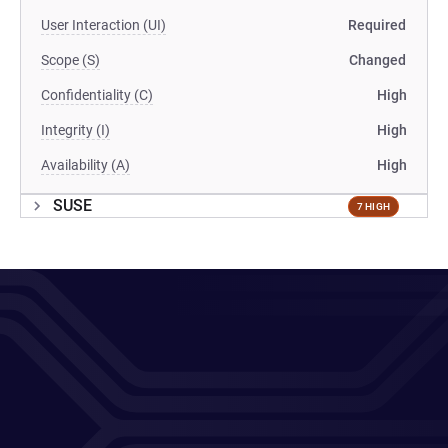
User Interaction (UI)
Required
Scope (S)
Changed
Confidentiality (C)
High
Integrity (I)
High
Availability (A)
High
SUSE
7 HIGH