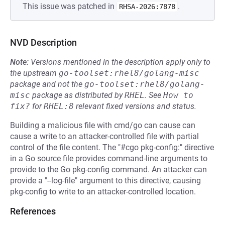
This issue was patched in
.
RHSA-2026:7878
NVD Description
Note:
Versions mentioned in the description apply only to
the upstream
go-toolset:rhel8/golang-misc
package and not the
go-toolset:rhel8/golang-
misc
package as distributed by
RHEL
.
See
How to 
fix?
for
RHEL:8
relevant fixed versions and status.
Building a malicious file with cmd/go can cause can
cause a write to an attacker-controlled file with partial
control of the file content. The "#cgo pkg-config:" directive
in a Go source file provides command-line arguments to
provide to the Go pkg-config command. An attacker can
provide a "--log-file" argument to this directive, causing
pkg-config to write to an attacker-controlled location.
References