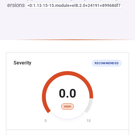
ersions
<0:1.13.15-15.module+el8.2.0+24191+89968df7
Severity
RECOMMENDED
0.0
HIGH
0
10