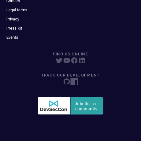
Contact
Legal terms
Privacy
Press kit
Events
FIND US ONLINE
TRACK OUR DEVELOPMENT