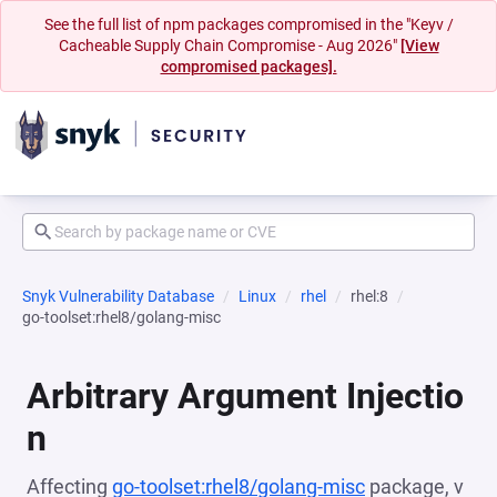
See the full list of npm packages compromised in the "Keyv /
Cacheable Supply Chain Compromise - Aug 2026"
[View
compromised packages].
Snyk Vulnerability Database
Linux
rhel
rhel:8
go-toolset:rhel8/golang-misc
Arbitrary Argument Injectio
n
Affecting
go-toolset:rhel8/golang-misc
package, v