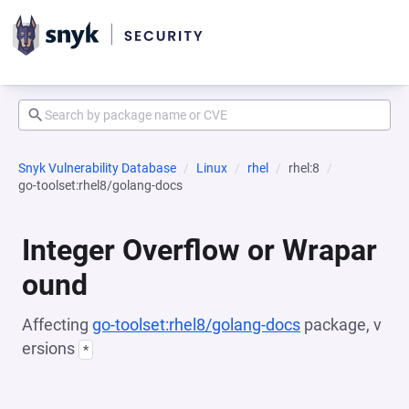
Snyk Vulnerability Database
Linux
rhel
rhel:8
go-toolset:rhel8/golang-docs
Integer Overflow or Wrapar
ound
Affecting
go-toolset:rhel8/golang-docs
package, v
ersions
*