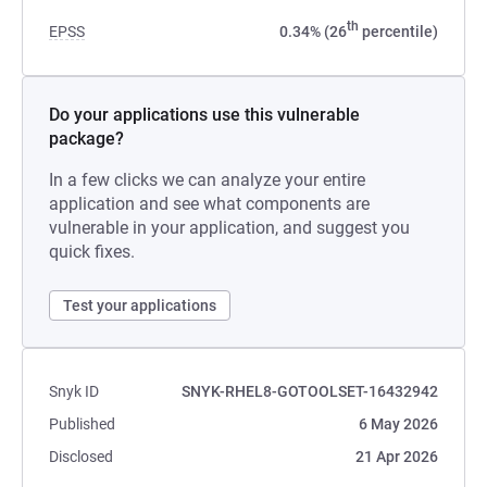
th
EPSS
0.34% (26
percentile)
Do your applications use this vulnerable
package?
In a few clicks we can analyze your entire
application and see what components are
vulnerable in your application, and suggest you
quick fixes.
Test your applications
Snyk ID
SNYK-RHEL8-GOTOOLSET-16432942
Published
6 May 2026
Disclosed
21 Apr 2026