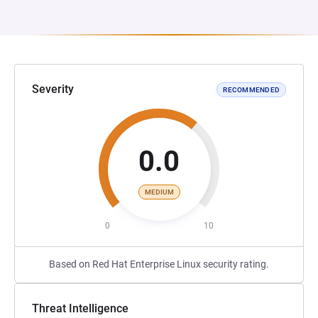
Severity
RECOMMENDED
0.0
MEDIUM
0
10
Based on Red Hat Enterprise Linux security rating.
Threat Intelligence