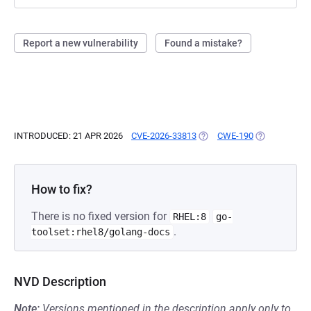
Report a new vulnerability
Found a mistake?
INTRODUCED: 21 APR 2026
CVE-2026-33813
(OPENS IN A NEW TAB)
CWE-190
(OPENS IN A 
How to fix?
There is no fixed version for
RHEL:8
go-
.
toolset:rhel8/golang-docs
NVD Description
Note:
Versions mentioned in the description apply only to