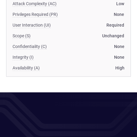
Attack Complexity (AC)
Low
Privileges Required (PR)
None
User Interaction (UI)
Required
Scope (S)
Unchanged
Confidentiality (C)
None
Integrity (I)
None
Availability (A)
High