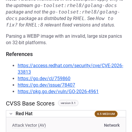
the upstream
go-toolset:rhel8/golang-docs
package and not the
go-toolset:rhel8/golang-
docs
package as distributed by
RHEL
.
See
How to 
fix?
for
RHEL:8
relevant fixed versions and status.
Parsing a WEBP image with an invalid, large size panics
on 32-bit platforms.
References
https://access.redhat.com/security/cve/CVE-2026-
33813
https://go.dev/cl/759860
https://go.dev/issue/78407
https://pkg.go.dev/vuln/GO-2026-4961
CVSS Base Scores
version 3.1
Red Hat
6.5 MEDIUM
Attack Vector (AV)
Network