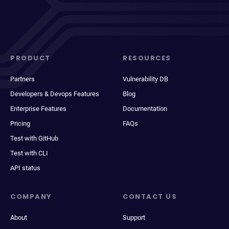
PRODUCT
RESOURCES
Partners
Vulnerability DB
Developers & Devops Features
Blog
Enterprise Features
Documentation
Pricing
FAQs
Test with GitHub
Test with CLI
API status
COMPANY
CONTACT US
About
Support