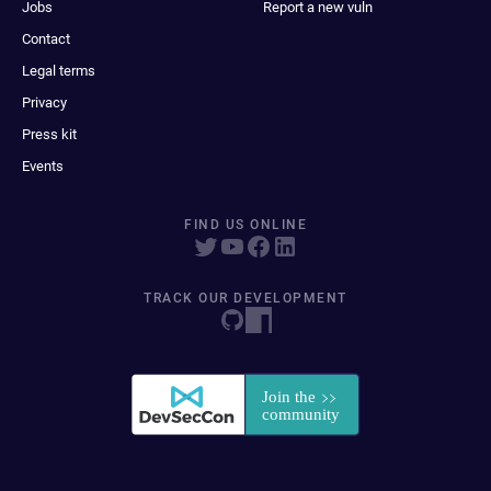
Jobs
Report a new vuln
Contact
Legal terms
Privacy
Press kit
Events
FIND US ONLINE
TRACK OUR DEVELOPMENT