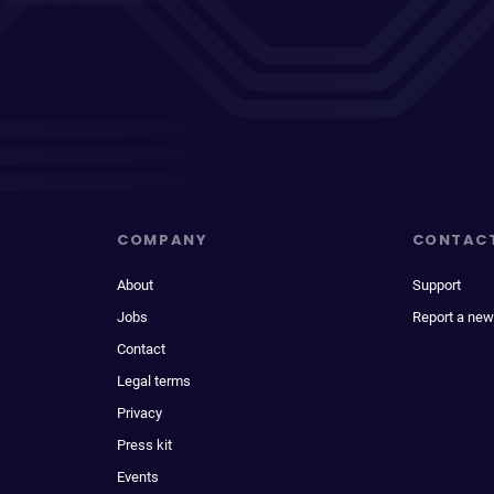
COMPANY
CONTAC
About
Support
Jobs
Report a new
Contact
Legal terms
Privacy
Press kit
Events