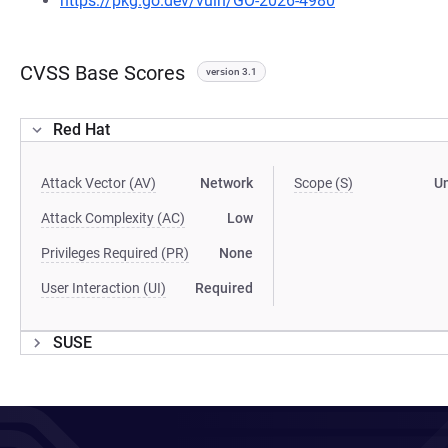
https://pkg.go.dev/vuln/GO-2026-4980
CVSS Base Scores
version 3.1
Red Hat
Attack Vector (AV)
Network
Scope (S)
U
Attack Complexity (AC)
Low
Privileges Required (PR)
None
User Interaction (UI)
Required
SUSE