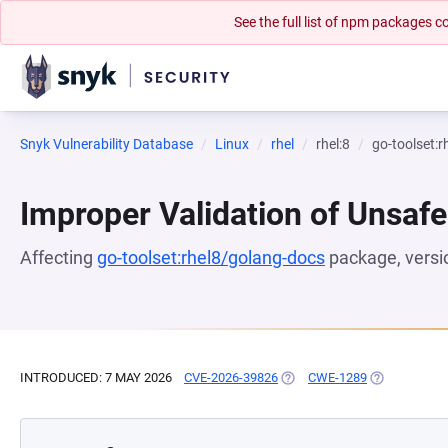
See the full list of npm packages
Snyk Vulnerability Database
Linux
rhel
rhel:8
go-toolset:
Improper Validation of Unsafe
Affecting
go-toolset:rhel8/golang-docs
package, vers
INTRODUCED: 7 MAY 2026
CVE-2026-39826
(OPENS IN A NEW TAB)
CWE-1289
(OPENS IN A