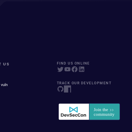
T US
FIND US ONLINE
TRACK OUR DEVELOPMENT
 vuln