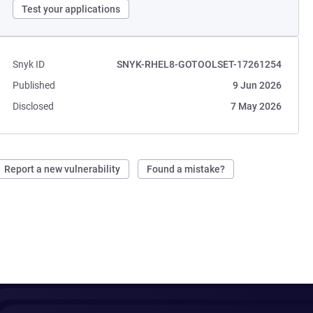
Test your applications
Snyk ID
SNYK-RHEL8-GOTOOLSET-17261254
Published
9 Jun 2026
Disclosed
7 May 2026
Report a new vulnerability
Found a mistake?