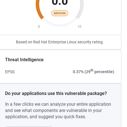
0.0
MEDIUM
0
10
Based on Red Hat Enterprise Linux security rating.
Threat Intelligence
th
EPSS
0.37% (29
percentile)
Do your applications use this vulnerable package?
In a few clicks we can analyze your entire application
and see what components are vulnerable in your
application, and suggest you quick fixes.