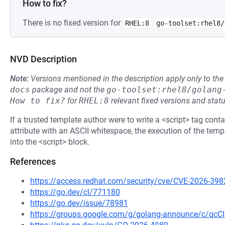
How to fix?
There is no fixed version for
RHEL:8
go-toolset:rhel8/
NVD Description
Note:
Versions mentioned in the description apply only to t
docs
package and not the
go-toolset:rhel8/golang
How to fix?
for
RHEL:8
relevant fixed versions and statu
If a trusted template author were to write a <script> tag contai
attribute with an ASCII whitespace, the execution of the tem
into the <script> block.
References
https://access.redhat.com/security/cve/CVE-2026-398
https://go.dev/cl/771180
https://go.dev/issue/78981
https://groups.google.com/g/golang-announce/c/qc