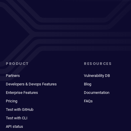
PRODUCT
RESOURCES
Partners
Vulnerability DB
Developers & Devops Features
Blog
Enterprise Features
Documentation
Pricing
FAQs
Test with GitHub
Test with CLI
API status