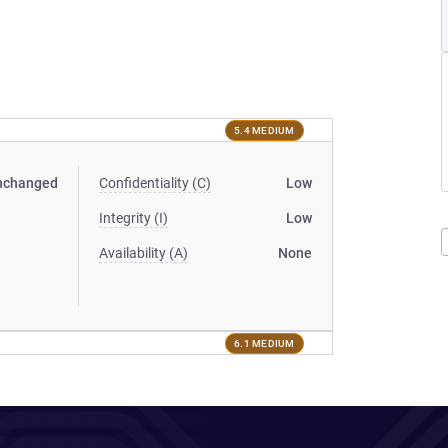
5.4 MEDIUM
nchanged
Confidentiality (C)
Low
Integrity (I)
Low
Availability (A)
None
6.1 MEDIUM