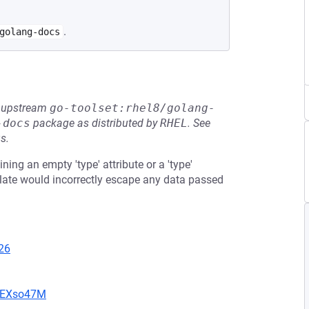
.
golang-docs
he upstream
go-toolset:rhel8/golang-
-docs
package as distributed by
RHEL
.
See
s.
ning an empty 'type' attribute or a 'type'
plate would incorrectly escape any data passed
26
CIEXso47M