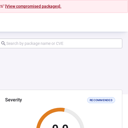
26"
[View compromised packages].
Severity
RECOMMENDED