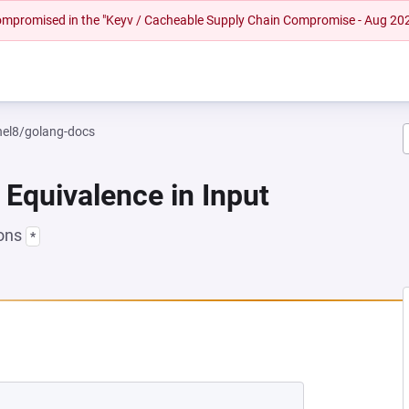
 compromised in the "Keyv / Cacheable Supply Chain Compromise - Aug 20
rhel8/golang-docs
 Equivalence in Input
ions
*
 NEW TAB)