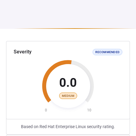
Severity
RECOMMENDED
0.0
MEDIUM
0
10
Based on Red Hat Enterprise Linux security rating.