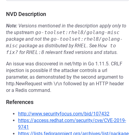
NVD Description
Note:
Versions mentioned in the description apply only to
the upstream
go-toolset:rhel8/golang-misc
package and not the
go-toolset:rhel8/golang-
misc
package as distributed by
RHEL
.
See
How to 
fix?
for
RHEL:8
relevant fixed versions and status.
An issue was discovered in net/http in Go 1.11.5. CRLF
injection is possible if the attacker controls a url
parameter, as demonstrated by the second argument to
http.NewRequest with \r\n followed by an HTTP header
or a Redis command.
References
http://www.securityfocus.com/bid/107432
https://access.redhat.com/security/cve/CVE-2019-
9741
https://lists.fedoraproject.org/archives/list/package