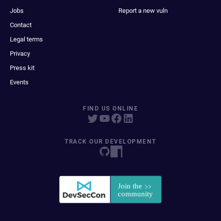
Jobs
Report a new vuln
Contact
Legal terms
Privacy
Press kit
Events
FIND US ONLINE
TRACK OUR DEVELOPMENT