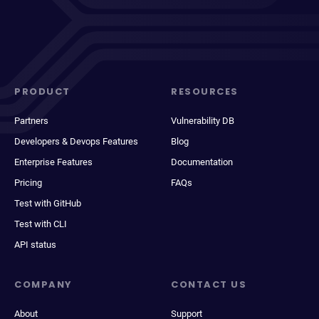
PRODUCT
RESOURCES
Partners
Vulnerability DB
Developers & Devops Features
Blog
Enterprise Features
Documentation
Pricing
FAQs
Test with GitHub
Test with CLI
API status
COMPANY
CONTACT US
About
Support