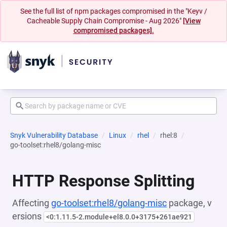
See the full list of npm packages compromised in the "Keyv /
Cacheable Supply Chain Compromise - Aug 2026"
[View
compromised packages].
Snyk Vulnerability Database
Linux
rhel
rhel:8
go-toolset:rhel8/golang-misc
HTTP Response Splitting
Affecting
go-toolset:rhel8/golang-misc
package, v
ersions
<0:1.11.5-2.module+el8.0.0+3175+261ae921