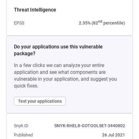
Threat Intelligence
nd
EPSS
2.35% (82
percentile)
Do your applications use this vulnerable
package?
In a few clicks we can analyze your entire
application and see what components are
vulnerable in your application, and suggest you
quick fixes.
Test your applications
Snyk ID
SNYK-RHEL8-GOTOOLSET-3440802
Published
26 Jul 2021