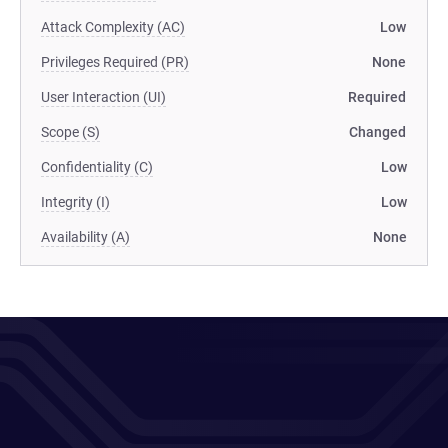
Attack Complexity (AC)
Low
Privileges Required (PR)
None
User Interaction (UI)
Required
Scope (S)
Changed
Confidentiality (C)
Low
Integrity (I)
Low
Availability (A)
None