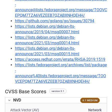
-
announce@lists.fedoraproject.org/message/TOOVC
EPQM7TZA6VEZEEB7QZABXNHQEHH/
https://github.com/golang/go/issues/30794
https://lists.debian.org/debian-lts-
announce/2019/04/msg00007.html
https://lists.debian.org/debian-lts-
announce/2021/03/msg00014.html
https://lists.debian.org/debian-lts-
announce/2021/03/msg00015.html
https://access.redhat.com/errata/RHSA-2019:1519
https://lists.fedoraproject.org/archives/list/package
-
announce%40lists.fedoraproject.org/message/TOO
VCEPQM7TZA6VEZEEB7QZABXNHQEHH/
CVSS Base Scores
version 3.1
NVD
6.1 MEDIUM
Attack Vector (AV)
Network