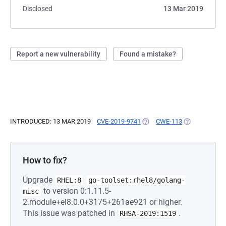
Disclosed
13 Mar 2019
Report a new vulnerability
Found a mistake?
INTRODUCED: 13 MAR 2019
CVE-2019-9741
(OPENS IN A NEW TAB)
CWE-113
(OPENS IN A 
How to fix?
Upgrade
RHEL:8
go-toolset:rhel8/golang-
to version 0:1.11.5-
misc
2.module+el8.0.0+3175+261ae921 or higher.
This issue was patched in
.
RHSA-2019:1519