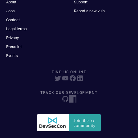
About
Support
Jobs
Report a new vuln
Contact
Legal terms
Privacy
Press kit
Events
FIND US ONLINE
TRACK OUR DEVELOPMENT