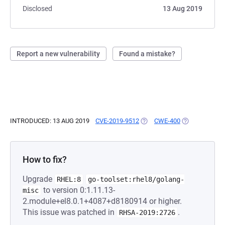
Disclosed
13 Aug 2019
Report a new vulnerability
Found a mistake?
INTRODUCED: 13 AUG 2019
CVE-2019-9512
(OPENS IN A NEW TAB)
CWE-400
(OPENS IN A 
How to fix?
Upgrade
RHEL:8
go-toolset:rhel8/golang-
to version 0:1.11.13-
misc
2.module+el8.0.1+4087+d8180914 or higher.
This issue was patched in
.
RHSA-2019:2726