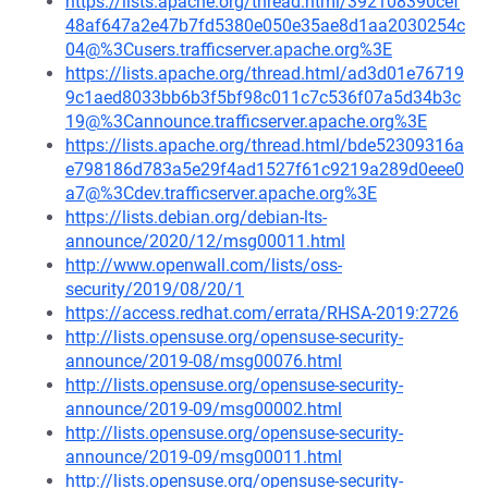
https://lists.apache.org/thread.html/392108390cef
48af647a2e47b7fd5380e050e35ae8d1aa2030254c
04@%3Cusers.trafficserver.apache.org%3E
https://lists.apache.org/thread.html/ad3d01e76719
9c1aed8033bb6b3f5bf98c011c7c536f07a5d34b3c
19@%3Cannounce.trafficserver.apache.org%3E
https://lists.apache.org/thread.html/bde52309316a
e798186d783a5e29f4ad1527f61c9219a289d0eee0
a7@%3Cdev.trafficserver.apache.org%3E
https://lists.debian.org/debian-lts-
announce/2020/12/msg00011.html
http://www.openwall.com/lists/oss-
security/2019/08/20/1
https://access.redhat.com/errata/RHSA-2019:2726
http://lists.opensuse.org/opensuse-security-
announce/2019-08/msg00076.html
http://lists.opensuse.org/opensuse-security-
announce/2019-09/msg00002.html
http://lists.opensuse.org/opensuse-security-
announce/2019-09/msg00011.html
http://lists.opensuse.org/opensuse-security-