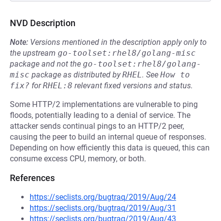
NVD Description
Note:
Versions mentioned in the description apply only to
the upstream
go-toolset:rhel8/golang-misc
package and not the
go-toolset:rhel8/golang-
misc
package as distributed by
RHEL
.
See
How to 
fix?
for
RHEL:8
relevant fixed versions and status.
Some HTTP/2 implementations are vulnerable to ping
floods, potentially leading to a denial of service. The
attacker sends continual pings to an HTTP/2 peer,
causing the peer to build an internal queue of responses.
Depending on how efficiently this data is queued, this can
consume excess CPU, memory, or both.
References
https://seclists.org/bugtraq/2019/Aug/24
https://seclists.org/bugtraq/2019/Aug/31
https://seclists.org/bugtraq/2019/Aug/43