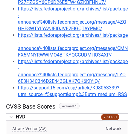
P27PZGSY6OP6D26E5FW4GZKBFHNU7/
https://lists.fedoraproject.org/archives/list/package
-
announce%40lists.fedoraproject.org/message/4ZQ
GHE3WTYLYAYJEIDJVF2FIGQTAYPMC/
https://lists.fedoraproject.org/archives/list/package
-
announce%40lists.fedoraproject.org/message/CMN
FX5MNYRWWIMO4BTKYQCGUDMHO3AXP/
https://lists.fedoraproject.org/archives/list/package
-
announce%40lists.fedoraproject.org/message/LYO
6E3H34C346D2E443GLXK7OK6KIYIQ/
https://support.f5.com/csp/article/K98053339?
utm_source=f5support&amp%3Butm_medium=RSS
CVSS Base Scores
version 3.1
NVD
7.5 HIGH
Attack Vector (AV)
Network