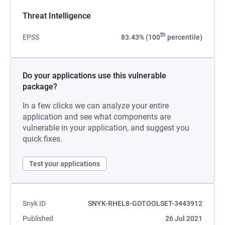
Threat Intelligence
th
EPSS
83.43% (100
percentile)
Do your applications use this vulnerable
package?
In a few clicks we can analyze your entire
application and see what components are
vulnerable in your application, and suggest you
quick fixes.
Test your applications
Snyk ID
SNYK-RHEL8-GOTOOLSET-3443912
Published
26 Jul 2021