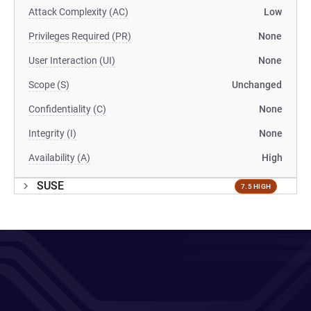
Attack Complexity (AC)
Low
Privileges Required (PR)
None
User Interaction (UI)
None
Scope (S)
Unchanged
Confidentiality (C)
None
Integrity (I)
None
Availability (A)
High
SUSE
7.5 HIGH