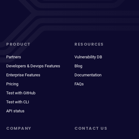
PRODUCT
RESOURCES
Partners
Vulnerability DB
Developers & Devops Features
Blog
Enterprise Features
Documentation
Pricing
FAQs
Test with GitHub
Test with CLI
API status
COMPANY
CONTACT US