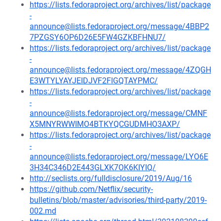
https://lists.fedoraproject.org/archives/list/package
-
announce@lists.fedoraproject.org/message/4BBP2
7PZGSY6OP6D26E5FW4GZKBFHNU7/
https://lists.fedoraproject.org/archives/list/package
-
announce@lists.fedoraproject.org/message/4ZQGH
E3WTYLYAYJEIDJVF2FIGQTAYPMC/
https://lists.fedoraproject.org/archives/list/package
-
announce@lists.fedoraproject.org/message/CMNF
X5MNYRWWIMO4BTKYQCGUDMHO3AXP/
https://lists.fedoraproject.org/archives/list/package
-
announce@lists.fedoraproject.org/message/LYO6E
3H34C346D2E443GLXK7OK6KIYIQ/
http://seclists.org/fulldisclosure/2019/Aug/16
https://github.com/Netflix/security-
bulletins/blob/master/advisories/third-party/2019-
002.md