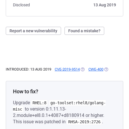
Disclosed
13 Aug 2019
Report a new vulnerability
Found a mistake?
INTRODUCED: 13 AUG 2019
CVE-2019-9514
(OPENS IN A NEW TAB)
CWE-400
(OPENS IN A 
How to fix?
Upgrade
RHEL:8
go-toolset:rhel8/golang-
to version 0:1.11.13-
misc
2.module+el8.0.1+4087+d8180914 or higher.
This issue was patched in
.
RHSA-2019:2726