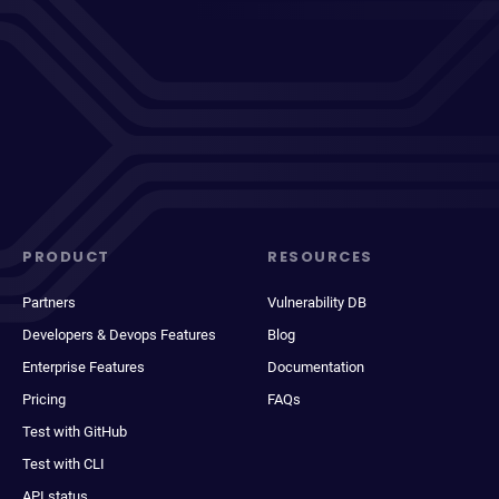
PRODUCT
RESOURCES
Partners
Vulnerability DB
Developers & Devops Features
Blog
Enterprise Features
Documentation
Pricing
FAQs
Test with GitHub
Test with CLI
API status