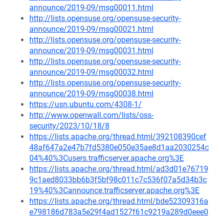
announce/2019-09/msg00011.html
http://lists.opensuse.org/opensuse-security-
announce/2019-09/msg00021.html
http://lists.opensuse.org/opensuse-security-
announce/2019-09/msg00031.html
http://lists.opensuse.org/opensuse-security-
announce/2019-09/msg00032.html
http://lists.opensuse.org/opensuse-security-
announce/2019-09/msg00038.html
https://usn.ubuntu.com/4308-1/
http://www.openwall.com/lists/oss-
security/2023/10/18/8
https://lists.apache.org/thread.html/392108390cef
48af647a2e47b7fd5380e050e35ae8d1aa2030254c
04%40%3Cusers.trafficserver.apache.org%3E
https://lists.apache.org/thread.html/ad3d01e76719
9c1aed8033bb6b3f5bf98c011c7c536f07a5d34b3c
19%40%3Cannounce.trafficserver.apache.org%3E
https://lists.apache.org/thread.html/bde52309316a
e798186d783a5e29f4ad1527f61c9219a289d0eee0