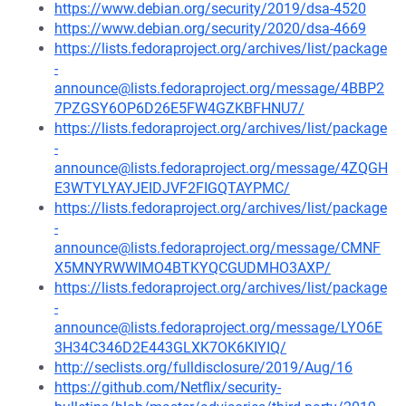
https://www.debian.org/security/2019/dsa-4520
https://www.debian.org/security/2020/dsa-4669
https://lists.fedoraproject.org/archives/list/package
-
announce@lists.fedoraproject.org/message/4BBP2
7PZGSY6OP6D26E5FW4GZKBFHNU7/
https://lists.fedoraproject.org/archives/list/package
-
announce@lists.fedoraproject.org/message/4ZQGH
E3WTYLYAYJEIDJVF2FIGQTAYPMC/
https://lists.fedoraproject.org/archives/list/package
-
announce@lists.fedoraproject.org/message/CMNF
X5MNYRWWIMO4BTKYQCGUDMHO3AXP/
https://lists.fedoraproject.org/archives/list/package
-
announce@lists.fedoraproject.org/message/LYO6E
3H34C346D2E443GLXK7OK6KIYIQ/
http://seclists.org/fulldisclosure/2019/Aug/16
https://github.com/Netflix/security-