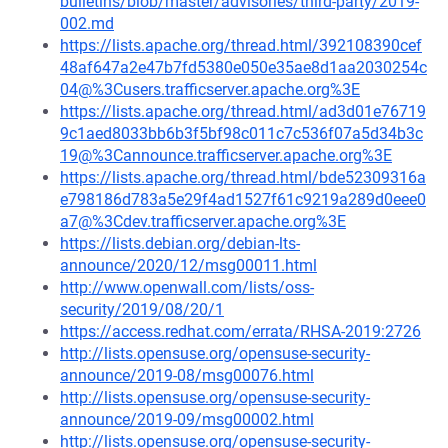
bulletins/blob/master/advisories/third-party/2019-
002.md
https://lists.apache.org/thread.html/392108390cef
48af647a2e47b7fd5380e050e35ae8d1aa2030254c
04@%3Cusers.trafficserver.apache.org%3E
https://lists.apache.org/thread.html/ad3d01e76719
9c1aed8033bb6b3f5bf98c011c7c536f07a5d34b3c
19@%3Cannounce.trafficserver.apache.org%3E
https://lists.apache.org/thread.html/bde52309316a
e798186d783a5e29f4ad1527f61c9219a289d0eee0
a7@%3Cdev.trafficserver.apache.org%3E
https://lists.debian.org/debian-lts-
announce/2020/12/msg00011.html
http://www.openwall.com/lists/oss-
security/2019/08/20/1
https://access.redhat.com/errata/RHSA-2019:2726
http://lists.opensuse.org/opensuse-security-
announce/2019-08/msg00076.html
http://lists.opensuse.org/opensuse-security-
announce/2019-09/msg00002.html
http://lists.opensuse.org/opensuse-security-