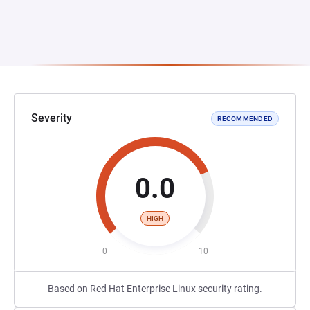
Severity
RECOMMENDED
0.0
HIGH
0
10
Based on Red Hat Enterprise Linux security rating.