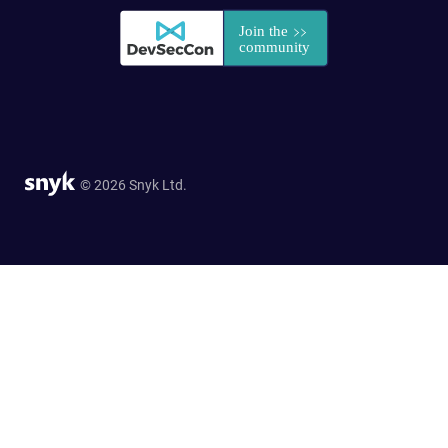
© 2026 Snyk Ltd.