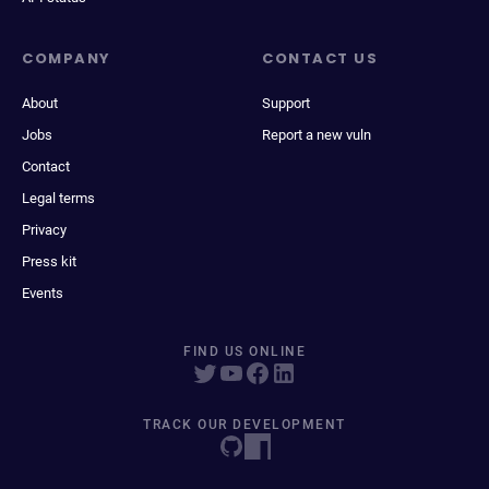
COMPANY
CONTACT US
About
Support
Jobs
Report a new vuln
Contact
Legal terms
Privacy
Press kit
Events
FIND US ONLINE
TRACK OUR DEVELOPMENT