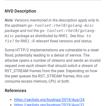
NVD Description
Note:
Versions mentioned in the description apply only to
the upstream
go-toolset:rhel8/golang-misc
package and not the
go-toolset:rhel8/golang-
misc
package as distributed by
RHEL
.
See
How to 
fix?
for
RHEL:8
relevant fixed versions and status.
Some HTTP/2 implementations are vulnerable to a reset
flood, potentially leading to a denial of service. The
attacker opens a number of streams and sends an invalid
request over each stream that should solicit a stream of
RST_STREAM frames from the peer. Depending on how
the peer queues the RST_STREAM frames, this can
consume excess memory, CPU, or both.
References
https://seclists.org/bugtraq/2019/Aug/24
https://seclists.org/bugtraq/2019/Aug/31