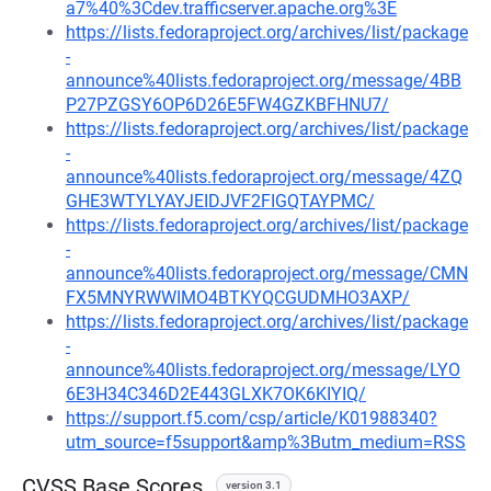
a7%40%3Cdev.trafficserver.apache.org%3E
https://lists.fedoraproject.org/archives/list/package
-
announce%40lists.fedoraproject.org/message/4BB
P27PZGSY6OP6D26E5FW4GZKBFHNU7/
https://lists.fedoraproject.org/archives/list/package
-
announce%40lists.fedoraproject.org/message/4ZQ
GHE3WTYLYAYJEIDJVF2FIGQTAYPMC/
https://lists.fedoraproject.org/archives/list/package
-
announce%40lists.fedoraproject.org/message/CMN
FX5MNYRWWIMO4BTKYQCGUDMHO3AXP/
https://lists.fedoraproject.org/archives/list/package
-
announce%40lists.fedoraproject.org/message/LYO
6E3H34C346D2E443GLXK7OK6KIYIQ/
https://support.f5.com/csp/article/K01988340?
utm_source=f5support&amp%3Butm_medium=RSS
CVSS Base Scores
version 3.1