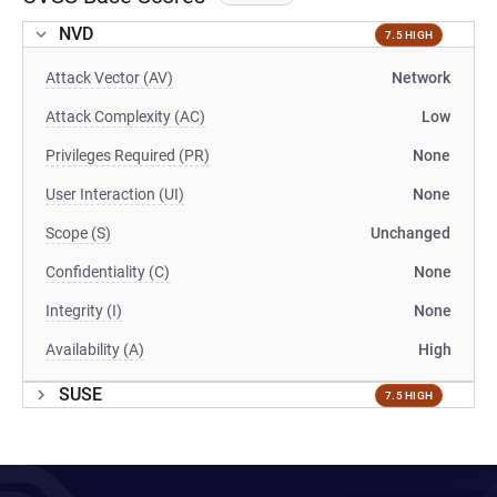
NVD
7.5 HIGH
Attack Vector (AV)
Network
Attack Complexity (AC)
Low
Privileges Required (PR)
None
User Interaction (UI)
None
Scope (S)
Unchanged
Confidentiality (C)
None
Integrity (I)
None
Availability (A)
High
SUSE
7.5 HIGH