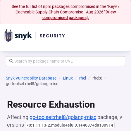
See the full list of npm packages compromised in the "Keyv /
Cacheable Supply Chain Compromise - Aug 2026"
[View
compromised packages].
Snyk Vulnerability Database
Linux
rhel
rhel:8
go-toolset:rhel8/golang-misc
Resource Exhaustion
Affecting
go-toolset:rhel8/golang-misc
package, v
ersions
<0:1.11.13-2.module+el8.0.1+4087+d8180914