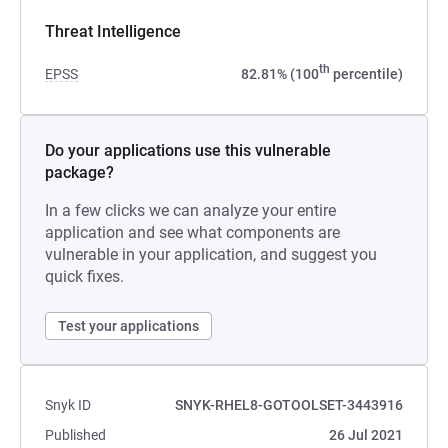
Threat Intelligence
th
EPSS
82.81% (100
percentile)
Do your applications use this vulnerable
package?
In a few clicks we can analyze your entire
application and see what components are
vulnerable in your application, and suggest you
quick fixes.
Test your applications
Snyk ID
SNYK-RHEL8-GOTOOLSET-3443916
Published
26 Jul 2021