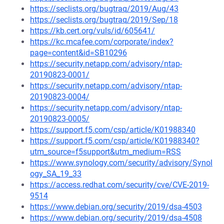
https://seclists.org/bugtraq/2019/Aug/43
https://seclists.org/bugtraq/2019/Sep/18
https://kb.cert.org/vuls/id/605641/
https://kc.mcafee.com/corporate/index?
page=content&id=SB10296
https://security.netapp.com/advisory/ntap-
20190823-0001/
https://security.netapp.com/advisory/ntap-
20190823-0004/
https://security.netapp.com/advisory/ntap-
20190823-0005/
https://support.f5.com/csp/article/K01988340
https://support.f5.com/csp/article/K01988340?
utm_source=f5support&utm_medium=RSS
https://www.synology.com/security/advisory/Synol
ogy_SA_19_33
https://access.redhat.com/security/cve/CVE-2019-
9514
https://www.debian.org/security/2019/dsa-4503
https://www.debian.org/security/2019/dsa-4508