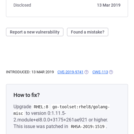
Disclosed
13 Mar 2019
Report a new vulnerability
Found a mistake?
INTRODUCED: 13 MAR 2019
CVE-2019-9741
(OPENS IN A NEW TAB)
CWE-113
(OPENS IN A 
How to fix?
Upgrade
RHEL:8
go-toolset:rhel8/golang-
to version 0:1.11.5-
misc
2.module+el8.0.0+3175+261ae921 or higher.
This issue was patched in
.
RHSA-2019:1519