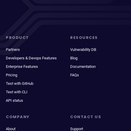
PRODUCT
RESOURCES
Partners
Vulnerability DB
Developers & Devops Features
Blog
Enterprise Features
Documentation
Pricing
FAQs
Test with GitHub
Test with CLI
API status
COMPANY
CONTACT US
About
Support