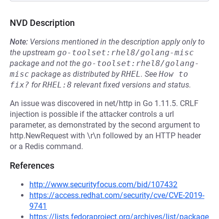
NVD Description
Note:
Versions mentioned in the description apply only to
the upstream
go-toolset:rhel8/golang-misc
package and not the
go-toolset:rhel8/golang-
misc
package as distributed by
RHEL
.
See
How to 
fix?
for
RHEL:8
relevant fixed versions and status.
An issue was discovered in net/http in Go 1.11.5. CRLF
injection is possible if the attacker controls a url
parameter, as demonstrated by the second argument to
http.NewRequest with \r\n followed by an HTTP header
or a Redis command.
References
http://www.securityfocus.com/bid/107432
https://access.redhat.com/security/cve/CVE-2019-
9741
https://lists.fedoraproject.org/archives/list/package