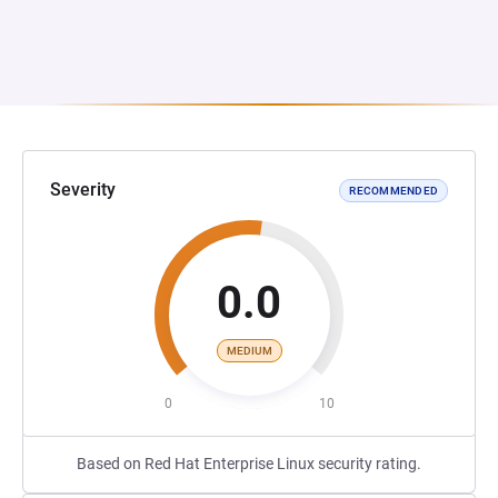
Severity
RECOMMENDED
0.0
MEDIUM
0
10
Based on Red Hat Enterprise Linux security rating.