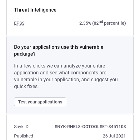
Threat Intelligence
nd
EPSS
2.35% (82
percentile)
Do your applications use this vulnerable
package?
In a few clicks we can analyze your entire
application and see what components are
vulnerable in your application, and suggest you
quick fixes.
Test your applications
Snyk ID
SNYK-RHEL8-GOTOOLSET-3451103
Published
26 Jul 2021