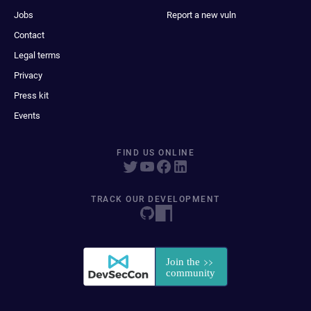
Jobs
Report a new vuln
Contact
Legal terms
Privacy
Press kit
Events
FIND US ONLINE
TRACK OUR DEVELOPMENT