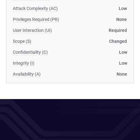
Attack Complexity (AC)
Low
Privileges Required (PR)
None
User Interaction (UI)
Required
Scope (S)
Changed
Confidentiality (C)
Low
Integrity (I)
Low
Availability (A)
None