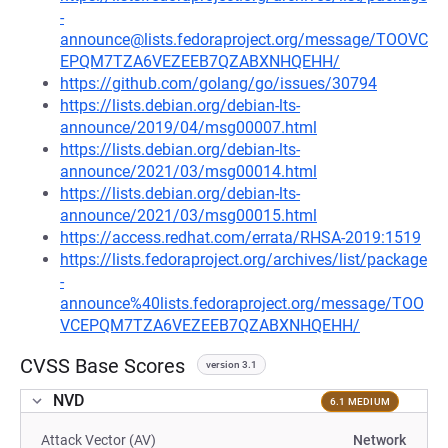
-
announce@lists.fedoraproject.org/message/TOOVC
EPQM7TZA6VEZEEB7QZABXNHQEHH/
https://github.com/golang/go/issues/30794
https://lists.debian.org/debian-lts-
announce/2019/04/msg00007.html
https://lists.debian.org/debian-lts-
announce/2021/03/msg00014.html
https://lists.debian.org/debian-lts-
announce/2021/03/msg00015.html
https://access.redhat.com/errata/RHSA-2019:1519
https://lists.fedoraproject.org/archives/list/package
-
announce%40lists.fedoraproject.org/message/TOO
VCEPQM7TZA6VEZEEB7QZABXNHQEHH/
CVSS Base Scores
version 3.1
NVD
6.1 MEDIUM
Attack Vector (AV)
Network