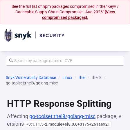
See the full list of npm packages compromised in the "Keyv /
Cacheable Supply Chain Compromise - Aug 2026"
[View
compromised packages].
Snyk Vulnerability Database
Linux
rhel
rhel:8
go-toolset:rhel8/golang-misc
HTTP Response Splitting
Affecting
go-toolset:rhel8/golang-misc
package, v
ersions
<0:1.11.5-2.module+el8.0.0+3175+261ae921