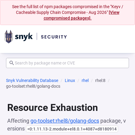
See the full list of npm packages compromised in the "Keyv /
Cacheable Supply Chain Compromise - Aug 2026"
[View
compromised packages].
Snyk Vulnerability Database
Linux
rhel
rhel:8
go-toolset:rhel8/golang-docs
Resource Exhaustion
Affecting
go-toolset:rhel8/golang-docs
package, v
ersions
<0:1.11.13-2.module+el8.0.1+4087+d8180914