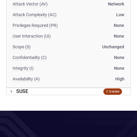
Attack Vector (AV)
Network
Attack Complexity (AC)
Low
Privileges Required (PR)
None
User Interaction (UI)
None
Scope (S)
Unchanged
Confidentiality (C)
None
Integrity (I)
None
Availability (A)
High
SUSE
7.5 HIGH