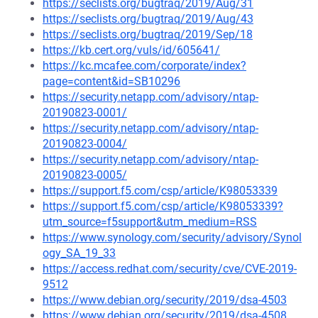
https://seclists.org/bugtraq/2019/Aug/31
https://seclists.org/bugtraq/2019/Aug/43
https://seclists.org/bugtraq/2019/Sep/18
https://kb.cert.org/vuls/id/605641/
https://kc.mcafee.com/corporate/index?
page=content&id=SB10296
https://security.netapp.com/advisory/ntap-
20190823-0001/
https://security.netapp.com/advisory/ntap-
20190823-0004/
https://security.netapp.com/advisory/ntap-
20190823-0005/
https://support.f5.com/csp/article/K98053339
https://support.f5.com/csp/article/K98053339?
utm_source=f5support&utm_medium=RSS
https://www.synology.com/security/advisory/Synol
ogy_SA_19_33
https://access.redhat.com/security/cve/CVE-2019-
9512
https://www.debian.org/security/2019/dsa-4503
https://www.debian.org/security/2019/dsa-4508