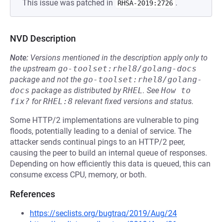
This issue was patched in
.
RHSA-2019:2726
NVD Description
Note:
Versions mentioned in the description apply only to
the upstream
go-toolset:rhel8/golang-docs
package and not the
go-toolset:rhel8/golang-
docs
package as distributed by
RHEL
.
See
How to 
fix?
for
RHEL:8
relevant fixed versions and status.
Some HTTP/2 implementations are vulnerable to ping
floods, potentially leading to a denial of service. The
attacker sends continual pings to an HTTP/2 peer,
causing the peer to build an internal queue of responses.
Depending on how efficiently this data is queued, this can
consume excess CPU, memory, or both.
References
https://seclists.org/bugtraq/2019/Aug/24