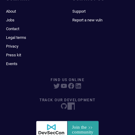
About
Support
Jobs
Report a new vuln
Contact
Legal terms
Privacy
Press kit
Events
FIND US ONLINE
TRACK OUR DEVELOPMENT