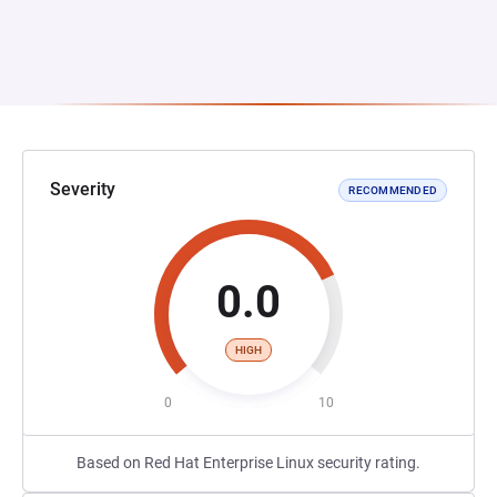
Severity
RECOMMENDED
0.0
HIGH
0
10
Based on Red Hat Enterprise Linux security rating.