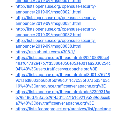
announce/2019-09/msg00011.html
http://lists.opensuse.org/opensuse-security-
announce/2019-09/msg00021.html
http://lists.opensuse.org/opensuse-security-
announce/2019-09/msg00031.html
http://lists.opensuse.org/opensuse-security-
announce/2019-09/msg00032.html
http://lists.opensuse.org/opensuse-security-
announce/2019-09/msg00038.html
https://usn.ubuntu.com/4308-1/
https://lists.apache.org/thread.html/392108390cef
48af647a2e47b7fd5380e050e35ae8d1aa2030254c
04%40%3Cusers.trafficserver.apache.org%3E
https://lists.apache.org/thread.html/ad3d01e76719
9c1aed8033bb6b3f5bf98c011c7c536f07a5d34b3c
19%40%3Cannounce.trafficserver.apache.org%3E
https://lists.apache.org/thread.html/bde52309316a
e798186d783a5e29f4ad1527f61c9219a289d0eee0
a7%40%3Cdev.trafficserver.apache.org%3E
https://lists.fedoraproject.org/archives/list/package
-