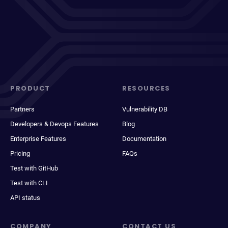
PRODUCT
RESOURCES
Partners
Vulnerability DB
Developers & Devops Features
Blog
Enterprise Features
Documentation
Pricing
FAQs
Test with GitHub
Test with CLI
API status
COMPANY
CONTACT US