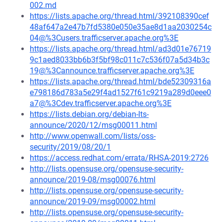
002.md
https://lists.apache.org/thread.html/392108390cef
48af647a2e47b7fd5380e050e35ae8d1aa2030254c
04@%3Cusers.trafficserver.apache.org%3E
https://lists.apache.org/thread.html/ad3d01e76719
9c1aed8033bb6b3f5bf98c011c7c536f07a5d34b3c
19@%3Cannounce.trafficserver.apache.org%3E
https://lists.apache.org/thread.html/bde52309316a
e798186d783a5e29f4ad1527f61c9219a289d0eee0
a7@%3Cdev.trafficserver.apache.org%3E
https://lists.debian.org/debian-lts-
announce/2020/12/msg00011.html
http://www.openwall.com/lists/oss-
security/2019/08/20/1
https://access.redhat.com/errata/RHSA-2019:2726
http://lists.opensuse.org/opensuse-security-
announce/2019-08/msg00076.html
http://lists.opensuse.org/opensuse-security-
announce/2019-09/msg00002.html
http://lists.opensuse.org/opensuse-security-