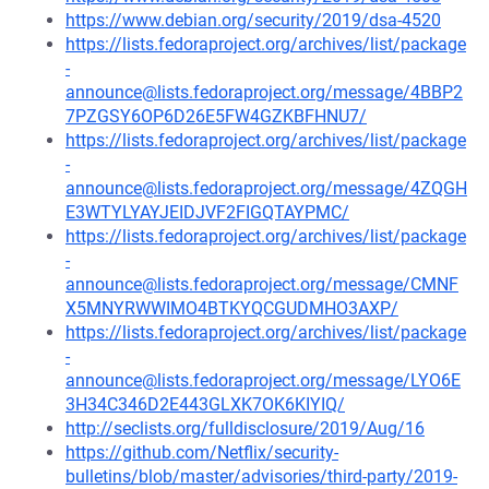
https://www.debian.org/security/2019/dsa-4520
https://lists.fedoraproject.org/archives/list/package
-
announce@lists.fedoraproject.org/message/4BBP2
7PZGSY6OP6D26E5FW4GZKBFHNU7/
https://lists.fedoraproject.org/archives/list/package
-
announce@lists.fedoraproject.org/message/4ZQGH
E3WTYLYAYJEIDJVF2FIGQTAYPMC/
https://lists.fedoraproject.org/archives/list/package
-
announce@lists.fedoraproject.org/message/CMNF
X5MNYRWWIMO4BTKYQCGUDMHO3AXP/
https://lists.fedoraproject.org/archives/list/package
-
announce@lists.fedoraproject.org/message/LYO6E
3H34C346D2E443GLXK7OK6KIYIQ/
http://seclists.org/fulldisclosure/2019/Aug/16
https://github.com/Netflix/security-
bulletins/blob/master/advisories/third-party/2019-