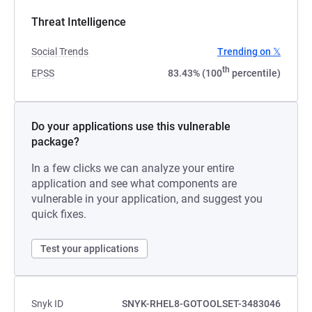
Threat Intelligence
Social Trends
Trending on 𝕏
th
EPSS
83.43% (100
percentile)
Do your applications use this vulnerable
package?
In a few clicks we can analyze your entire
application and see what components are
vulnerable in your application, and suggest you
quick fixes.
Test your applications
Snyk ID
SNYK-RHEL8-GOTOOLSET-3483046