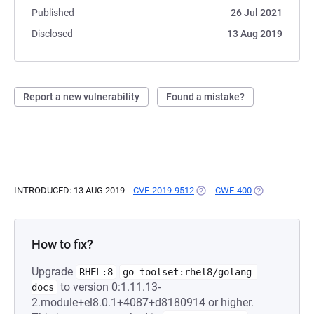
Published
26 Jul 2021
Disclosed
13 Aug 2019
Report a new vulnerability
Found a mistake?
INTRODUCED: 13 AUG 2019
CVE-2019-9512
(OPENS IN A NEW TAB)
CWE-400
(OPENS IN A 
How to fix?
Upgrade
RHEL:8
go-toolset:rhel8/golang-
to version 0:1.11.13-
docs
2.module+el8.0.1+4087+d8180914 or higher.