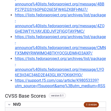
announce%40lists.fedoraproject.org/message/4BB
P27PZGSY6OP6D26E5FW4GZKBFHNU7/
https://lists.fedoraproject.org/archives/list/package
-
announce%40lists.fedoraproject.org/message/4ZQ
GHE3WTYLYAYJEIDJVF2FIGQTAYPMC/
https://lists.fedoraproject.org/archives/list/package
-
announce%40lists.fedoraproject.org/message/CMN
FX5MNYRWWIMO4BTKYQCGUDMHO3AXP/
https://lists.fedoraproject.org/archives/list/package
-
announce%40lists.fedoraproject.org/message/LYO
6E3H34C346D2E443GLXK7OK6KIYIQ/
https://support.f5.com/csp/article/K98053339?
utm_source=f5support&amp%3Butm_medium=RSS
CVSS Base Scores
version 3.1
NVD
7.5 HIGH