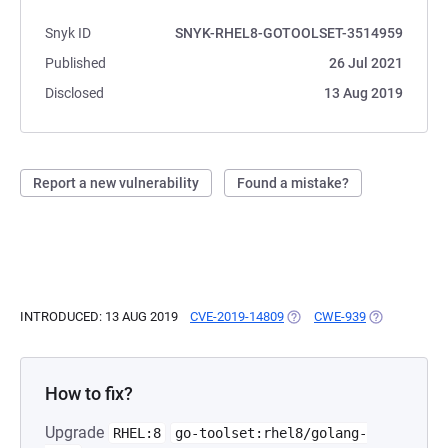
Snyk ID
SNYK-RHEL8-GOTOOLSET-3514959
Published
26 Jul 2021
Disclosed
13 Aug 2019
Report a new vulnerability
Found a mistake?
INTRODUCED: 13 AUG 2019
CVE-2019-14809
(OPENS IN A NEW TAB)
CWE-939
(OPENS IN A
How to fix?
Upgrade
RHEL:8
go-toolset:rhel8/golang-