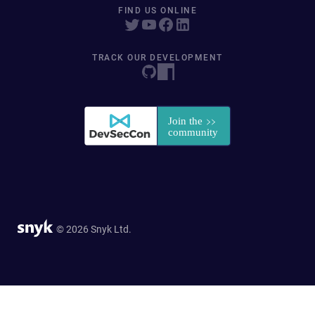
FIND US ONLINE
TRACK OUR DEVELOPMENT
© 2026 Snyk Ltd.