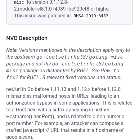
to version 0:1.12.8-
misc
2.module+el8.1.0+4089+be929cf8 or higher.
This issue was patched in
.
RHSA-2019:3433
NVD Description
Note:
Versions mentioned in the description apply only to
the upstream
go-toolset:rhel8/golang-misc
package and not the
go-toolset:rhel8/golang-
misc
package as distributed by
RHEL
.
See
How to 
fix?
for
RHEL:8
relevant fixed versions and status.
net/url in Go before 1.11.13 and 1.12.x before 1.12.8
mishandles malformed hosts in URLs, leading to an
authorization bypass in some applications. This is related
to a Host field with a suffix appearing in neither
Hostname() nor Port(), and is related to a non-numeric
port number. For example, an attacker can compose a
crafted javascript:// URL that results in a hostname of
google.com.