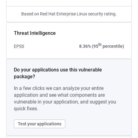
Based on Red Hat Enterprise Linux security rating.
Threat Intelligence
th
EPSS
8.36% (95
percentile)
Do your applications use this vulnerable
package?
In a few clicks we can analyze your entire
application and see what components are
vulnerable in your application, and suggest you
quick fixes.
Test your applications