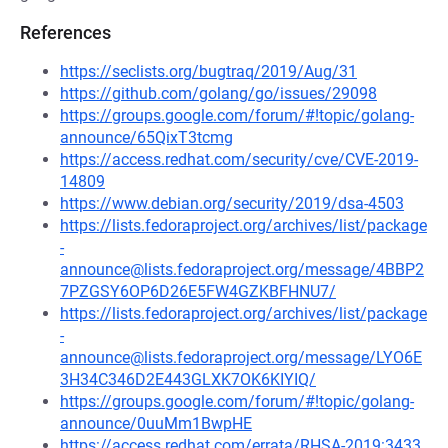
References
https://seclists.org/bugtraq/2019/Aug/31
https://github.com/golang/go/issues/29098
https://groups.google.com/forum/#!topic/golang-
announce/65QixT3tcmg
https://access.redhat.com/security/cve/CVE-2019-
14809
https://www.debian.org/security/2019/dsa-4503
https://lists.fedoraproject.org/archives/list/package
-
announce@lists.fedoraproject.org/message/4BBP2
7PZGSY6OP6D26E5FW4GZKBFHNU7/
https://lists.fedoraproject.org/archives/list/package
-
announce@lists.fedoraproject.org/message/LYO6E
3H34C346D2E443GLXK7OK6KIYIQ/
https://groups.google.com/forum/#!topic/golang-
announce/0uuMm1BwpHE
https://access.redhat.com/errata/RHSA-2019:3433