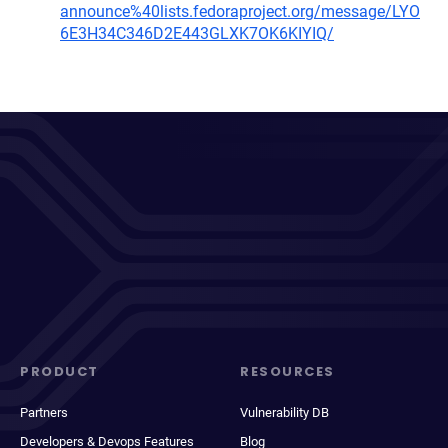
announce%40lists.fedoraproject.org/message/LYO
6E3H34C346D2E443GLXK7OK6KIYIQ/
PRODUCT
RESOURCES
Partners
Vulnerability DB
Developers & Devops Features
Blog