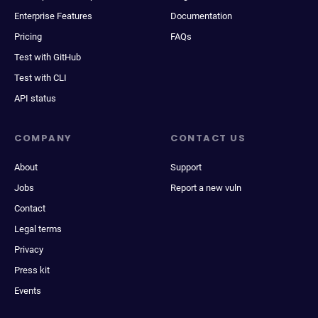
Enterprise Features
Documentation
Pricing
FAQs
Test with GitHub
Test with CLI
API status
COMPANY
CONTACT US
About
Support
Jobs
Report a new vuln
Contact
Legal terms
Privacy
Press kit
Events