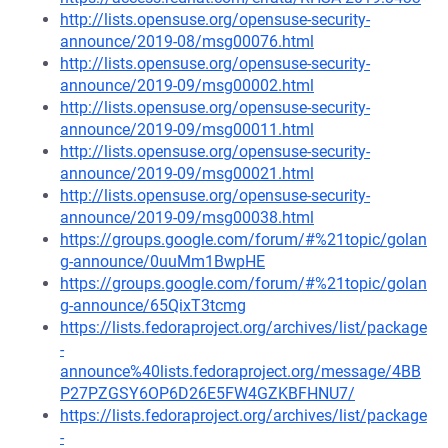
http://lists.opensuse.org/opensuse-security-
announce/2019-08/msg00076.html
http://lists.opensuse.org/opensuse-security-
announce/2019-09/msg00002.html
http://lists.opensuse.org/opensuse-security-
announce/2019-09/msg00011.html
http://lists.opensuse.org/opensuse-security-
announce/2019-09/msg00021.html
http://lists.opensuse.org/opensuse-security-
announce/2019-09/msg00038.html
https://groups.google.com/forum/#%21topic/golan
g-announce/0uuMm1BwpHE
https://groups.google.com/forum/#%21topic/golan
g-announce/65QixT3tcmg
https://lists.fedoraproject.org/archives/list/package
-
announce%40lists.fedoraproject.org/message/4BB
P27PZGSY6OP6D26E5FW4GZKBFHNU7/
https://lists.fedoraproject.org/archives/list/package
-