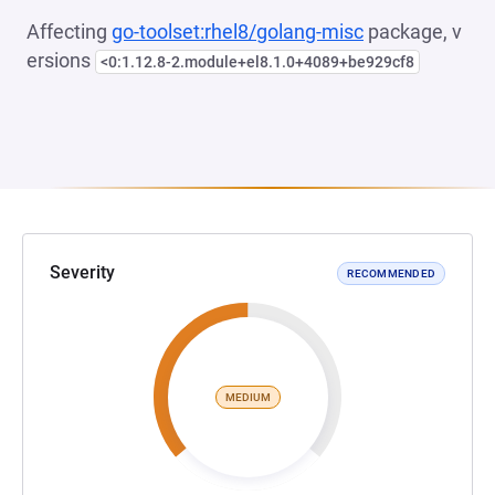
Affecting
go-toolset:rhel8/golang-misc
package, v
ersions
<0:1.12.8-2.module+el8.1.0+4089+be929cf8
Severity
RECOMMENDED
MEDIUM