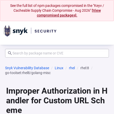
See the full list of npm packages compromised in the "Keyv /
Cacheable Supply Chain Compromise - Aug 2026"
[View
compromised packages].
Snyk Vulnerability Database
Linux
rhel
rhel:8
go-toolset:rhel8/golang-misc
Improper Authorization in H
andler for Custom URL Sch
eme