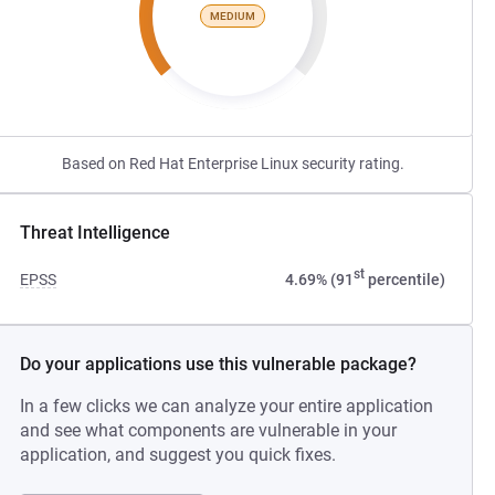
MEDIUM
Based on Red Hat Enterprise Linux security rating.
Threat Intelligence
st
EPSS
4.69% (91
percentile)
Do your applications use this vulnerable package?
In a few clicks we can analyze your entire application
and see what components are vulnerable in your
application, and suggest you quick fixes.