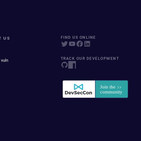
T US
FIND US ONLINE
TRACK OUR DEVELOPMENT
 vuln