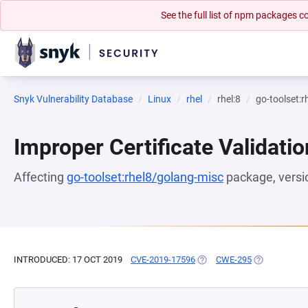
See the full list of npm packages
Snyk Vulnerability Database
Linux
rhel
rhel:8
go-toolset:
Improper Certificate Validatio
Affecting
go-toolset:rhel8/golang-misc
package, vers
INTRODUCED: 17 OCT 2019
CVE-2019-17596
(OPENS IN A NEW TAB)
CWE-295
(OPENS IN A