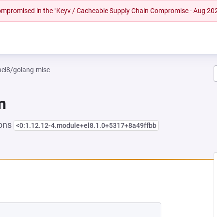
 compromised in the "Keyv / Cacheable Supply Chain Compromise - Aug 20
rhel8/golang-misc
n
ions
<0:1.12.12-4.module+el8.1.0+5317+8a49ffbb
 NEW TAB)