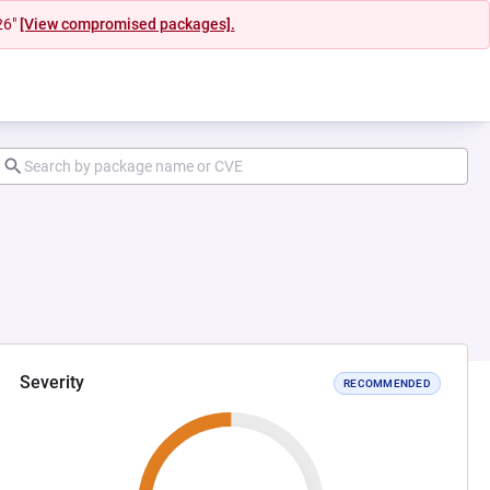
26"
[View compromised packages].
Severity
RECOMMENDED