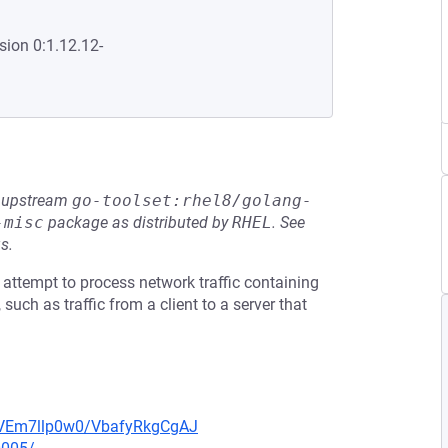
sion 0:1.12.12-
he upstream
go-toolset:rhel8/golang-
-misc
package as distributed by
RHEL
.
See
s.
attempt to process network traffic containing
such as traffic from a client to a server that
/lVEm7llp0w0/VbafyRkgCgAJ