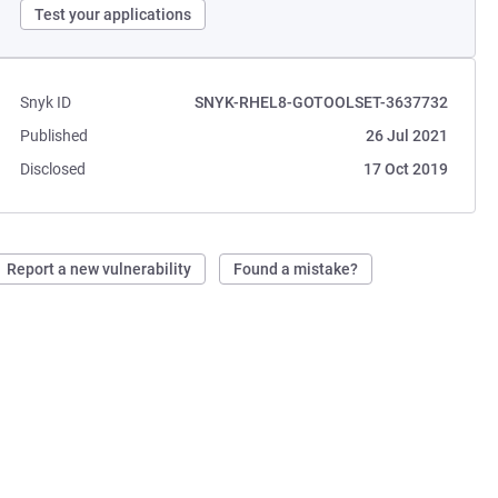
Test your applications
Snyk ID
SNYK-RHEL8-GOTOOLSET-3637732
Published
26 Jul 2021
Disclosed
17 Oct 2019
Report a new vulnerability
Found a mistake?