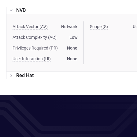
NVD
Attack Vector (AV)
Network
Scope (S)
U
Attack Complexity (AC)
Low
Privileges Required (PR)
None
User Interaction (UI)
None
Red Hat