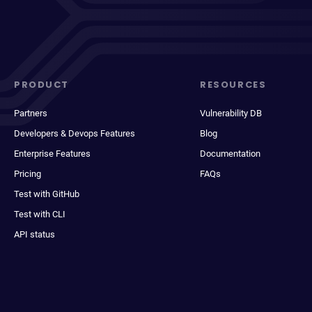
PRODUCT
RESOURCES
Partners
Vulnerability DB
Developers & Devops Features
Blog
Enterprise Features
Documentation
Pricing
FAQs
Test with GitHub
Test with CLI
API status