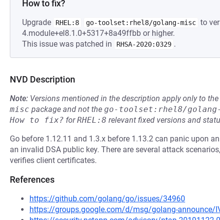
How to fix?
Upgrade
to ver
RHEL:8
go-toolset:rhel8/golang-misc
4.module+el8.1.0+5317+8a49ffbb or higher.
This issue was patched in
.
RHSA-2020:0329
NVD Description
Note:
Versions mentioned in the description apply only to t
misc
package and not the
go-toolset:rhel8/golang
How to fix?
for
RHEL:8
relevant fixed versions and statu
Go before 1.12.11 and 1.3.x before 1.13.2 can panic upon an 
an invalid DSA public key. There are several attack scenarios, 
verifies client certificates.
References
https://github.com/golang/go/issues/34960
https://groups.google.com/d/msg/golang-announce