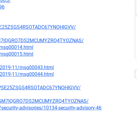
0005/
96
HPSE25ZSGS4RSOTADC67YNOHIGVV/
OWGM7IQGRO7DS2MCUMYZRQ4TYOZNAS/
3/msg00014.html
3/msg00015.html
ce/2019-11/msg00043.html
ce/2019-11/msg00044.html
S3HPSE25ZSGS4RSOTADC67YNOHIGVV/
WVOWGM7IQGRO7DS2MCUMYZRQ4TYOZNAS/
security-advisories/10134-security-advisory-46