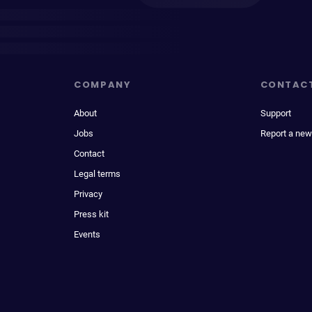
COMPANY
CONTAC
About
Support
Jobs
Report a new
Contact
Legal terms
Privacy
Press kit
Events