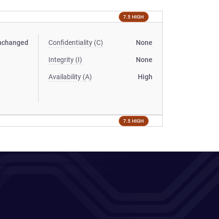
7.5 HIGH
nchanged
Confidentiality (C)
None
Integrity (I)
None
Availability (A)
High
7.5 HIGH