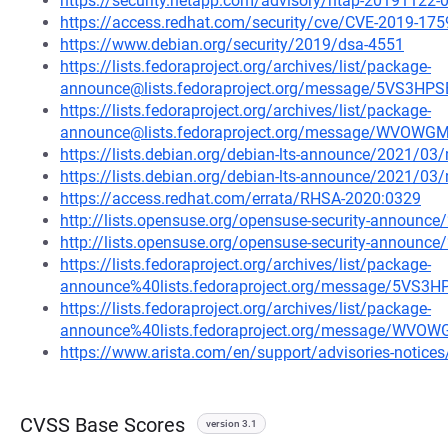
https://security.netapp.com/advisory/ntap-20191122-
https://access.redhat.com/security/cve/CVE-2019-175
https://www.debian.org/security/2019/dsa-4551
https://lists.fedoraproject.org/archives/list/package-
announce@lists.fedoraproject.org/message/5VS3
https://lists.fedoraproject.org/archives/list/package-
announce@lists.fedoraproject.org/message/WV
https://lists.debian.org/debian-lts-announce/2021/0
https://lists.debian.org/debian-lts-announce/2021/0
https://access.redhat.com/errata/RHSA-2020:0329
http://lists.opensuse.org/opensuse-security-announ
http://lists.opensuse.org/opensuse-security-announ
https://lists.fedoraproject.org/archives/list/package-
announce%40lists.fedoraproject.org/message/5V
https://lists.fedoraproject.org/archives/list/package-
announce%40lists.fedoraproject.org/message/
https://www.arista.com/en/support/advisories-notices/
CVSS Base Scores
version 3.1