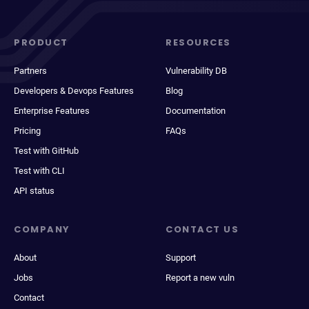
PRODUCT
RESOURCES
Partners
Vulnerability DB
Developers & Devops Features
Blog
Enterprise Features
Documentation
Pricing
FAQs
Test with GitHub
Test with CLI
API status
COMPANY
CONTACT US
About
Support
Jobs
Report a new vuln
Contact