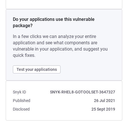
Do your applications use this vulnerable
package?
In a few clicks we can analyze your entire
application and see what components are
vulnerable in your application, and suggest you
quick fixes.
Test your applications
Snyk ID
SNYK-RHEL8-GOTOOLSET-3647327
Published
26 Jul 2021
Disclosed
25 Sept 2019