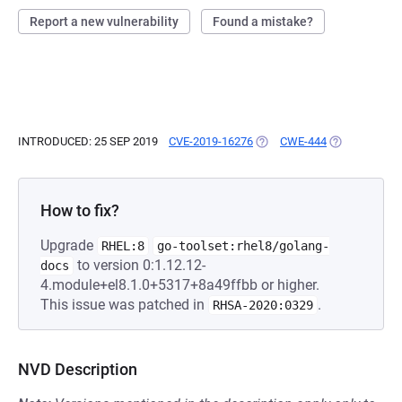
Report a new vulnerability
Found a mistake?
INTRODUCED: 25 SEP 2019
CVE-2019-16276
(OPENS IN A NEW TAB)
CWE-444
(OPENS IN A 
How to fix?
Upgrade
RHEL:8
go-toolset:rhel8/golang-
to version 0:1.12.12-
docs
4.module+el8.1.0+5317+8a49ffbb or higher.
This issue was patched in
.
RHSA-2020:0329
NVD Description