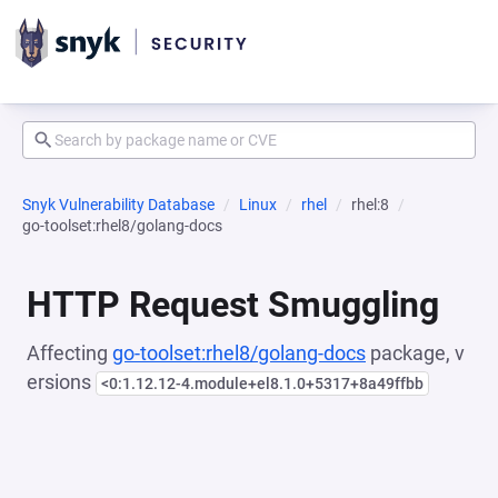
Snyk Vulnerability Database
Linux
rhel
rhel:8
go-toolset:rhel8/golang-docs
HTTP Request Smuggling
Affecting
go-toolset:rhel8/golang-docs
package, v
ersions
<0:1.12.12-4.module+el8.1.0+5317+8a49ffbb