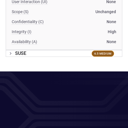
User Interaction (UI)
None
Scope (S)
Unchanged
Confidentiality (C)
None
Integrity (I)
High
Availability (A)
None
SUSE
6.5 MEDIUM