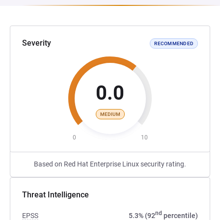
Severity
RECOMMENDED
0.0
MEDIUM
0
10
Based on Red Hat Enterprise Linux security rating.
Threat Intelligence
nd
EPSS
5.3% (92
percentile)