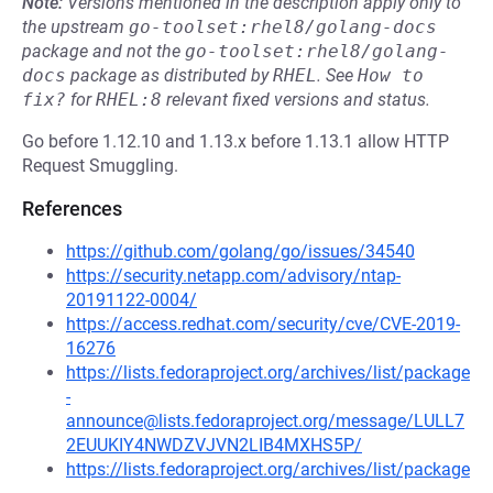
Note:
Versions mentioned in the description apply only to
the upstream
go-toolset:rhel8/golang-docs
package and not the
go-toolset:rhel8/golang-
docs
package as distributed by
RHEL
.
See
How to 
fix?
for
RHEL:8
relevant fixed versions and status.
Go before 1.12.10 and 1.13.x before 1.13.1 allow HTTP
Request Smuggling.
References
https://github.com/golang/go/issues/34540
https://security.netapp.com/advisory/ntap-
20191122-0004/
https://access.redhat.com/security/cve/CVE-2019-
16276
https://lists.fedoraproject.org/archives/list/package
-
announce@lists.fedoraproject.org/message/LULL7
2EUUKIY4NWDZVJVN2LIB4MXHS5P/
https://lists.fedoraproject.org/archives/list/package