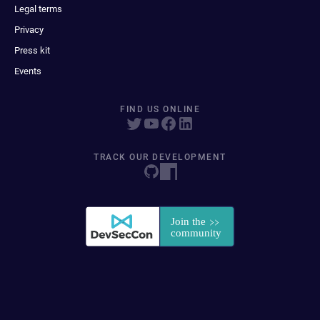
Legal terms
Privacy
Press kit
Events
FIND US ONLINE
TRACK OUR DEVELOPMENT