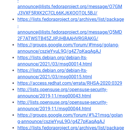
-
announce@lists.fedoraproject.org/message/O7GM
J3VXF5RXK2C7CL66KJ6XOOTOL5BJ/
https://lists.fedoraproject.org/archives/list/package
-
announce@lists.fedoraproject.org/message/Q5MD
2F7ATWSTB45ZJIPJHBAAHVRGRAKG/
https://groups.google.com/forum/#!msg/golang-
announce/cszieYyuL9Q/g4Z7pKaqAgAJ
https://lists.debian.org/debian-lts-
announce/2021/03/msg00014.html
https://lists.debian.org/debian-lts-
announce/2021/03/msg00015.html
https://access.redhat.com/errata/RHSA-2020:0329
http://lists.opensuse.org/opensuse-security-
announce/2019-11/msg00043.html
http://lists.opensuse.org/opensuse-security-
announce/2019-11/msg00044.html
https://groups.google.com/forum/#%21msg/golan
g-announce/cszieYyuL9Q/g4Z7pKaqAgAJ
https://lists.fedoraproject.org/archives/list/package