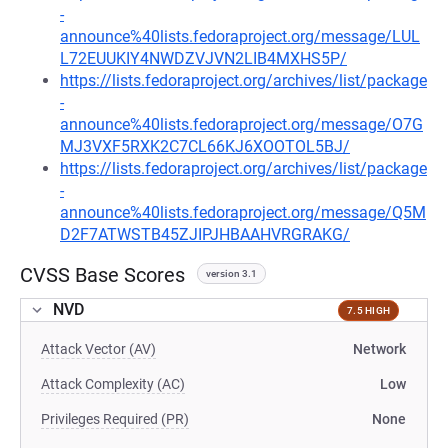
-
announce%40lists.fedoraproject.org/message/LUL
L72EUUKIY4NWDZVJVN2LIB4MXHS5P/
https://lists.fedoraproject.org/archives/list/package
-
announce%40lists.fedoraproject.org/message/O7G
MJ3VXF5RXK2C7CL66KJ6XOOTOL5BJ/
https://lists.fedoraproject.org/archives/list/package
-
announce%40lists.fedoraproject.org/message/Q5M
D2F7ATWSTB45ZJIPJHBAAHVRGRAKG/
CVSS Base Scores
version 3.1
NVD
7.5 HIGH
Attack Vector (AV)
Network
Attack Complexity (AC)
Low
Privileges Required (PR)
None