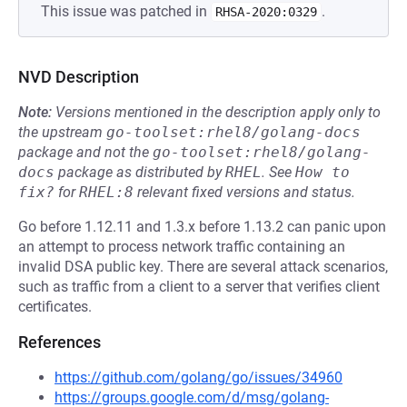
This issue was patched in
.
RHSA-2020:0329
NVD Description
Note:
Versions mentioned in the description apply only to
the upstream
go-toolset:rhel8/golang-docs
package and not the
go-toolset:rhel8/golang-
docs
package as distributed by
RHEL
.
See
How to 
fix?
for
RHEL:8
relevant fixed versions and status.
Go before 1.12.11 and 1.3.x before 1.13.2 can panic upon
an attempt to process network traffic containing an
invalid DSA public key. There are several attack scenarios,
such as traffic from a client to a server that verifies client
certificates.
References
https://github.com/golang/go/issues/34960
https://groups.google.com/d/msg/golang-