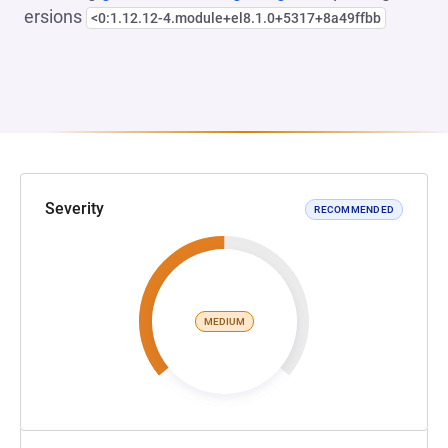
ersions
<0:1.12.12-4.module+el8.1.0+5317+8a49ffbb
Severity
RECOMMENDED
MEDIUM