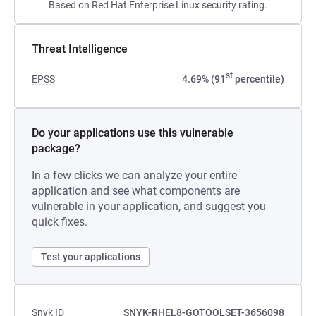
Based on Red Hat Enterprise Linux security rating.
Threat Intelligence
st
EPSS
4.69% (91
percentile)
Do your applications use this vulnerable
package?
In a few clicks we can analyze your entire
application and see what components are
vulnerable in your application, and suggest you
quick fixes.
Test your applications
Snyk ID
SNYK-RHEL8-GOTOOLSET-3656098