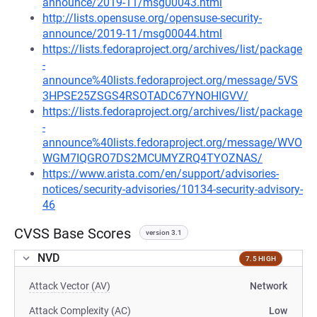
announce/2019-11/msg00043.html
http://lists.opensuse.org/opensuse-security-
announce/2019-11/msg00044.html
https://lists.fedoraproject.org/archives/list/package
-
announce%40lists.fedoraproject.org/message/5VS
3HPSE25ZSGS4RSOTADC67YNOHIGVV/
https://lists.fedoraproject.org/archives/list/package
-
announce%40lists.fedoraproject.org/message/WVO
WGM7IQGRO7DS2MCUMYZRQ4TYOZNAS/
https://www.arista.com/en/support/advisories-
notices/security-advisories/10134-security-advisory-
46
CVSS Base Scores
version 3.1
NVD
7.5 HIGH
Attack Vector (AV)
Network
Attack Complexity (AC)
Low