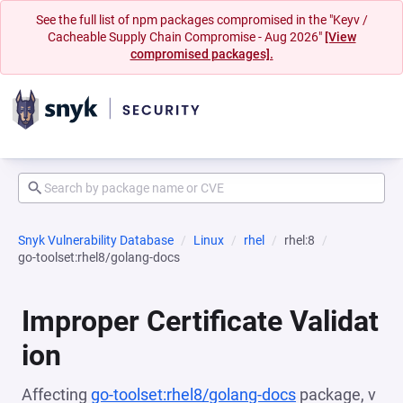
See the full list of npm packages compromised in the "Keyv /
Cacheable Supply Chain Compromise - Aug 2026"
[View
compromised packages].
Snyk Vulnerability Database
Linux
rhel
rhel:8
go-toolset:rhel8/golang-docs
Improper Certificate Validat
ion
Affecting
go-toolset:rhel8/golang-docs
package, v