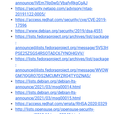
announce/lVEm7llp0w0/VbafyRkgCgAJ
https://security.netapp.com/advisory/ntap-
20191122-0005/
https://access.redhat.com/security/cve/CVE-2019-
17596
https://www.debian.org/security/2019/dsa-4551
https://lists.fedoraproject.org/archives/list/package
-
announce@lists.fedoraproject.org/message/5VS3H
PSE25ZSGS4RSOTADC67YNOHIGVV/
https://lists.fedoraproject.org/archives/list/package
-
announce@lists.fedoraproject.org/message/WVOW
GM7IQGRO7DS2MCUMYZRQ4TYOZNAS/
https://lists.debian.org/debian-lts-
announce/2021/03/msg00014.html
https://lists.debian.org/debian-lts-
announce/2021/03/msg00015.html
https://access.redhat.com/errata/RHSA-2020:0329
http://lists.opensuse.org/opensuse-security-