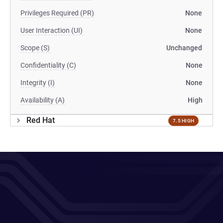
Privileges Required (PR)
None
User Interaction (UI)
None
Scope (S)
Unchanged
Confidentiality (C)
None
Integrity (I)
None
Availability (A)
High
Red Hat
7.5 HIGH