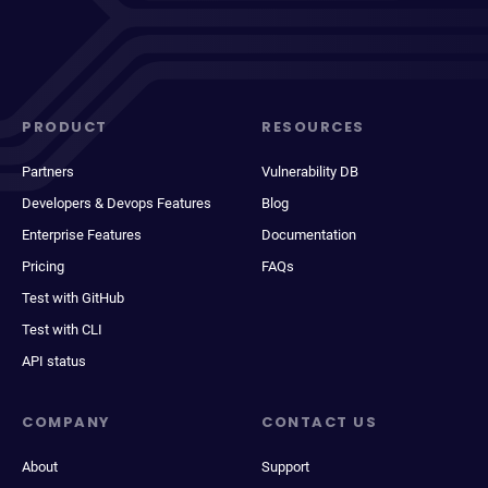
PRODUCT
RESOURCES
Partners
Vulnerability DB
Developers & Devops Features
Blog
Enterprise Features
Documentation
Pricing
FAQs
Test with GitHub
Test with CLI
API status
COMPANY
CONTACT US
About
Support