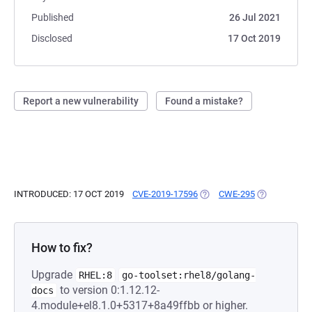
Published
26 Jul 2021
Disclosed
17 Oct 2019
Report a new vulnerability
Found a mistake?
INTRODUCED: 17 OCT 2019
CVE-2019-17596
(OPENS IN A NEW TAB)
CWE-295
(OPENS IN A
How to fix?
Upgrade
RHEL:8
go-toolset:rhel8/golang-
to version 0:1.12.12-
docs
4.module+el8.1.0+5317+8a49ffbb or higher.