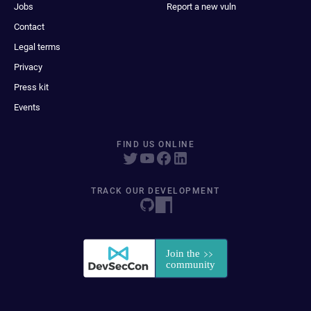
Jobs
Report a new vuln
Contact
Legal terms
Privacy
Press kit
Events
FIND US ONLINE
TRACK OUR DEVELOPMENT