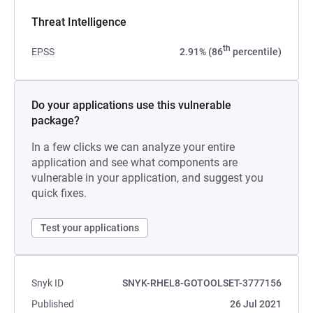
Threat Intelligence
th
EPSS
2.91% (86
percentile)
Do your applications use this vulnerable
package?
In a few clicks we can analyze your entire
application and see what components are
vulnerable in your application, and suggest you
quick fixes.
Test your applications
Snyk ID
SNYK-RHEL8-GOTOOLSET-3777156
Published
26 Jul 2021