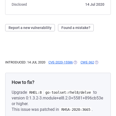
Disclosed
14 Jul 2020
Report a new vulnerability
Found a mistake?
INTRODUCED: 14 JUL 2020
CVE-2020-15586
(OPENS IN A NEW TAB)
CWE-362
(OPENS IN A 
How to fix?
Upgrade
to
RHEL:8
go-toolset:rhel8/delve
version 0:1.3.2-3.module+el8.2.0+5581+896cb53e
or higher.
This issue was patched in
.
RHSA-2020:3665