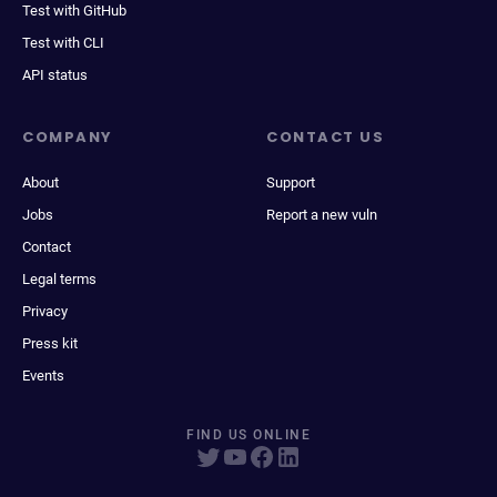
Test with GitHub
Test with CLI
API status
COMPANY
CONTACT US
About
Support
Jobs
Report a new vuln
Contact
Legal terms
Privacy
Press kit
Events
FIND US ONLINE