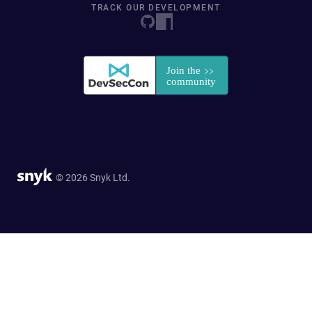
TRACK OUR DEVELOPMENT
© 2026 Snyk Ltd.