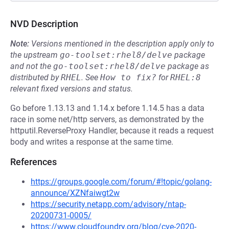
NVD Description
Note:
Versions mentioned in the description apply only to
the upstream
go-toolset:rhel8/delve
package
and not the
go-toolset:rhel8/delve
package as
distributed by
RHEL
.
See
How to fix?
for
RHEL:8
relevant fixed versions and status.
Go before 1.13.13 and 1.14.x before 1.14.5 has a data
race in some net/http servers, as demonstrated by the
httputil.ReverseProxy Handler, because it reads a request
body and writes a response at the same time.
References
https://groups.google.com/forum/#!topic/golang-
announce/XZNfaiwgt2w
https://security.netapp.com/advisory/ntap-
20200731-0005/
https://www.cloudfoundry.org/blog/cve-2020-