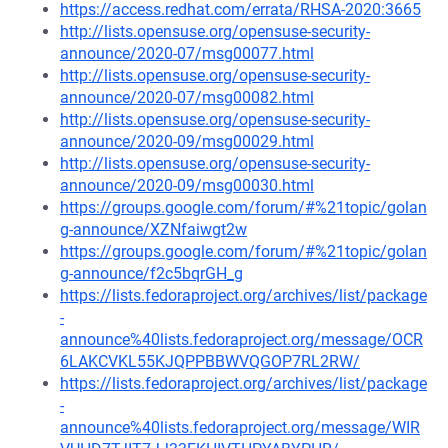
https://access.redhat.com/errata/RHSA-2020:3665
http://lists.opensuse.org/opensuse-security-
announce/2020-07/msg00077.html
http://lists.opensuse.org/opensuse-security-
announce/2020-07/msg00082.html
http://lists.opensuse.org/opensuse-security-
announce/2020-09/msg00029.html
http://lists.opensuse.org/opensuse-security-
announce/2020-09/msg00030.html
https://groups.google.com/forum/#%21topic/golan
g-announce/XZNfaiwgt2w
https://groups.google.com/forum/#%21topic/golan
g-announce/f2c5bqrGH_g
https://lists.fedoraproject.org/archives/list/package
-
announce%40lists.fedoraproject.org/message/OCR
6LAKCVKL55KJQPPBBWVQGOP7RL2RW/
https://lists.fedoraproject.org/archives/list/package
-
announce%40lists.fedoraproject.org/message/WIR