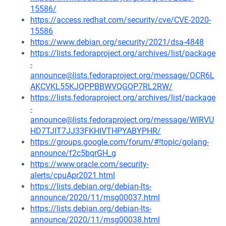
15586/
https://access.redhat.com/security/cve/CVE-2020-
15586
https://www.debian.org/security/2021/dsa-4848
https://lists.fedoraproject.org/archives/list/package
-
announce@lists.fedoraproject.org/message/OCR6L
AKCVKL55KJQPPBBWVQGOP7RL2RW/
https://lists.fedoraproject.org/archives/list/package
-
announce@lists.fedoraproject.org/message/WIRVU
HD7TJIT7JJ33FKHIVTHPYABYPHR/
https://groups.google.com/forum/#!topic/golang-
announce/f2c5bqrGH_g
https://www.oracle.com/security-
alerts/cpuApr2021.html
https://lists.debian.org/debian-lts-
announce/2020/11/msg00037.html
https://lists.debian.org/debian-lts-
announce/2020/11/msg00038.html