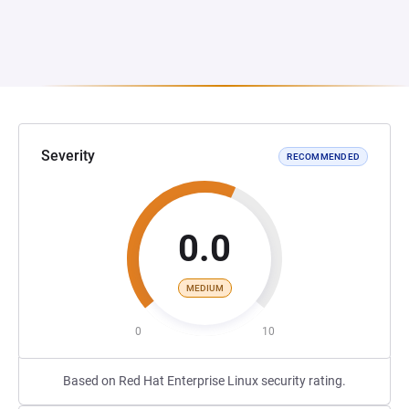
Severity
RECOMMENDED
0.0
MEDIUM
0
10
Based on Red Hat Enterprise Linux security rating.