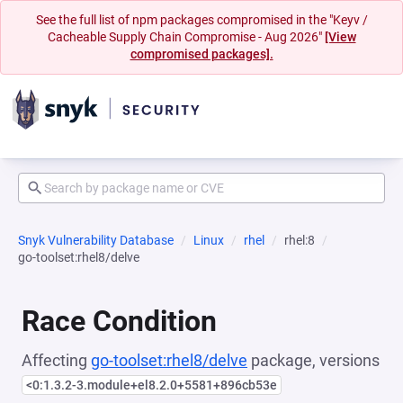
See the full list of npm packages compromised in the "Keyv /
Cacheable Supply Chain Compromise - Aug 2026"
[View
compromised packages].
Snyk Vulnerability Database
Linux
rhel
rhel:8
go-toolset:rhel8/delve
Race Condition
Affecting
go-toolset:rhel8/delve
package, versions
<0:1.3.2-3.module+el8.2.0+5581+896cb53e