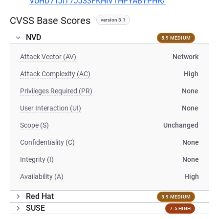
VUHD7TJIT7JJ33FKHIVTHPYABYPHR/
CVSS Base Scores
version 3.1
NVD
5.9 MEDIUM
Attack Vector (AV)
Network
Attack Complexity (AC)
High
Privileges Required (PR)
None
User Interaction (UI)
None
Scope (S)
Unchanged
Confidentiality (C)
None
Integrity (I)
None
Availability (A)
High
Red Hat
5.9 MEDIUM
SUSE
7.5 HIGH