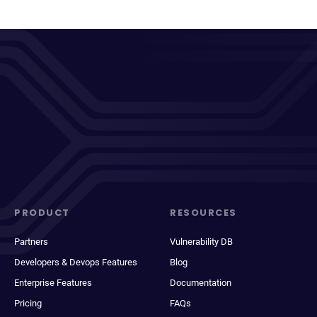
PRODUCT
RESOURCES
Partners
Vulnerability DB
Developers & Devops Features
Blog
Enterprise Features
Documentation
Pricing
FAQs