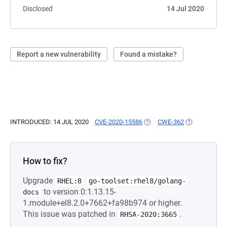
Disclosed
14 Jul 2020
Report a new vulnerability
Found a mistake?
INTRODUCED: 14 JUL 2020
CVE-2020-15586
(OPENS IN A NEW TAB)
CWE-362
(OPENS IN A 
How to fix?
Upgrade
RHEL:8
go-toolset:rhel8/golang-
to version 0:1.13.15-
docs
1.module+el8.2.0+7662+fa98b974 or higher.
This issue was patched in
.
RHSA-2020:3665