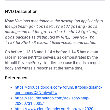
NVD Description
Note:
Versions mentioned in the description apply only to
the upstream
go-toolset:rhel8/golang-docs
package and not the
go-toolset:rhel8/golang-
docs
package as distributed by
RHEL
.
See
How to 
fix?
for
RHEL:8
relevant fixed versions and status.
Go before 1.13.13 and 1.14.x before 1.14.5 has a data
race in some net/http servers, as demonstrated by the
httputil.ReverseProxy Handler, because it reads a request
body and writes a response at the same time.
References
https://groups.google.com/forum/#!topic/golang-
announce/XZNfaiwgt2w
https://security.netapp.com/advisory/ntap-
20200731-0005/
https://www.cloudfoundry.org/blog/cve-2020-