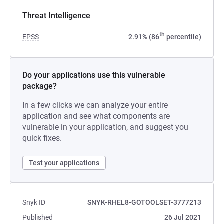
Threat Intelligence
th
EPSS
2.91% (86
percentile)
Do your applications use this vulnerable
package?
In a few clicks we can analyze your entire
application and see what components are
vulnerable in your application, and suggest you
quick fixes.
Test your applications
Snyk ID
SNYK-RHEL8-GOTOOLSET-3777213
Published
26 Jul 2021