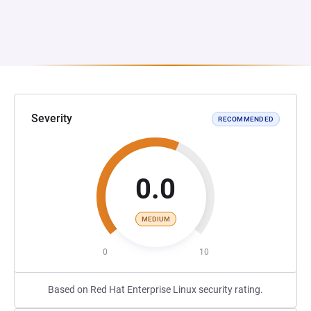
Severity
RECOMMENDED
0.0
MEDIUM
0
10
Based on Red Hat Enterprise Linux security rating.