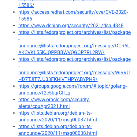
15586/
https://access.redhat.com/security/cve/CVE-2020-
15586
https://www.debian.org/security/2021/dsa-4848
https://lists.fedoraproject.org/archives/list/package
-
announce@lists.fedoraproject.org/message/OCR6L
AKCVKL55KJQPPBBWVQGOP7RL2RW/
https://lists.fedoraproject.org/archives/list/package
-
announce@lists.fedoraproject.org/message/WIRVU
HD7TJIT7JJ33FKHIVTHPYABYPHR/
https://groups.google.com/forum/#!topic/golang-
announce/f2c5bqrGH_g
https://www.oracle.com/security-
alerts/cpuApr2021.html
https://lists.debian.org/debian-lts-
announce/2020/11/msg00037.html
https://lists.debian.org/debian-lts-
announce/2020/11/msg00038.html