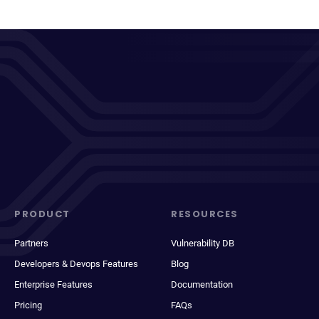
PRODUCT
RESOURCES
Partners
Vulnerability DB
Developers & Devops Features
Blog
Enterprise Features
Documentation
Pricing
FAQs