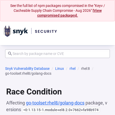
See the full list of npm packages compromised in the "Keyv /
Cacheable Supply Chain Compromise - Aug 2026"
[View
compromised packages].
Snyk Vulnerability Database
Linux
rhel
rhel:8
go-toolset:rhel8/golang-docs
Race Condition
Affecting
go-toolset:rhel8/golang-docs
package, v
ersions
<0:1.13.15-1.module+el8.2.0+7662+fa98b974