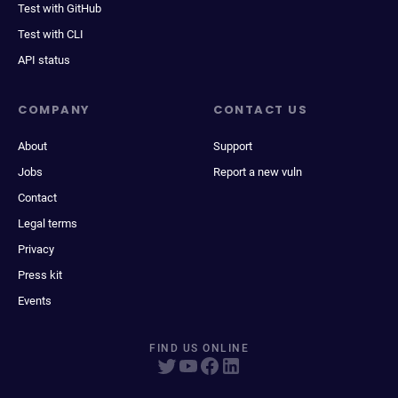
Test with GitHub
Test with CLI
API status
COMPANY
CONTACT US
About
Support
Jobs
Report a new vuln
Contact
Legal terms
Privacy
Press kit
Events
FIND US ONLINE