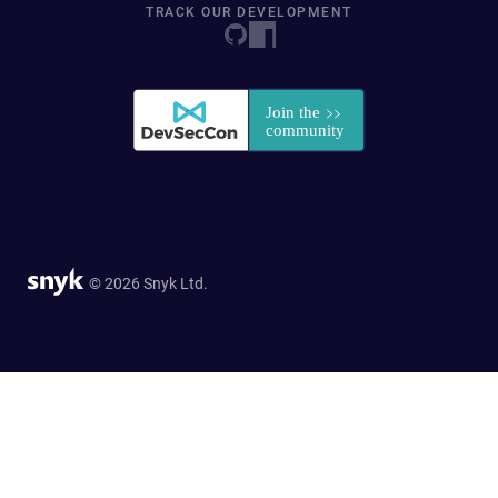
TRACK OUR DEVELOPMENT
© 2026 Snyk Ltd.