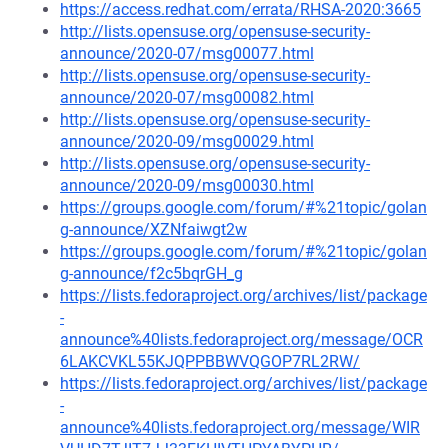
https://access.redhat.com/errata/RHSA-2020:3665
http://lists.opensuse.org/opensuse-security-
announce/2020-07/msg00077.html
http://lists.opensuse.org/opensuse-security-
announce/2020-07/msg00082.html
http://lists.opensuse.org/opensuse-security-
announce/2020-09/msg00029.html
http://lists.opensuse.org/opensuse-security-
announce/2020-09/msg00030.html
https://groups.google.com/forum/#%21topic/golan
g-announce/XZNfaiwgt2w
https://groups.google.com/forum/#%21topic/golan
g-announce/f2c5bqrGH_g
https://lists.fedoraproject.org/archives/list/package
-
announce%40lists.fedoraproject.org/message/OCR
6LAKCVKL55KJQPPBBWVQGOP7RL2RW/
https://lists.fedoraproject.org/archives/list/package
-
announce%40lists.fedoraproject.org/message/WIR