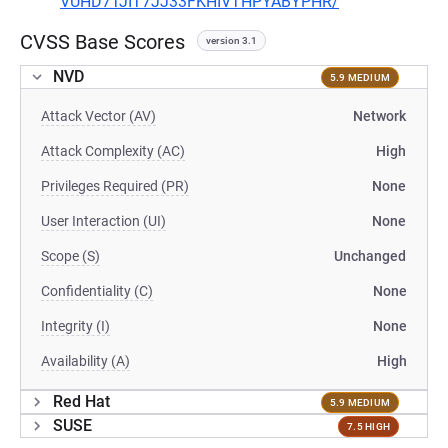
VUHD7TJIT7JJ33FKHIVTHPYABYPHR/
CVSS Base Scores
version 3.1
NVD
5.9 MEDIUM
Attack Vector (AV)
Network
Attack Complexity (AC)
High
Privileges Required (PR)
None
User Interaction (UI)
None
Scope (S)
Unchanged
Confidentiality (C)
None
Integrity (I)
None
Availability (A)
High
Red Hat
5.9 MEDIUM
SUSE
7.5 HIGH