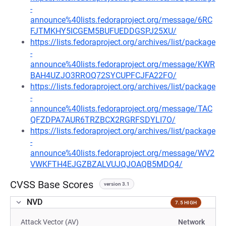
-
announce%40lists.fedoraproject.org/message/6RC
FJTMKHY5ICGEM5BUFUEDDGSPJ25XU/
https://lists.fedoraproject.org/archives/list/package
-
announce%40lists.fedoraproject.org/message/KWR
BAH4UZJO3RROQ72SYCUPFCJFA22FO/
https://lists.fedoraproject.org/archives/list/package
-
announce%40lists.fedoraproject.org/message/TAC
QFZDPA7AUR6TRZBCX2RGRFSDYLI7O/
https://lists.fedoraproject.org/archives/list/package
-
announce%40lists.fedoraproject.org/message/WV2
VWKFTH4EJGZBZALVUJQJOAQB5MDQ4/
CVSS Base Scores
version 3.1
NVD
7.5 HIGH
Attack Vector (AV)
Network