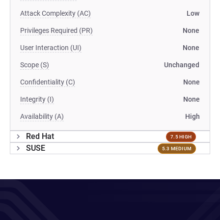
Attack Complexity (AC)
Low
Privileges Required (PR)
None
User Interaction (UI)
None
Scope (S)
Unchanged
Confidentiality (C)
None
Integrity (I)
None
Availability (A)
High
Red Hat
7.5 HIGH
SUSE
5.3 MEDIUM