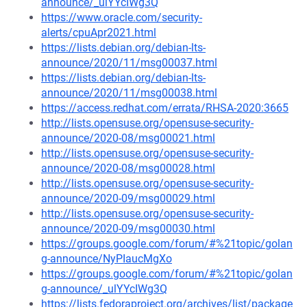
announce/_ulYYcIWg3Q
https://www.oracle.com/security-
alerts/cpuApr2021.html
https://lists.debian.org/debian-lts-
announce/2020/11/msg00037.html
https://lists.debian.org/debian-lts-
announce/2020/11/msg00038.html
https://access.redhat.com/errata/RHSA-2020:3665
http://lists.opensuse.org/opensuse-security-
announce/2020-08/msg00021.html
http://lists.opensuse.org/opensuse-security-
announce/2020-08/msg00028.html
http://lists.opensuse.org/opensuse-security-
announce/2020-09/msg00029.html
http://lists.opensuse.org/opensuse-security-
announce/2020-09/msg00030.html
https://groups.google.com/forum/#%21topic/golan
g-announce/NyPIaucMgXo
https://groups.google.com/forum/#%21topic/golan
g-announce/_ulYYcIWg3Q
https://lists.fedoraproject.org/archives/list/package