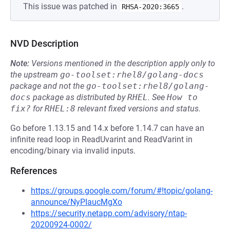
This issue was patched in
.
RHSA-2020:3665
NVD Description
Note:
Versions mentioned in the description apply only to
the upstream
go-toolset:rhel8/golang-docs
package and not the
go-toolset:rhel8/golang-
docs
package as distributed by
RHEL
.
See
How to 
fix?
for
RHEL:8
relevant fixed versions and status.
Go before 1.13.15 and 14.x before 1.14.7 can have an
infinite read loop in ReadUvarint and ReadVarint in
encoding/binary via invalid inputs.
References
https://groups.google.com/forum/#!topic/golang-
announce/NyPIaucMgXo
https://security.netapp.com/advisory/ntap-
20200924-0002/