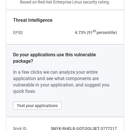
Based on Red Hat Enterprise Linux security rating.
Threat Intelligence
st
EPSS
4.73% (91
percentile)
Do your applications use this vulnerable
package?
In a few clicks we can analyze your entire
application and see what components are
vulnerable in your application, and suggest you
quick fixes.
Test your applications
Snyk ID
SNYK-RHEL8-GOTOOLSET-3777217