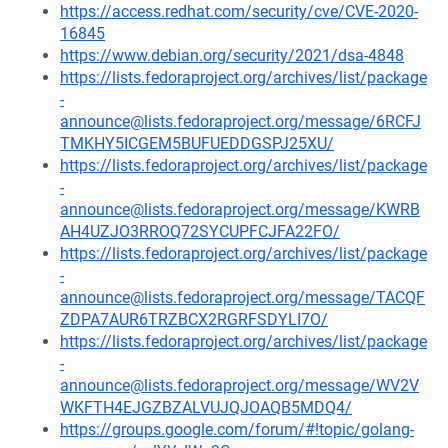
https://access.redhat.com/security/cve/CVE-2020-
16845
https://www.debian.org/security/2021/dsa-4848
https://lists.fedoraproject.org/archives/list/package
-
announce@lists.fedoraproject.org/message/6RCFJ
TMKHY5ICGEM5BUFUEDDGSPJ25XU/
https://lists.fedoraproject.org/archives/list/package
-
announce@lists.fedoraproject.org/message/KWRB
AH4UZJO3RROQ72SYCUPFCJFA22FO/
https://lists.fedoraproject.org/archives/list/package
-
announce@lists.fedoraproject.org/message/TACQF
ZDPA7AUR6TRZBCX2RGRFSDYLI7O/
https://lists.fedoraproject.org/archives/list/package
-
announce@lists.fedoraproject.org/message/WV2V
WKFTH4EJGZBZALVUJQJOAQB5MDQ4/
https://groups.google.com/forum/#!topic/golang-