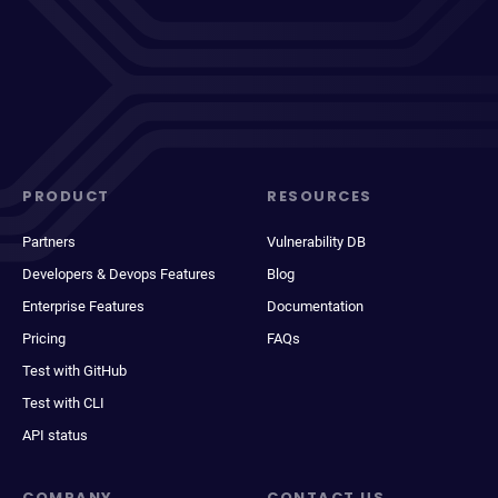
PRODUCT
RESOURCES
Partners
Vulnerability DB
Developers & Devops Features
Blog
Enterprise Features
Documentation
Pricing
FAQs
Test with GitHub
Test with CLI
API status
COMPANY
CONTACT US