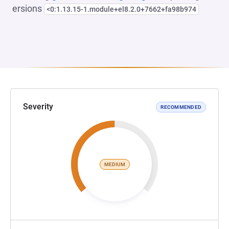
ersions
<0:1.13.15-1.module+el8.2.0+7662+fa98b974
Severity
RECOMMENDED
MEDIUM