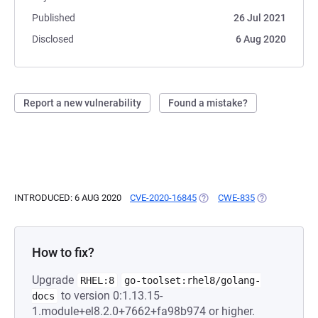
Published
26 Jul 2021
Disclosed
6 Aug 2020
Report a new vulnerability
Found a mistake?
INTRODUCED: 6 AUG 2020
CVE-2020-16845
(OPENS IN A NEW TAB)
CWE-835
(OPENS IN A 
How to fix?
Upgrade
RHEL:8
go-toolset:rhel8/golang-
to version 0:1.13.15-
docs
1.module+el8.2.0+7662+fa98b974 or higher.