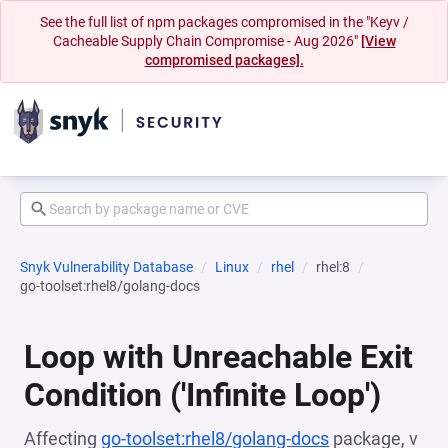
See the full list of npm packages compromised in the "Keyv /
Cacheable Supply Chain Compromise - Aug 2026"
[View
compromised packages].
Snyk Vulnerability Database
Linux
rhel
rhel:8
go-toolset:rhel8/golang-docs
Loop with Unreachable Exit
Condition ('Infinite Loop')
Affecting
go-toolset:rhel8/golang-docs
package, v