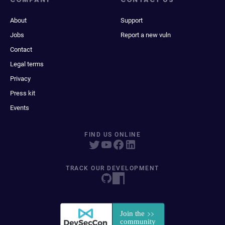
About
Support
Jobs
Report a new vuln
Contact
Legal terms
Privacy
Press kit
Events
FIND US ONLINE
TRACK OUR DEVELOPMENT