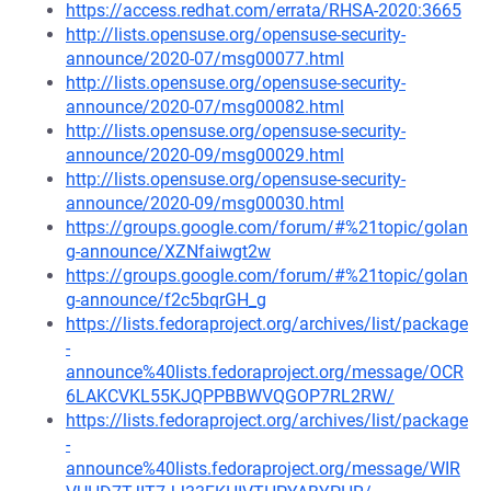
https://access.redhat.com/errata/RHSA-2020:3665
http://lists.opensuse.org/opensuse-security-
announce/2020-07/msg00077.html
http://lists.opensuse.org/opensuse-security-
announce/2020-07/msg00082.html
http://lists.opensuse.org/opensuse-security-
announce/2020-09/msg00029.html
http://lists.opensuse.org/opensuse-security-
announce/2020-09/msg00030.html
https://groups.google.com/forum/#%21topic/golan
g-announce/XZNfaiwgt2w
https://groups.google.com/forum/#%21topic/golan
g-announce/f2c5bqrGH_g
https://lists.fedoraproject.org/archives/list/package
-
announce%40lists.fedoraproject.org/message/OCR
6LAKCVKL55KJQPPBBWVQGOP7RL2RW/
https://lists.fedoraproject.org/archives/list/package
-
announce%40lists.fedoraproject.org/message/WIR