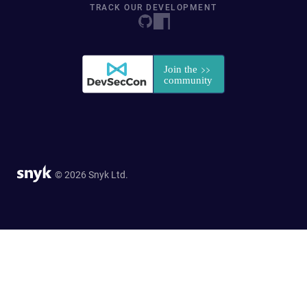
TRACK OUR DEVELOPMENT
© 2026 Snyk Ltd.