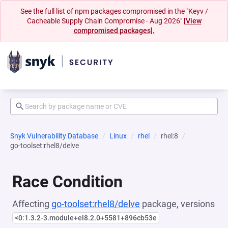
See the full list of npm packages compromised in the "Keyv /
Cacheable Supply Chain Compromise - Aug 2026"
[View
compromised packages].
Snyk Vulnerability Database
Linux
rhel
rhel:8
go-toolset:rhel8/delve
Race Condition
Affecting
go-toolset:rhel8/delve
package, versions
<0:1.3.2-3.module+el8.2.0+5581+896cb53e