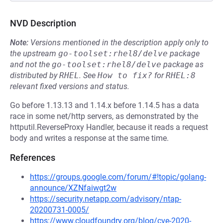
NVD Description
Note:
Versions mentioned in the description apply only to
the upstream
go-toolset:rhel8/delve
package
and not the
go-toolset:rhel8/delve
package as
distributed by
RHEL
.
See
How to fix?
for
RHEL:8
relevant fixed versions and status.
Go before 1.13.13 and 1.14.x before 1.14.5 has a data
race in some net/http servers, as demonstrated by the
httputil.ReverseProxy Handler, because it reads a request
body and writes a response at the same time.
References
https://groups.google.com/forum/#!topic/golang-
announce/XZNfaiwgt2w
https://security.netapp.com/advisory/ntap-
20200731-0005/
https://www.cloudfoundry.org/blog/cve-2020-