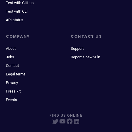
Test with GitHub
Test with CLI
API status
COMPANY
CONTACT US
About
Support
Jobs
Report a new vuln
Contact
Legal terms
Privacy
Press kit
Events
FIND US ONLINE