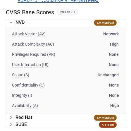
VUHD7TJIT7JJ33FKHIVTHPYABYPHR/
CVSS Base Scores
version 3.1
NVD
5.9 MEDIUM
Attack Vector (AV)
Network
Attack Complexity (AC)
High
Privileges Required (PR)
None
User Interaction (UI)
None
Scope (S)
Unchanged
Confidentiality (C)
None
Integrity (I)
None
Availability (A)
High
Red Hat
5.9 MEDIUM
SUSE
7.5 HIGH