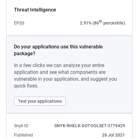
Threat Intelligence
th
EPSS
2.91% (86
percentile)
Do your applications use this vulnerable
package?
In a few clicks we can analyze your entire
application and see what components are
vulnerable in your application, and suggest you
quick fixes.
Test your applications
Snyk ID
SNYK-RHEL8-GOTOOLSET-3779429
Published
26 Jul 2021