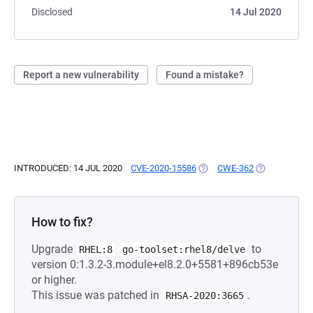
Disclosed
14 Jul 2020
Report a new vulnerability
Found a mistake?
INTRODUCED: 14 JUL 2020
CVE-2020-15586
(OPENS IN A NEW TAB)
CWE-362
(OPENS IN A 
How to fix?
Upgrade
to
RHEL:8
go-toolset:rhel8/delve
version 0:1.3.2-3.module+el8.2.0+5581+896cb53e
or higher.
This issue was patched in
.
RHSA-2020:3665