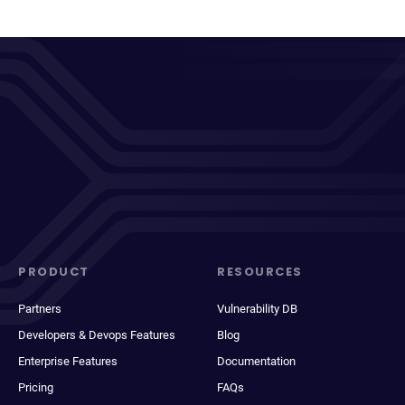
PRODUCT
RESOURCES
Partners
Vulnerability DB
Developers & Devops Features
Blog
Enterprise Features
Documentation
Pricing
FAQs