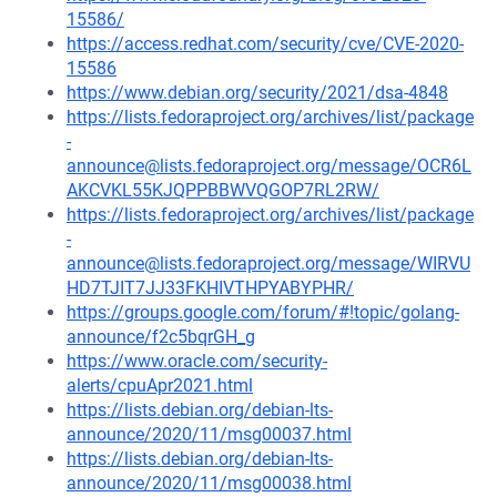
15586/
https://access.redhat.com/security/cve/CVE-2020-
15586
https://www.debian.org/security/2021/dsa-4848
https://lists.fedoraproject.org/archives/list/package
-
announce@lists.fedoraproject.org/message/OCR6L
AKCVKL55KJQPPBBWVQGOP7RL2RW/
https://lists.fedoraproject.org/archives/list/package
-
announce@lists.fedoraproject.org/message/WIRVU
HD7TJIT7JJ33FKHIVTHPYABYPHR/
https://groups.google.com/forum/#!topic/golang-
announce/f2c5bqrGH_g
https://www.oracle.com/security-
alerts/cpuApr2021.html
https://lists.debian.org/debian-lts-
announce/2020/11/msg00037.html
https://lists.debian.org/debian-lts-
announce/2020/11/msg00038.html