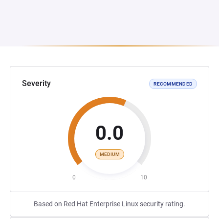
Severity
RECOMMENDED
0.0
MEDIUM
0
10
Based on Red Hat Enterprise Linux security rating.