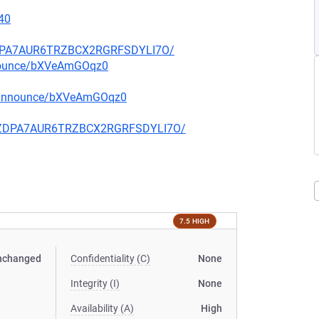
40
FZDPA7AUR6TRZBCX2RGRFSDYLI7O/
nnounce/bXVeAmGOqz0
g-announce/bXVeAmGOqz0
CQFZDPA7AUR6TRZBCX2RGRFSDYLI7O/
7.5 HIGH
nchanged
Confidentiality (C)
None
Integrity (I)
None
Availability (A)
High