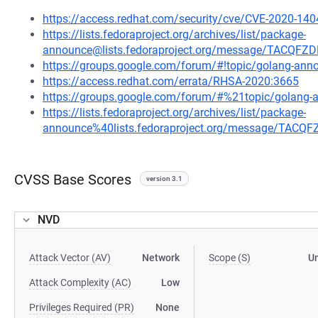
https://access.redhat.com/security/cve/CVE-2020-140
https://lists.fedoraproject.org/archives/list/package-
announce@lists.fedoraproject.org/message/TACQ
https://groups.google.com/forum/#!topic/golang-a
https://access.redhat.com/errata/RHSA-2020:3665
https://groups.google.com/forum/#%21topic/golan
https://lists.fedoraproject.org/archives/list/package-
announce%40lists.fedoraproject.org/message/TA
CVSS Base Scores
version 3.1
NVD
Attack Vector (AV)
Network
Scope (S)
U
Attack Complexity (AC)
Low
Privileges Required (PR)
None