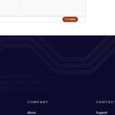
7.5 HIGH
COMPANY
CONTAC
About
Support