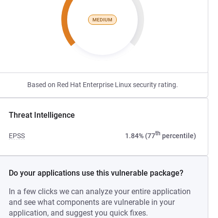
MEDIUM
Based on Red Hat Enterprise Linux security rating.
Threat Intelligence
th
EPSS
1.84% (77
percentile)
Do your applications use this vulnerable package?
In a few clicks we can analyze your entire application
and see what components are vulnerable in your
application, and suggest you quick fixes.