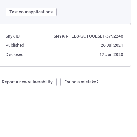
Test your applications
Snyk ID
SNYK-RHEL8-GOTOOLSET-3792246
Published
26 Jul 2021
Disclosed
17 Jun 2020
Report a new vulnerability
Found a mistake?