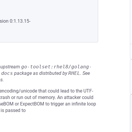
sion 0:1.13.15-
he upstream
go-toolset:rhel8/golang-
-docs
package as distributed by
RHEL
.
See
s.
n encoding/unicode that could lead to the UTF-
 crash or run out of memory. An attacker could
seBOM or ExpectBOM to trigger an infinite loop
 is passed to