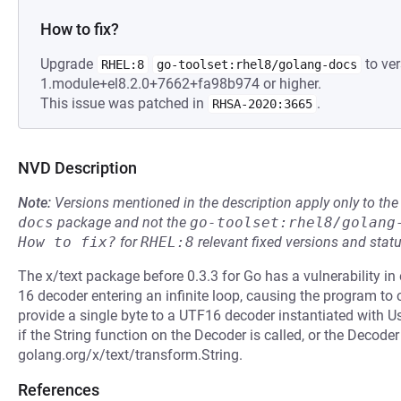
How to fix?
Upgrade
to ver
RHEL:8
go-toolset:rhel8/golang-docs
1.module+el8.2.0+7662+fa98b974 or higher.
This issue was patched in
.
RHSA-2020:3665
NVD Description
Note:
Versions mentioned in the description apply only to t
docs
package and not the
go-toolset:rhel8/golang
How to fix?
for
RHEL:8
relevant fixed versions and statu
The x/text package before 0.3.3 for Go has a vulnerability i
16 decoder entering an infinite loop, causing the program to
provide a single byte to a UTF16 decoder instantiated with U
if the String function on the Decoder is called, or the Decoder
golang.org/x/text/transform.String.
References