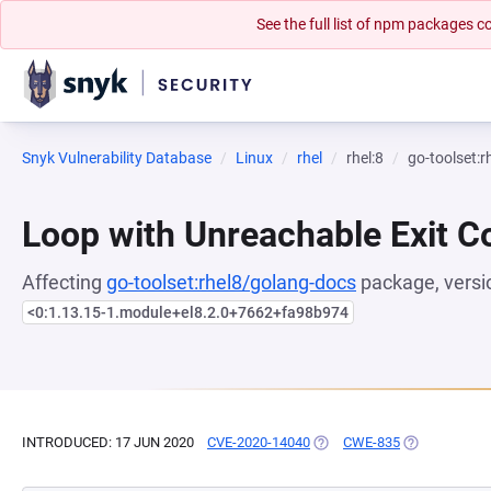
See the full list of npm packages
Snyk Vulnerability Database
Linux
rhel
rhel:8
go-toolset:
Loop with Unreachable Exit Con
Affecting
go-toolset:rhel8/golang-docs
package, versi
<0:1.13.15-1.module+el8.2.0+7662+fa98b974
INTRODUCED: 17 JUN 2020
CVE-2020-14040
(OPENS IN A NEW TAB)
CWE-835
(OPENS IN A 