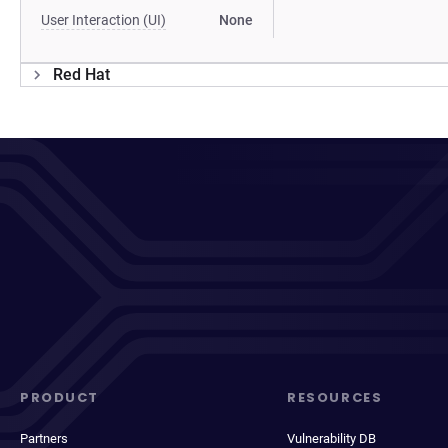
User Interaction (UI)
None
Red Hat
PRODUCT
RESOURCES
Partners
Vulnerability DB