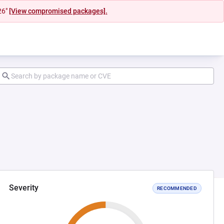
26"
[View compromised packages].
Severity
RECOMMENDED