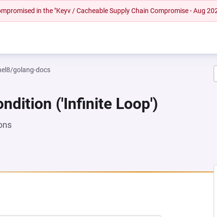
 compromised in the "Keyv / Cacheable Supply Chain Compromise - Aug 20
rhel8/golang-docs
dition ('Infinite Loop')
ons
NEW TAB)