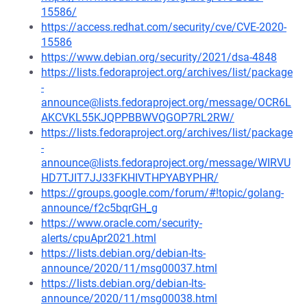
15586/
https://access.redhat.com/security/cve/CVE-2020-
15586
https://www.debian.org/security/2021/dsa-4848
https://lists.fedoraproject.org/archives/list/package
-
announce@lists.fedoraproject.org/message/OCR6L
AKCVKL55KJQPPBBWVQGOP7RL2RW/
https://lists.fedoraproject.org/archives/list/package
-
announce@lists.fedoraproject.org/message/WIRVU
HD7TJIT7JJ33FKHIVTHPYABYPHR/
https://groups.google.com/forum/#!topic/golang-
announce/f2c5bqrGH_g
https://www.oracle.com/security-
alerts/cpuApr2021.html
https://lists.debian.org/debian-lts-
announce/2020/11/msg00037.html
https://lists.debian.org/debian-lts-
announce/2020/11/msg00038.html