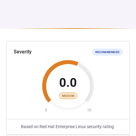
Severity
RECOMMENDED
0.0
MEDIUM
0
10
Based on Red Hat Enterprise Linux security rating.