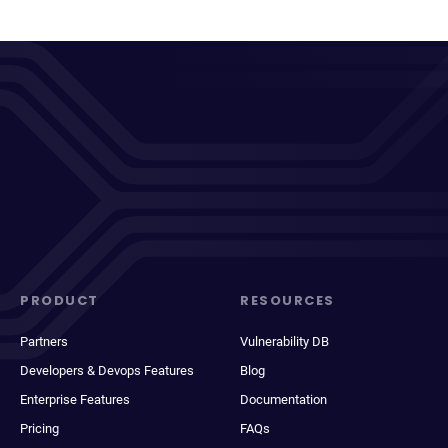
PRODUCT
RESOURCES
Partners
Vulnerability DB
Developers & Devops Features
Blog
Enterprise Features
Documentation
Pricing
FAQs