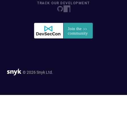
TRACK OUR DEVELOPMENT
© 2026 Snyk Ltd.