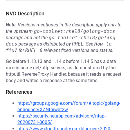
NVD Description
Note:
Versions mentioned in the description apply only to
the upstream
go-toolset:rhel8/golang-docs
package and not the
go-toolset:rhel8/golang-
docs
package as distributed by
RHEL
.
See
How to 
fix?
for
RHEL:8
relevant fixed versions and status.
Go before 1.13.13 and 1.14.x before 1.14.5 has a data
race in some net/http servers, as demonstrated by the
httputil.ReverseProxy Handler, because it reads a request
body and writes a response at the same time.
References
https://groups.google.com/forum/#!topic/golang-
announce/XZNfaiwgt2w
https://security.netapp.com/advisory/ntap-
20200731-0005/
https://www.cloudfoundry.org/blog/cve-2020-