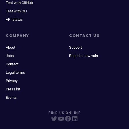
Test with GitHub
Test with CLI
API status
COMPANY
CONTACT US
About
Support
Jobs
Report a new vuln
Contact
Legal terms
Privacy
Press kit
Events
FIND US ONLINE