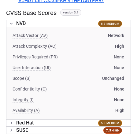
VUHD7TJIT7JJ33FKHIVTHPYABYPHR/
CVSS Base Scores
version 3.1
NVD
5.9 MEDIUM
Attack Vector (AV)
Network
Attack Complexity (AC)
High
Privileges Required (PR)
None
User Interaction (UI)
None
Scope (S)
Unchanged
Confidentiality (C)
None
Integrity (I)
None
Availability (A)
High
Red Hat
5.9 MEDIUM
SUSE
7.5 HIGH