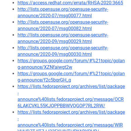
https://access.redhat.com/errata/RHSA-2020:3665
http://lists.opensuse.org/opensuse-security-
announce/2020-07/msg00077.html
http://lists.opensuse.org/opensuse-security-
announce/2020-07/msg00082.html
http://lists.opensuse.org/opensuse-security-
announce/2020-09/msg00029.html
http://lists.opensuse.org/opensuse-security-
announce/2020-09/msg00030.html
https://groups.google.com/forum/#%21topic/golan
g-announce/XZNfaiwgt2w
https://groups.google.com/forum/#%21topic/golan
g-announce/f2c5bqrGH_g
https://lists.fedoraproject.org/archives/list/package
-
announce%40lists.fedoraproject.org/message/OCR
6LAKCVKL55KJQPPBBWVQGOP7RL2RW/
https://lists.fedoraproject.org/archives/list/package
-
announce%40lists.fedoraproject.org/message/WIR