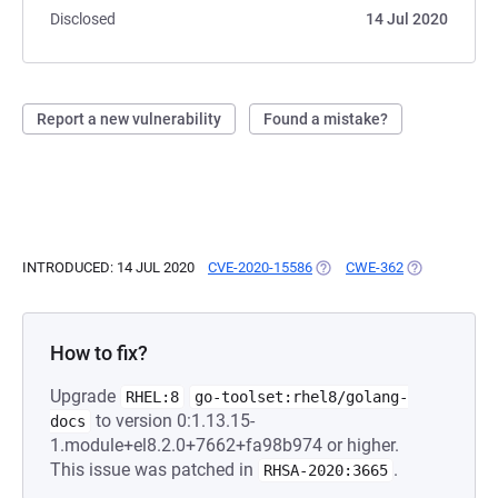
Disclosed
14 Jul 2020
Report a new vulnerability
Found a mistake?
INTRODUCED: 14 JUL 2020
CVE-2020-15586
(OPENS IN A NEW TAB)
CWE-362
(OPENS IN A 
How to fix?
Upgrade
RHEL:8
go-toolset:rhel8/golang-
to version 0:1.13.15-
docs
1.module+el8.2.0+7662+fa98b974 or higher.
This issue was patched in
.
RHSA-2020:3665