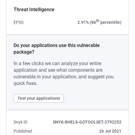
Threat Intelligence
th
EPSS
2.91% (86
percentile)
Do your applications use this vulnerable
package?
In a few clicks we can analyze your entire
application and see what components are
vulnerable in your application, and suggest you
quick fixes.
Test your applications
Snyk ID
SNYK-RHEL8-GOTOOLSET-3792252
Published
26 Jul 2021