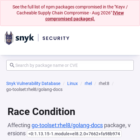
See the full list of npm packages compromised in the "Keyv /
Cacheable Supply Chain Compromise - Aug 2026"
[View
compromised packages].
Snyk Vulnerability Database
Linux
rhel
rhel:8
go-toolset:rhel8/golang-docs
Race Condition
Affecting
go-toolset:rhel8/golang-docs
package, v
ersions
<0:1.13.15-1.module+el8.2.0+7662+fa98b974