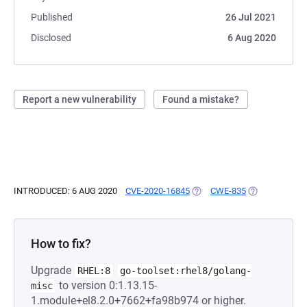
Published
26 Jul 2021
Disclosed
6 Aug 2020
Report a new vulnerability
Found a mistake?
INTRODUCED: 6 AUG 2020
CVE-2020-16845
(OPENS IN A NEW TAB)
CWE-835
(OPENS IN A 
How to fix?
Upgrade
RHEL:8
go-toolset:rhel8/golang-
to version 0:1.13.15-
misc
1.module+el8.2.0+7662+fa98b974 or higher.