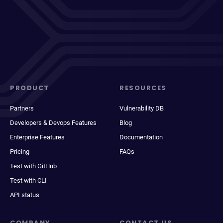
PRODUCT
RESOURCES
Partners
Vulnerability DB
Developers & Devops Features
Blog
Enterprise Features
Documentation
Pricing
FAQs
Test with GitHub
Test with CLI
API status
COMPANY
CONTACT US