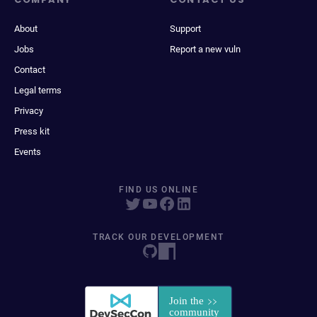
About
Support
Jobs
Report a new vuln
Contact
Legal terms
Privacy
Press kit
Events
FIND US ONLINE
TRACK OUR DEVELOPMENT