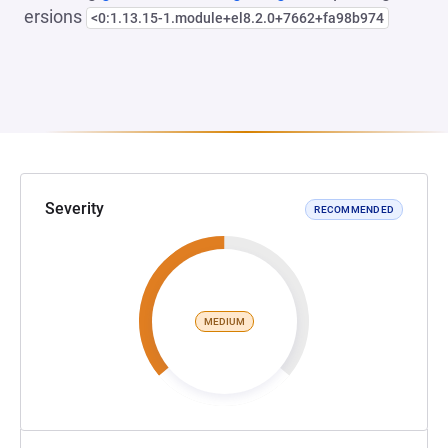
ersions
<0:1.13.15-1.module+el8.2.0+7662+fa98b974
Severity
RECOMMENDED
MEDIUM