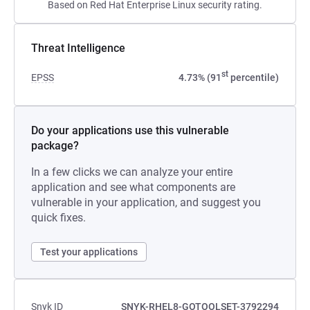
Based on Red Hat Enterprise Linux security rating.
Threat Intelligence
st
EPSS
4.73% (91
percentile)
Do your applications use this vulnerable
package?
In a few clicks we can analyze your entire
application and see what components are
vulnerable in your application, and suggest you
quick fixes.
Test your applications
Snyk ID
SNYK-RHEL8-GOTOOLSET-3792294