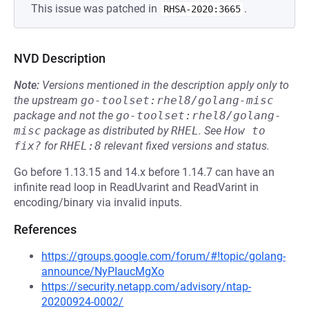
This issue was patched in
.
RHSA-2020:3665
NVD Description
Note:
Versions mentioned in the description apply only to
the upstream
go-toolset:rhel8/golang-misc
package and not the
go-toolset:rhel8/golang-
misc
package as distributed by
RHEL
.
See
How to 
fix?
for
RHEL:8
relevant fixed versions and status.
Go before 1.13.15 and 14.x before 1.14.7 can have an
infinite read loop in ReadUvarint and ReadVarint in
encoding/binary via invalid inputs.
References
https://groups.google.com/forum/#!topic/golang-
announce/NyPIaucMgXo
https://security.netapp.com/advisory/ntap-
20200924-0002/