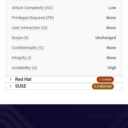
Attack Complexity (AC)
Low
Privileges Required (PR)
None
User Interaction (UI)
None
Scope (S)
Unchanged
Confidentiality (C)
None
Integrity (I)
None
Availability (A)
High
Red Hat
7.5 HIGH
SUSE
5.3 MEDIUM