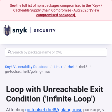
See the full list of npm packages compromised in the "Keyv /
Cacheable Supply Chain Compromise - Aug 2026"
[View
compromised packages].
Snyk Vulnerability Database
Linux
rhel
rhel:8
go-toolset:rhel8/golang-misc
Loop with Unreachable Exit
Condition ('Infinite Loop')
Affecting
go-toolset:rhel8/golang-misc
package, v