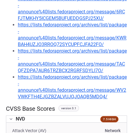
-
announce%40lists.fedoraproject.org/message/6RC
FJTMKHY5ICGEM5BUFUEDDGSPJ25XU/
https://lists.fedoraproject.org/archives/list/package
-
announce%40lists.fedoraproject.org/message/KWR
BAH4UZJO3RROQ72SYCUPFCJFA22FO/
https://lists.fedoraproject.org/archives/list/package
-
announce%40lists.fedoraproject.org/message/TAC
QFZDPA7AUR6TRZBCX2RGRFSDYLI7O/
https://lists.fedoraproject.org/archives/list/package
-
announce%40lists.fedoraproject.org/message/WV2
VWKFTH4EJGZBZALVUJQJOAQB5MDQ4/
CVSS Base Scores
version 3.1
NVD
7.5 HIGH
Attack Vector (AV)
Network