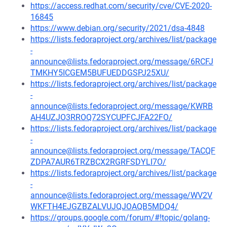
https://access.redhat.com/security/cve/CVE-2020-
16845
https://www.debian.org/security/2021/dsa-4848
https://lists.fedoraproject.org/archives/list/package
-
announce@lists.fedoraproject.org/message/6RCFJ
TMKHY5ICGEM5BUFUEDDGSPJ25XU/
https://lists.fedoraproject.org/archives/list/package
-
announce@lists.fedoraproject.org/message/KWRB
AH4UZJO3RROQ72SYCUPFCJFA22FO/
https://lists.fedoraproject.org/archives/list/package
-
announce@lists.fedoraproject.org/message/TACQF
ZDPA7AUR6TRZBCX2RGRFSDYLI7O/
https://lists.fedoraproject.org/archives/list/package
-
announce@lists.fedoraproject.org/message/WV2V
WKFTH4EJGZBZALVUJQJOAQB5MDQ4/
https://groups.google.com/forum/#!topic/golang-