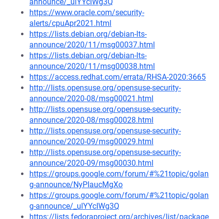
announce/_ulYYcIWg3Q
https://www.oracle.com/security-
alerts/cpuApr2021.html
https://lists.debian.org/debian-lts-
announce/2020/11/msg00037.html
https://lists.debian.org/debian-lts-
announce/2020/11/msg00038.html
https://access.redhat.com/errata/RHSA-2020:3665
http://lists.opensuse.org/opensuse-security-
announce/2020-08/msg00021.html
http://lists.opensuse.org/opensuse-security-
announce/2020-08/msg00028.html
http://lists.opensuse.org/opensuse-security-
announce/2020-09/msg00029.html
http://lists.opensuse.org/opensuse-security-
announce/2020-09/msg00030.html
https://groups.google.com/forum/#%21topic/golan
g-announce/NyPIaucMgXo
https://groups.google.com/forum/#%21topic/golan
g-announce/_ulYYcIWg3Q
https://lists.fedoraproject.org/archives/list/package