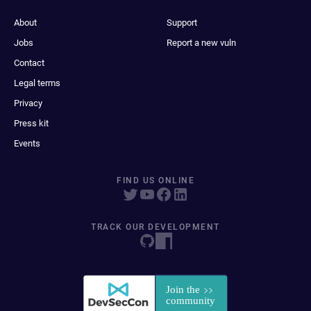
About
Support
Jobs
Report a new vuln
Contact
Legal terms
Privacy
Press kit
Events
FIND US ONLINE
TRACK OUR DEVELOPMENT