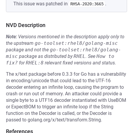
This issue was patched in
.
RHSA-2020:3665
NVD Description
Note:
Versions mentioned in the description apply only to
the upstream
go-toolset:rhel8/golang-misc
package and not the
go-toolset:rhel8/golang-
misc
package as distributed by
RHEL
.
See
How to 
fix?
for
RHEL:8
relevant fixed versions and status.
The x/text package before 0.3.3 for Go has a vulnerability
in encoding/unicode that could lead to the UTF-16
decoder entering an infinite loop, causing the program to
crash or run out of memory. An attacker could provide a
single byte to a UTF16 decoder instantiated with UseBOM
or ExpectBOM to trigger an infinite loop if the String
function on the Decoder is called, or the Decoder is
passed to golang.org/x/text/transform.String.
References