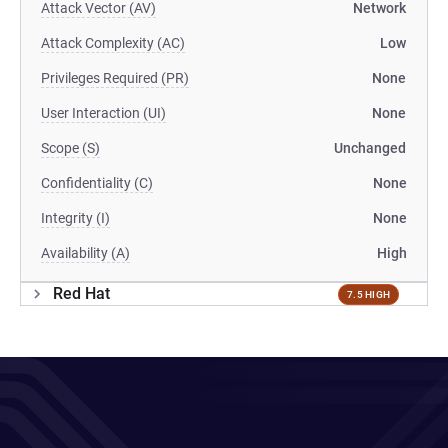
Attack Vector (AV)
Network
Attack Complexity (AC)
Low
Privileges Required (PR)
None
User Interaction (UI)
None
Scope (S)
Unchanged
Confidentiality (C)
None
Integrity (I)
None
Availability (A)
High
Red Hat
7.5 HIGH