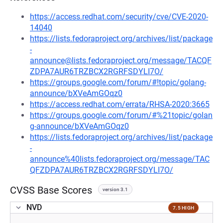
https://access.redhat.com/security/cve/CVE-2020-
14040
https://lists.fedoraproject.org/archives/list/package
-
announce@lists.fedoraproject.org/message/TACQF
ZDPA7AUR6TRZBCX2RGRFSDYLI7O/
https://groups.google.com/forum/#!topic/golang-
announce/bXVeAmGOqz0
https://access.redhat.com/errata/RHSA-2020:3665
https://groups.google.com/forum/#%21topic/golan
g-announce/bXVeAmGOqz0
https://lists.fedoraproject.org/archives/list/package
-
announce%40lists.fedoraproject.org/message/TAC
QFZDPA7AUR6TRZBCX2RGRFSDYLI7O/
CVSS Base Scores
version 3.1
NVD
7.5 HIGH