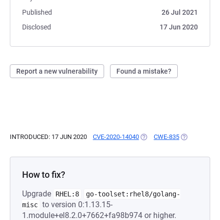
Published
26 Jul 2021
Disclosed
17 Jun 2020
Report a new vulnerability
Found a mistake?
INTRODUCED: 17 JUN 2020
CVE-2020-14040
(OPENS IN A NEW TAB)
CWE-835
(OPENS IN A 
How to fix?
Upgrade
RHEL:8
go-toolset:rhel8/golang-
to version 0:1.13.15-
misc
1.module+el8.2.0+7662+fa98b974 or higher.