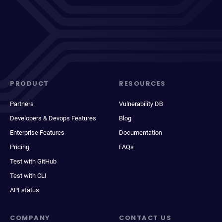
PRODUCT
RESOURCES
Partners
Vulnerability DB
Developers & Devops Features
Blog
Enterprise Features
Documentation
Pricing
FAQs
Test with GitHub
Test with CLI
API status
COMPANY
CONTACT US