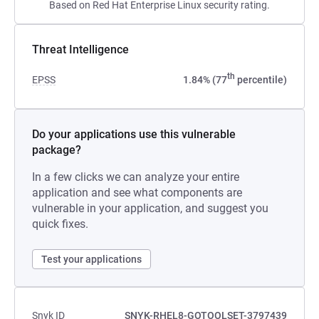
Based on Red Hat Enterprise Linux security rating.
Threat Intelligence
th
EPSS
1.84% (77
percentile)
Do your applications use this vulnerable
package?
In a few clicks we can analyze your entire
application and see what components are
vulnerable in your application, and suggest you
quick fixes.
Test your applications
Snyk ID
SNYK-RHEL8-GOTOOLSET-3797439