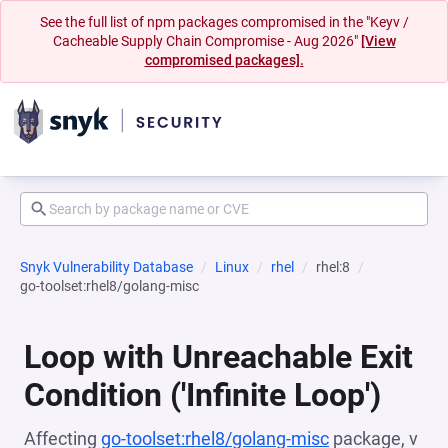
See the full list of npm packages compromised in the "Keyv /
Cacheable Supply Chain Compromise - Aug 2026"
[View
compromised packages].
Snyk Vulnerability Database
Linux
rhel
rhel:8
go-toolset:rhel8/golang-misc
Loop with Unreachable Exit
Condition ('Infinite Loop')
Affecting
go-toolset:rhel8/golang-misc
package, v