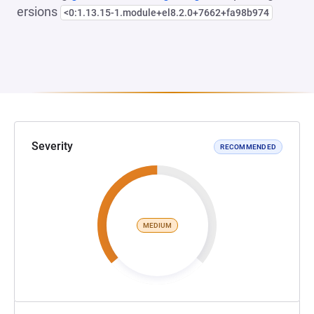
ersions
<0:1.13.15-1.module+el8.2.0+7662+fa98b974
Severity
RECOMMENDED
MEDIUM