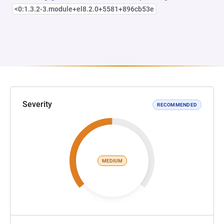
<0:1.3.2-3.module+el8.2.0+5581+896cb53e
Severity
RECOMMENDED
MEDIUM