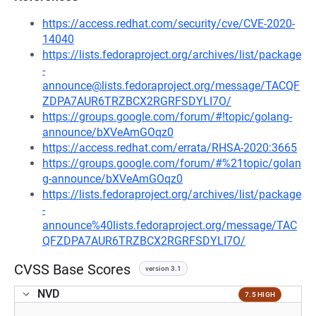
https://access.redhat.com/security/cve/CVE-2020-
14040
https://lists.fedoraproject.org/archives/list/package
-
announce@lists.fedoraproject.org/message/TACQF
ZDPA7AUR6TRZBCX2RGRFSDYLI7O/
https://groups.google.com/forum/#!topic/golang-
announce/bXVeAmGOqz0
https://access.redhat.com/errata/RHSA-2020:3665
https://groups.google.com/forum/#%21topic/golan
g-announce/bXVeAmGOqz0
https://lists.fedoraproject.org/archives/list/package
-
announce%40lists.fedoraproject.org/message/TAC
QFZDPA7AUR6TRZBCX2RGRFSDYLI7O/
CVSS Base Scores
version 3.1
NVD
7.5 HIGH