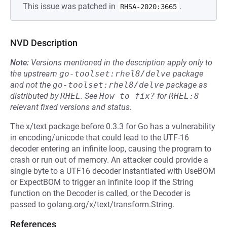
This issue was patched in
.
RHSA-2020:3665
NVD Description
Note:
Versions mentioned in the description apply only to
the upstream
go-toolset:rhel8/delve
package
and not the
go-toolset:rhel8/delve
package as
distributed by
RHEL
.
See
How to fix?
for
RHEL:8
relevant fixed versions and status.
The x/text package before 0.3.3 for Go has a vulnerability
in encoding/unicode that could lead to the UTF-16
decoder entering an infinite loop, causing the program to
crash or run out of memory. An attacker could provide a
single byte to a UTF16 decoder instantiated with UseBOM
or ExpectBOM to trigger an infinite loop if the String
function on the Decoder is called, or the Decoder is
passed to golang.org/x/text/transform.String.
References