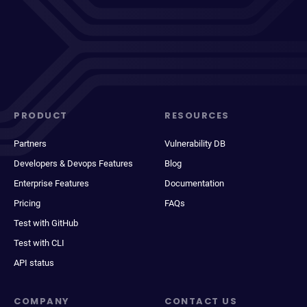
PRODUCT
RESOURCES
Partners
Vulnerability DB
Developers & Devops Features
Blog
Enterprise Features
Documentation
Pricing
FAQs
Test with GitHub
Test with CLI
API status
COMPANY
CONTACT US