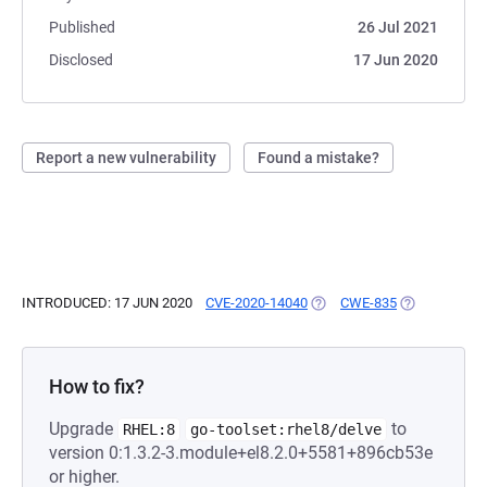
Published
26 Jul 2021
Disclosed
17 Jun 2020
Report a new vulnerability
Found a mistake?
INTRODUCED: 17 JUN 2020
CVE-2020-14040
(OPENS IN A NEW TAB)
CWE-835
(OPENS IN A 
How to fix?
Upgrade
to
RHEL:8
go-toolset:rhel8/delve
version 0:1.3.2-3.module+el8.2.0+5581+896cb53e
or higher.