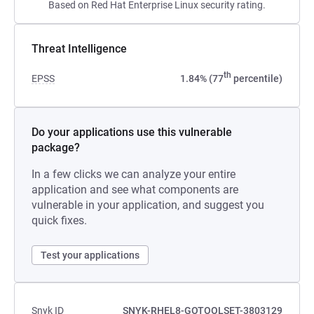
Based on Red Hat Enterprise Linux security rating.
Threat Intelligence
th
EPSS
1.84% (77
percentile)
Do your applications use this vulnerable
package?
In a few clicks we can analyze your entire
application and see what components are
vulnerable in your application, and suggest you
quick fixes.
Test your applications
Snyk ID
SNYK-RHEL8-GOTOOLSET-3803129