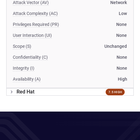
Attack Vector (AV)
Network
Attack Complexity (AC)
Low
Privileges Required (PR)
None
User Interaction (UI)
None
Scope (S)
Unchanged
Confidentiality (C)
None
Integrity (I)
None
Availability (A)
High
Red Hat
7.5 HIGH