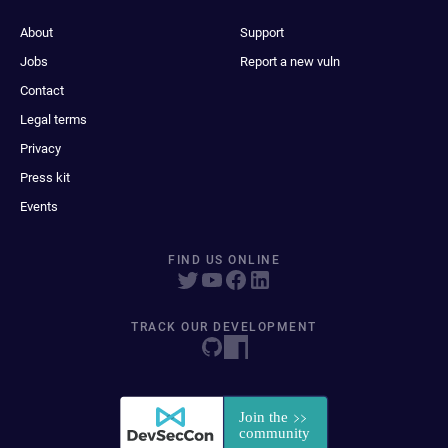
About
Support
Jobs
Report a new vuln
Contact
Legal terms
Privacy
Press kit
Events
FIND US ONLINE
TRACK OUR DEVELOPMENT