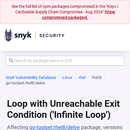
See the full list of npm packages compromised in the "Keyv /
Cacheable Supply Chain Compromise - Aug 2026"
[View
compromised packages].
Snyk Vulnerability Database
Linux
rhel
rhel:8
go-toolset:rhel8/delve
Loop with Unreachable Exit
Condition ('Infinite Loop')
Affecting
go-toolset:rhel8/delve
package, versions