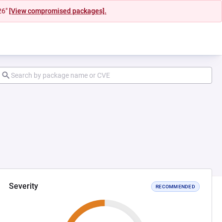
26"
[View compromised packages].
Severity
RECOMMENDED