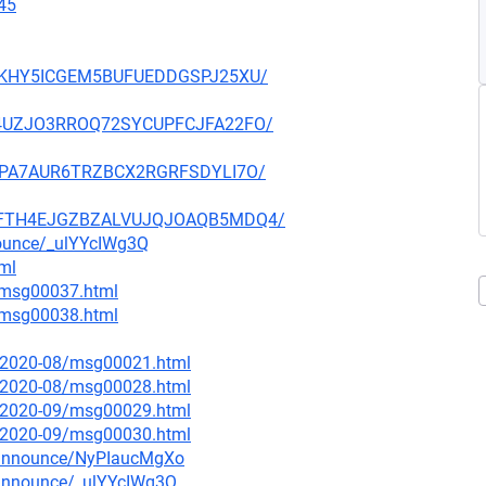
45
JTMKHY5ICGEM5BUFUEDDGSPJ25XU/
BAH4UZJO3RROQ72SYCUPFCJFA22FO/
FZDPA7AUR6TRZBCX2RGRFSDYLI7O/
VWKFTH4EJGZBZALVUJQJOAQB5MDQ4/
nounce/_ulYYcIWg3Q
tml
1/msg00037.html
1/msg00038.html
ce/2020-08/msg00021.html
ce/2020-08/msg00028.html
ce/2020-09/msg00029.html
ce/2020-09/msg00030.html
g-announce/NyPIaucMgXo
-announce/_ulYYcIWg3Q