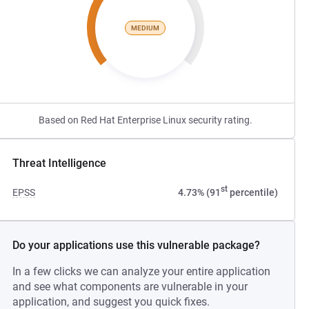
MEDIUM
Based on Red Hat Enterprise Linux security rating.
Threat Intelligence
st
EPSS
4.73% (91
percentile)
Do your applications use this vulnerable package?
In a few clicks we can analyze your entire application
and see what components are vulnerable in your
application, and suggest you quick fixes.