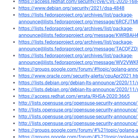
https://access.redhat.com/security/cve/CVE-2020-168
https://www.debian.org/security/2021/dsa-4848
https://lists.fedoraproject.org/archives/list/package-
announce@lists.fedoraproject.org/message/6RCF
https://lists.fedoraproject.org/archives/list/package-
announce@lists.fedoraproject.org/message/KWR
https://lists.fedoraproject.org/archives/list/package-
announce@lists.fedoraproject.org/message/TACQ
https://lists.fedoraproject.org/archives/list/package-
announce@lists.fedoraproject.org/message/WV2
https://groups.google.com/forum/#!topic/golang-an
https://www.oracle.com/security-alerts/cpuApr2021.h
https://lists.debian.org/debian-lts-announce/2020/1
https://lists.debian.org/debian-lts-announce/2020/1
https://access.redhat.com/errata/RHSA-2020:3665
http://lists.opensuse.org/opensuse-security-announ
http://lists.opensuse.org/opensuse-security-announ
http://lists.opensuse.org/opensuse-security-announ
http://lists.opensuse.org/opensuse-security-announ
https://groups.google.com/forum/#%21topic/golan
https://groups.google.com/forum/#%21topic/golang