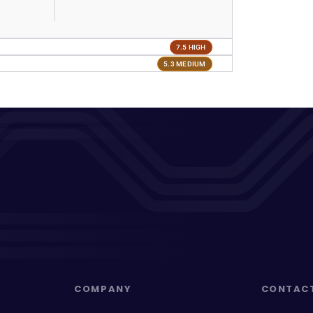
7.5 HIGH
5.3 MEDIUM
COMPANY
CONTAC