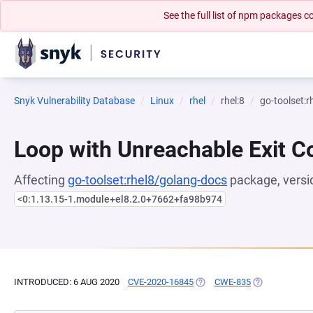
See the full list of npm packages
Snyk Vulnerability Database
Linux
rhel
rhel:8
go-toolset:
Loop with Unreachable Exit Con
Affecting
go-toolset:rhel8/golang-docs
package, versi
<0:1.13.15-1.module+el8.2.0+7662+fa98b974
INTRODUCED: 6 AUG 2020
CVE-2020-16845
(OPENS IN A NEW TAB)
CWE-835
(OPENS IN A 