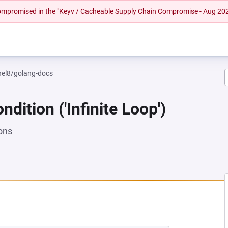
 compromised in the "Keyv / Cacheable Supply Chain Compromise - Aug 20
rhel8/golang-docs
dition ('Infinite Loop')
ons
NEW TAB)