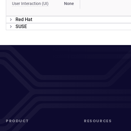
User Interaction (UI)
None
Red Hat
SUSE
PRODUCT
RESOURCES