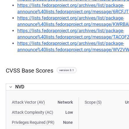
https://lists.fedoraproject.org/archives/list/package-
announce%40lists.fedoraproject.org/message/6R
https://lists.fedoraproject.org/archives/list/package-
announce%40lists.fedoraproject.org/message/K
https://lists.fedoraproject.org/archives/list/package-
announce%40lists.fedoraproject.org/message/TA
https://lists.fedoraproject.org/archives/list/package-
announce%40lists.fedoraproject.org/message/W
CVSS Base Scores
version 3.1
NVD
Attack Vector (AV)
Network
Scope (S)
U
Attack Complexity (AC)
Low
Privileges Required (PR)
None