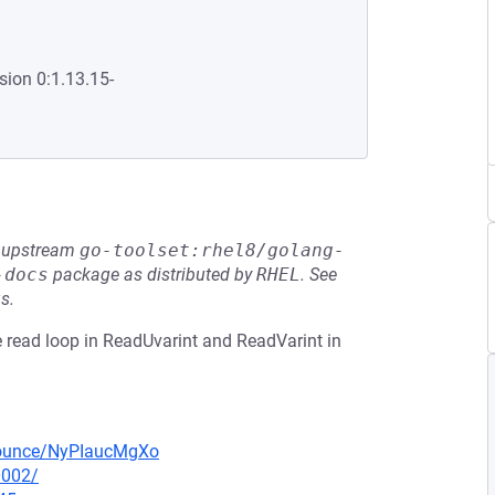
sion 0:1.13.15-
he upstream
go-toolset:rhel8/golang-
-docs
package as distributed by
RHEL
.
See
s.
e read loop in ReadUvarint and ReadVarint in
nnounce/NyPIaucMgXo
0002/