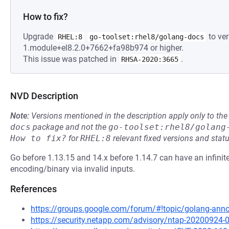
How to fix?
Upgrade
to ver
RHEL:8
go-toolset:rhel8/golang-docs
1.module+el8.2.0+7662+fa98b974 or higher.
This issue was patched in
.
RHSA-2020:3665
NVD Description
Note:
Versions mentioned in the description apply only to t
docs
package and not the
go-toolset:rhel8/golang
How to fix?
for
RHEL:8
relevant fixed versions and statu
Go before 1.13.15 and 14.x before 1.14.7 can have an infinit
encoding/binary via invalid inputs.
References
https://groups.google.com/forum/#!topic/golang-a
https://security.netapp.com/advisory/ntap-20200924-