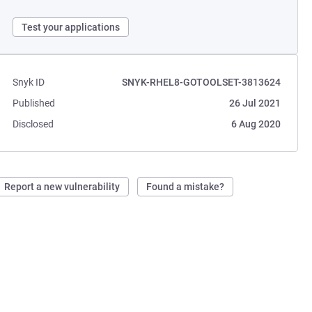
Test your applications
Snyk ID
SNYK-RHEL8-GOTOOLSET-3813624
Published
26 Jul 2021
Disclosed
6 Aug 2020
Report a new vulnerability
Found a mistake?