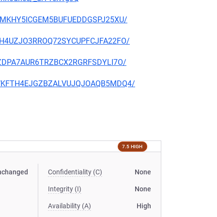
CFJTMKHY5ICGEM5BUFUEDDGSPJ25XU/
WRBAH4UZJO3RROQ72SYCUPFCJFA22FO/
CQFZDPA7AUR6TRZBCX2RGRFSDYLI7O/
V2VWKFTH4EJGZBZALVUJQJOAQB5MDQ4/
7.5 HIGH
nchanged
Confidentiality (C)
None
Integrity (I)
None
Availability (A)
High