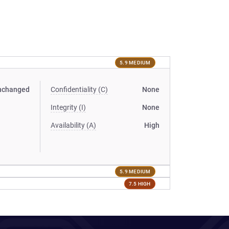
5.9 MEDIUM
nchanged
Confidentiality (C)
None
Integrity (I)
None
Availability (A)
High
5.9 MEDIUM
7.5 HIGH