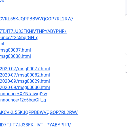
86
6LAKCVKL55KJQPPBBWVQGOP7RL2RW/
HD7TJIT7JJ33FKHIVTHPYABYPHR/
nounce/f2c5bqrGH_g
tml
1/msg00037.html
1/msg00038.html
ce/2020-07/msg00077.html
ce/2020-07/msg00082.html
ce/2020-09/msg00029.html
ce/2020-09/msg00030.html
-announce/XZNfaiwgt2w
-announce/f2c5bqrGH_g
CR6LAKCVKL55KJQPPBBWVQGOP7RL2RW/
VUHD7TJIT7JJ33FKHIVTHPYABYPHR/