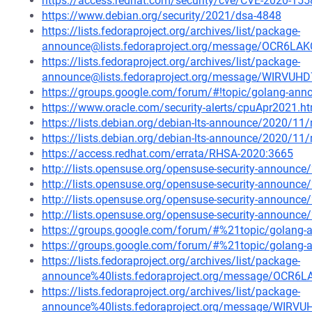
https://access.redhat.com/security/cve/CVE-2020-155
https://www.debian.org/security/2021/dsa-4848
https://lists.fedoraproject.org/archives/list/package-
announce@lists.fedoraproject.org/message/OCR
https://lists.fedoraproject.org/archives/list/package-
announce@lists.fedoraproject.org/message/WIRVU
https://groups.google.com/forum/#!topic/golang-an
https://www.oracle.com/security-alerts/cpuApr2021.h
https://lists.debian.org/debian-lts-announce/2020/1
https://lists.debian.org/debian-lts-announce/2020/1
https://access.redhat.com/errata/RHSA-2020:3665
http://lists.opensuse.org/opensuse-security-announ
http://lists.opensuse.org/opensuse-security-announ
http://lists.opensuse.org/opensuse-security-announ
http://lists.opensuse.org/opensuse-security-announ
https://groups.google.com/forum/#%21topic/golang
https://groups.google.com/forum/#%21topic/golang
https://lists.fedoraproject.org/archives/list/package-
announce%40lists.fedoraproject.org/message/O
https://lists.fedoraproject.org/archives/list/package-
announce%40lists.fedoraproject.org/message/WIR