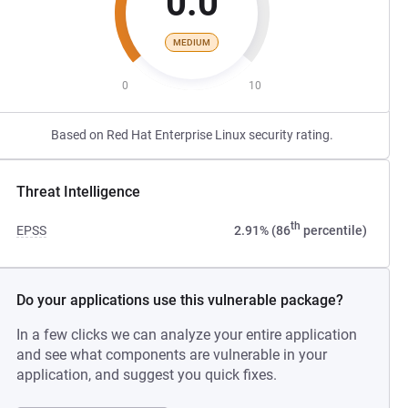
0.0
MEDIUM
0
10
Based on Red Hat Enterprise Linux security rating.
Threat Intelligence
th
EPSS
2.91% (86
percentile)
Do your applications use this vulnerable package?
In a few clicks we can analyze your entire application
and see what components are vulnerable in your
application, and suggest you quick fixes.