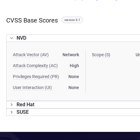
CVSS Base Scores
version 3.1
NVD
Attack Vector (AV)
Network
Scope (S)
U
Attack Complexity (AC)
High
Privileges Required (PR)
None
User Interaction (UI)
None
Red Hat
SUSE