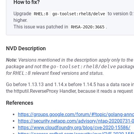
How to fix?
Upgrade
to version 0
RHEL:8
go-toolset:rhel8/delve
higher.
This issue was patched in
.
RHSA-2020:3665
NVD Description
Note:
Versions mentioned in the description apply only to t
package and not the
go-toolset:rhel8/delve
package
for
RHEL:8
relevant fixed versions and status.
Go before 1.13.13 and 1.14.x before 1.14.5 has a data race 
the httputil.ReverseProxy Handler, because it reads a reques
References
https://groups.google.com/forum/#!topic/golang-an
https://security.netapp.com/advisory/ntap-20200731-
https://www.cloudfoundry.org/blog/cve-2020-15586/