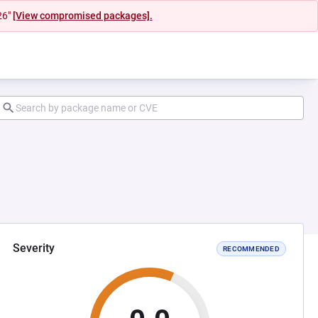
26"
[View compromised packages].
Severity
RECOMMENDED