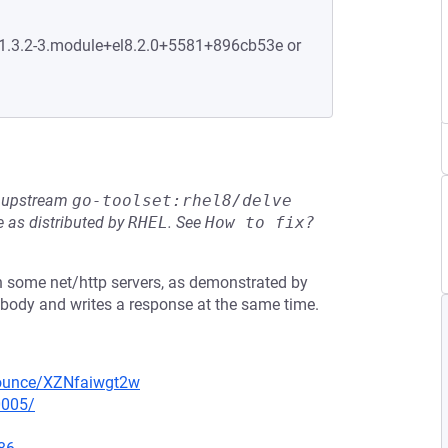
:1.3.2-3.module+el8.2.0+5581+896cb53e or
he upstream
go-toolset:rhel8/delve
 as distributed by
RHEL
.
See
How to fix?
in some net/http servers, as demonstrated by
t body and writes a response at the same time.
nounce/XZNfaiwgt2w
0005/