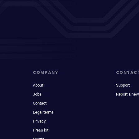
COMPANY
CONTAC
About
Support
Jobs
Report a new
Contact
Legal terms
Privacy
Press kit