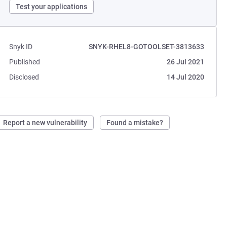
Test your applications
Snyk ID
SNYK-RHEL8-GOTOOLSET-3813633
Published
26 Jul 2021
Disclosed
14 Jul 2020
Report a new vulnerability
Found a mistake?