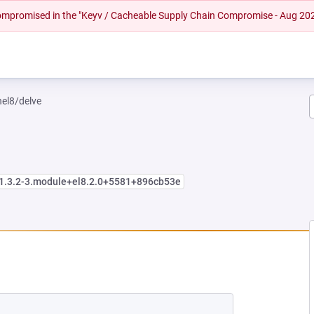
 compromised in the "Keyv / Cacheable Supply Chain Compromise - Aug 20
hel8/delve
:1.3.2-3.module+el8.2.0+5581+896cb53e
NEW TAB)