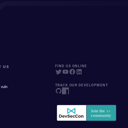
T US
FIND US ONLINE
TRACK OUR DEVELOPMENT
 vuln