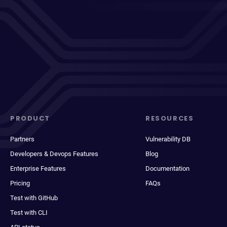
PRODUCT
RESOURCES
Partners
Vulnerability DB
Developers & Devops Features
Blog
Enterprise Features
Documentation
Pricing
FAQs
Test with GitHub
Test with CLI