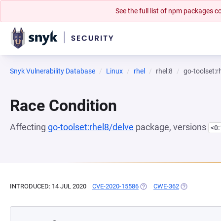
See the full list of npm packages
Snyk Vulnerability Database
Linux
rhel
rhel:8
go-toolset:r
Race Condition
Affecting
go-toolset:rhel8/delve
package, versions
<0
INTRODUCED: 14 JUL 2020
CVE-2020-15586
(OPENS IN A NEW TAB)
CWE-362
(OPENS IN A 