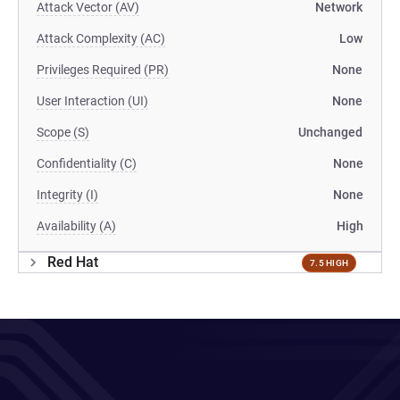
Attack Vector (AV)
Network
Attack Complexity (AC)
Low
Privileges Required (PR)
None
User Interaction (UI)
None
Scope (S)
Unchanged
Confidentiality (C)
None
Integrity (I)
None
Availability (A)
High
Red Hat
7.5 HIGH