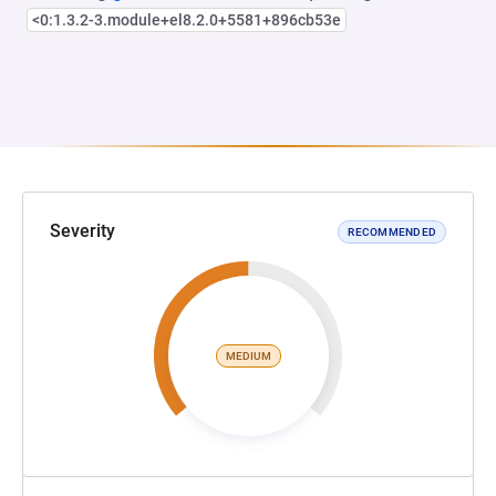
<0:1.3.2-3.module+el8.2.0+5581+896cb53e
Severity
RECOMMENDED
MEDIUM