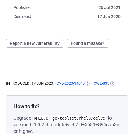
Published
26 Jul 2021
Disclosed
17 Jun 2020
Report a new vulnerability
Found a mistake?
INTRODUCED: 17 JUN 2020
CVE-2020-14040
(OPENS IN A NEW TAB)
CWE-835
(OPENS IN A 
How to fix?
Upgrade
to
RHEL:8
go-toolset:rhel8/delve
version 0:1.3.2-3.module+el8.2.0+5581+896cb53e
or higher.