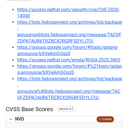
https://access.redhat.com/security/cve/CVE-2020-
14040
https://lists.fedoraproject.org/archives/list/package
-
announce@lists.fedoraproject.org/message/TACQF
ZDPA7AUR6TRZBCX2RGRFSDYLI7O/
https://groups.google.com/forum/#!topic/golang-
announce/bXVeAmGOqz0
https://access.redhat.com/errata/RHSA-2020:3665
https://groups.google.com/forum/#%21topic/golan
g-announce/bXVeAmGOqz0
https://lists.fedoraproject.org/archives/list/package
-
announce%40lists.fedoraproject.org/message/TAC
QFZDPA7AUR6TRZBCX2RGRFSDYLI7O/
CVSS Base Scores
version 3.1
NVD
7.5 HIGH