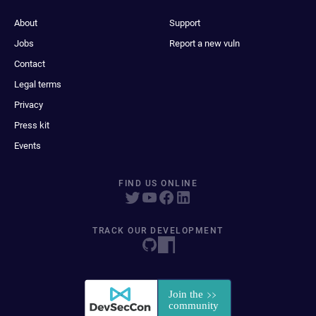
About
Support
Jobs
Report a new vuln
Contact
Legal terms
Privacy
Press kit
Events
FIND US ONLINE
TRACK OUR DEVELOPMENT