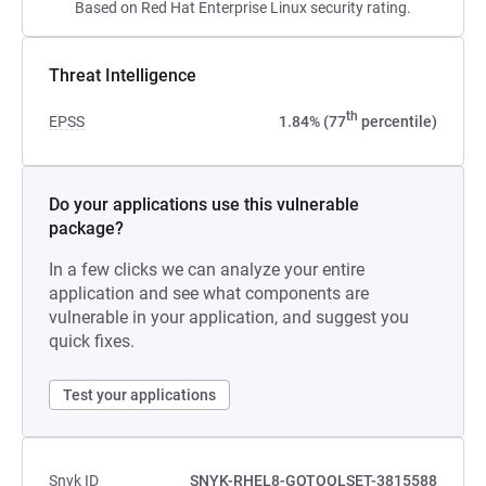
Based on Red Hat Enterprise Linux security rating.
Threat Intelligence
th
EPSS
1.84% (77
percentile)
Do your applications use this vulnerable
package?
In a few clicks we can analyze your entire
application and see what components are
vulnerable in your application, and suggest you
quick fixes.
Test your applications
Snyk ID
SNYK-RHEL8-GOTOOLSET-3815588