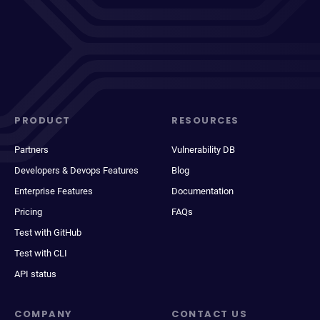
PRODUCT
RESOURCES
Partners
Vulnerability DB
Developers & Devops Features
Blog
Enterprise Features
Documentation
Pricing
FAQs
Test with GitHub
Test with CLI
API status
COMPANY
CONTACT US