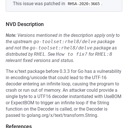
This issue was patched in
.
RHSA-2020:3665
NVD Description
Note:
Versions mentioned in the description apply only to
the upstream
go-toolset:rhel8/delve
package
and not the
go-toolset:rhel8/delve
package as
distributed by
RHEL
.
See
How to fix?
for
RHEL:8
relevant fixed versions and status.
The x/text package before 0.3.3 for Go has a vulnerability
in encoding/unicode that could lead to the UTF-16
decoder entering an infinite loop, causing the program to
crash or run out of memory. An attacker could provide a
single byte to a UTF16 decoder instantiated with UseBOM
or ExpectBOM to trigger an infinite loop if the String
function on the Decoder is called, or the Decoder is
passed to golang.org/x/text/transform.String.
References