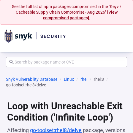
See the full list of npm packages compromised in the "Keyv /
Cacheable Supply Chain Compromise - Aug 2026"
[View
compromised packages].
Snyk Vulnerability Database
Linux
rhel
rhel:8
go-toolset:rhel8/delve
Loop with Unreachable Exit
Condition ('Infinite Loop')
Affecting
go-toolset:rhel8/delve
package, versions