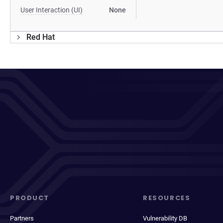
User Interaction (UI)
None
Red Hat
PRODUCT
RESOURCES
Partners
Vulnerability DB