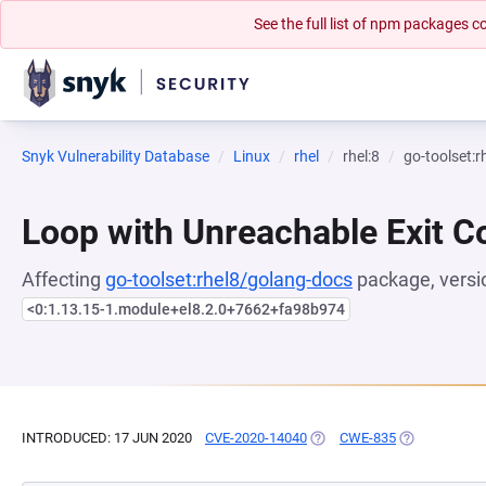
See the full list of npm packages
Snyk Vulnerability Database
Linux
rhel
rhel:8
go-toolset:
Loop with Unreachable Exit Con
Affecting
go-toolset:rhel8/golang-docs
package, versi
<0:1.13.15-1.module+el8.2.0+7662+fa98b974
INTRODUCED: 17 JUN 2020
CVE-2020-14040
(OPENS IN A NEW TAB)
CWE-835
(OPENS IN A 