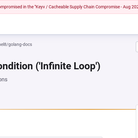
 compromised in the "Keyv / Cacheable Supply Chain Compromise - Aug 20
rhel8/golang-docs
dition ('Infinite Loop')
ons
NEW TAB)