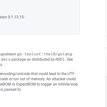
sion 0:1.13.15-
he upstream
go-toolset:rhel8/golang-
-docs
package as distributed by
RHEL
.
See
s.
n encoding/unicode that could lead to the UTF-
 crash or run out of memory. An attacker could
seBOM or ExpectBOM to trigger an infinite loop
 is passed to