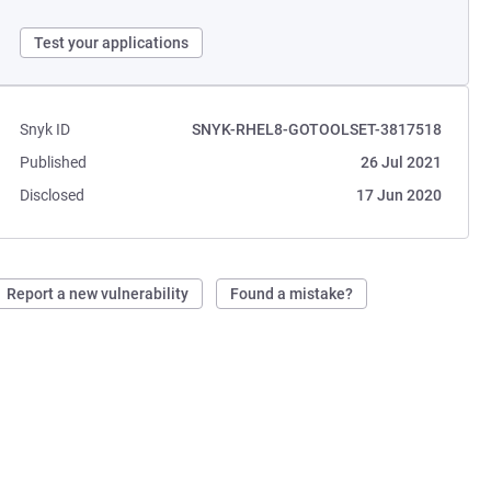
Test your applications
Snyk ID
SNYK-RHEL8-GOTOOLSET-3817518
Published
26 Jul 2021
Disclosed
17 Jun 2020
Report a new vulnerability
Found a mistake?