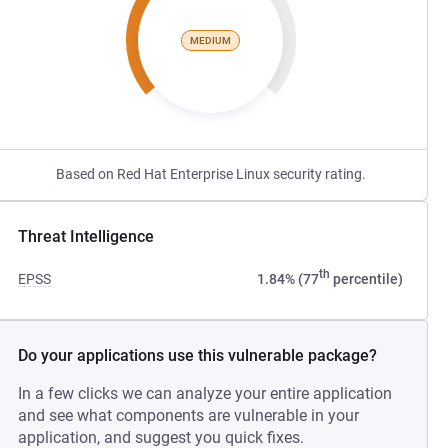
MEDIUM
Based on Red Hat Enterprise Linux security rating.
Threat Intelligence
th
EPSS
1.84% (77
percentile)
Do your applications use this vulnerable package?
In a few clicks we can analyze your entire application
and see what components are vulnerable in your
application, and suggest you quick fixes.