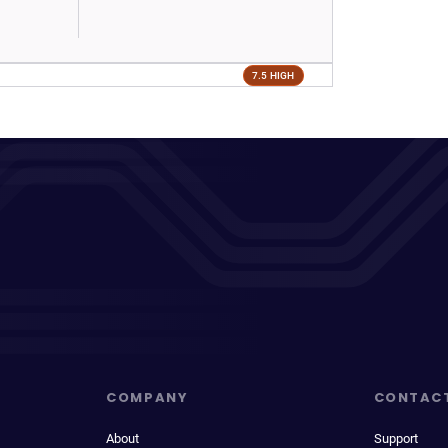
7.5 HIGH
COMPANY
CONTAC
About
Support