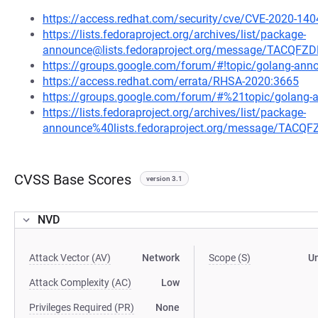
https://access.redhat.com/security/cve/CVE-2020-140
https://lists.fedoraproject.org/archives/list/package-
announce@lists.fedoraproject.org/message/TACQ
https://groups.google.com/forum/#!topic/golang-a
https://access.redhat.com/errata/RHSA-2020:3665
https://groups.google.com/forum/#%21topic/golan
https://lists.fedoraproject.org/archives/list/package-
announce%40lists.fedoraproject.org/message/TA
CVSS Base Scores
version 3.1
NVD
Attack Vector (AV)
Network
Scope (S)
U
Attack Complexity (AC)
Low
Privileges Required (PR)
None