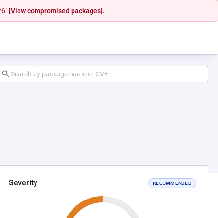
26"
[View compromised packages].
Severity
RECOMMENDED