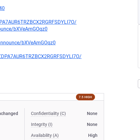
40
FZDPA7AUR6TRZBCX2RGRFSDYLI7O/
nnounce/bXVeAmGOqz0
g-announce/bXVeAmGOqz0
CQFZDPA7AUR6TRZBCX2RGRFSDYLI7O/
7.5 HIGH
nchanged
Confidentiality (C)
None
Integrity (I)
None
Availability (A)
High