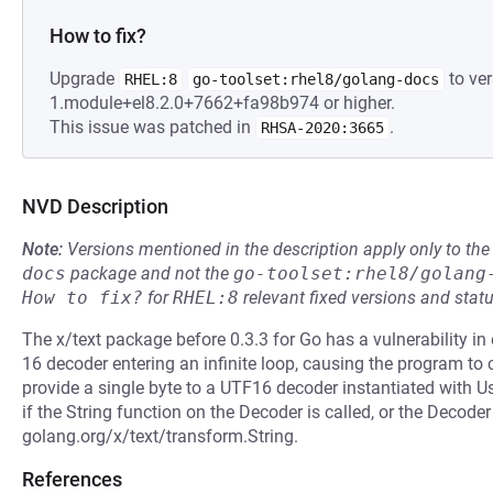
How to fix?
Upgrade
to ver
RHEL:8
go-toolset:rhel8/golang-docs
1.module+el8.2.0+7662+fa98b974 or higher.
This issue was patched in
.
RHSA-2020:3665
NVD Description
Note:
Versions mentioned in the description apply only to t
docs
package and not the
go-toolset:rhel8/golang
How to fix?
for
RHEL:8
relevant fixed versions and statu
The x/text package before 0.3.3 for Go has a vulnerability i
16 decoder entering an infinite loop, causing the program to
provide a single byte to a UTF16 decoder instantiated with U
if the String function on the Decoder is called, or the Decoder
golang.org/x/text/transform.String.
References