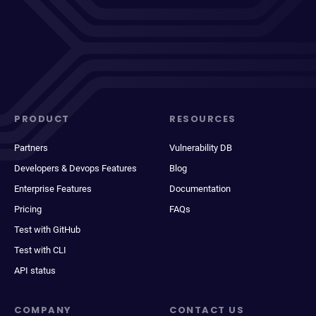
PRODUCT
RESOURCES
Partners
Vulnerability DB
Developers & Devops Features
Blog
Enterprise Features
Documentation
Pricing
FAQs
Test with GitHub
Test with CLI
API status
COMPANY
CONTACT US