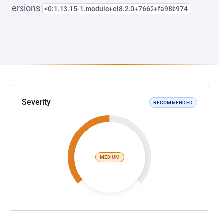
ersions
<0:1.13.15-1.module+el8.2.0+7662+fa98b974
Severity
RECOMMENDED
MEDIUM