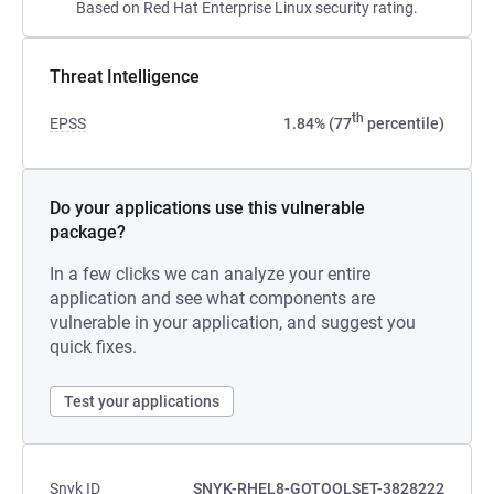
Based on Red Hat Enterprise Linux security rating.
Threat Intelligence
th
EPSS
1.84% (77
percentile)
Do your applications use this vulnerable
package?
In a few clicks we can analyze your entire
application and see what components are
vulnerable in your application, and suggest you
quick fixes.
Test your applications
Snyk ID
SNYK-RHEL8-GOTOOLSET-3828222