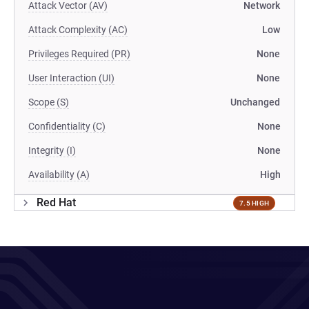
Attack Vector (AV)
Network
Attack Complexity (AC)
Low
Privileges Required (PR)
None
User Interaction (UI)
None
Scope (S)
Unchanged
Confidentiality (C)
None
Integrity (I)
None
Availability (A)
High
Red Hat
7.5 HIGH