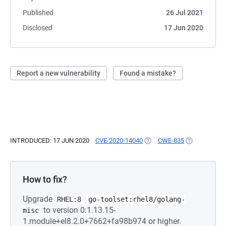
Published
26 Jul 2021
Disclosed
17 Jun 2020
Report a new vulnerability
Found a mistake?
INTRODUCED: 17 JUN 2020
CVE-2020-14040
(OPENS IN A NEW TAB)
CWE-835
(OPENS IN A 
How to fix?
Upgrade
RHEL:8
go-toolset:rhel8/golang-
to version 0:1.13.15-
misc
1.module+el8.2.0+7662+fa98b974 or higher.