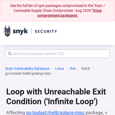
See the full list of npm packages compromised in the "Keyv /
Cacheable Supply Chain Compromise - Aug 2026"
[View
compromised packages].
Snyk Vulnerability Database
Linux
rhel
rhel:8
go-toolset:rhel8/golang-misc
Loop with Unreachable Exit
Condition ('Infinite Loop')
Affecting
go-toolset:rhel8/golang-misc
package, v