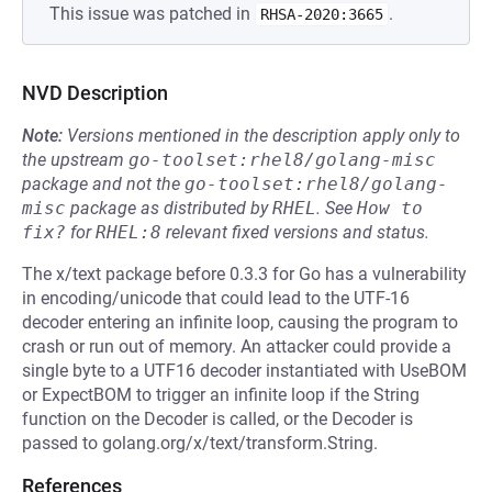
This issue was patched in
.
RHSA-2020:3665
NVD Description
Note:
Versions mentioned in the description apply only to
the upstream
go-toolset:rhel8/golang-misc
package and not the
go-toolset:rhel8/golang-
misc
package as distributed by
RHEL
.
See
How to 
fix?
for
RHEL:8
relevant fixed versions and status.
The x/text package before 0.3.3 for Go has a vulnerability
in encoding/unicode that could lead to the UTF-16
decoder entering an infinite loop, causing the program to
crash or run out of memory. An attacker could provide a
single byte to a UTF16 decoder instantiated with UseBOM
or ExpectBOM to trigger an infinite loop if the String
function on the Decoder is called, or the Decoder is
passed to golang.org/x/text/transform.String.
References