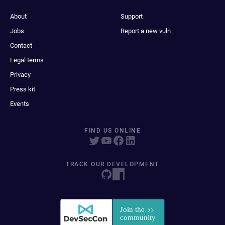
About
Support
Jobs
Report a new vuln
Contact
Legal terms
Privacy
Press kit
Events
FIND US ONLINE
TRACK OUR DEVELOPMENT