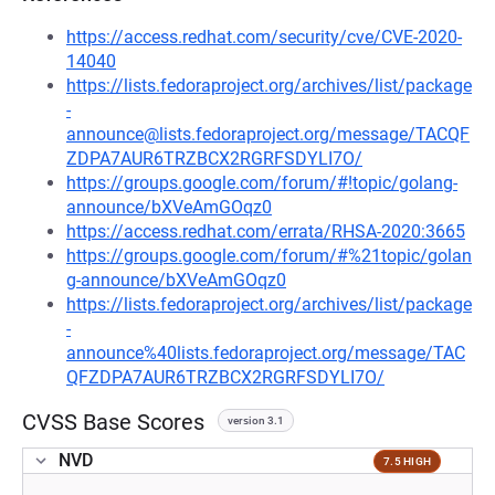
https://access.redhat.com/security/cve/CVE-2020-
14040
https://lists.fedoraproject.org/archives/list/package
-
announce@lists.fedoraproject.org/message/TACQF
ZDPA7AUR6TRZBCX2RGRFSDYLI7O/
https://groups.google.com/forum/#!topic/golang-
announce/bXVeAmGOqz0
https://access.redhat.com/errata/RHSA-2020:3665
https://groups.google.com/forum/#%21topic/golan
g-announce/bXVeAmGOqz0
https://lists.fedoraproject.org/archives/list/package
-
announce%40lists.fedoraproject.org/message/TAC
QFZDPA7AUR6TRZBCX2RGRFSDYLI7O/
CVSS Base Scores
version 3.1
NVD
7.5 HIGH