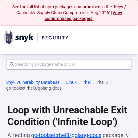
See the full list of npm packages compromised in the "Keyv /
Cacheable Supply Chain Compromise - Aug 2026"
[View
compromised packages].
Snyk Vulnerability Database
Linux
rhel
rhel:8
go-toolset:rhel8/golang-docs
Loop with Unreachable Exit
Condition ('Infinite Loop')
Affecting
go-toolset:rhel8/golang-docs
package, v