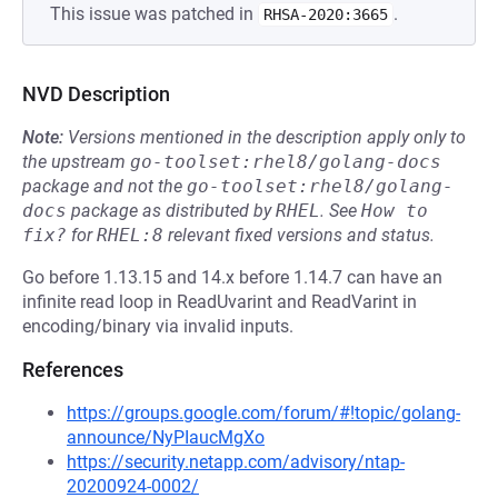
This issue was patched in
.
RHSA-2020:3665
NVD Description
Note:
Versions mentioned in the description apply only to
the upstream
go-toolset:rhel8/golang-docs
package and not the
go-toolset:rhel8/golang-
docs
package as distributed by
RHEL
.
See
How to 
fix?
for
RHEL:8
relevant fixed versions and status.
Go before 1.13.15 and 14.x before 1.14.7 can have an
infinite read loop in ReadUvarint and ReadVarint in
encoding/binary via invalid inputs.
References
https://groups.google.com/forum/#!topic/golang-
announce/NyPIaucMgXo
https://security.netapp.com/advisory/ntap-
20200924-0002/