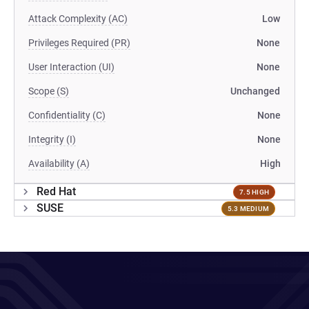
Attack Complexity (AC)
Low
Privileges Required (PR)
None
User Interaction (UI)
None
Scope (S)
Unchanged
Confidentiality (C)
None
Integrity (I)
None
Availability (A)
High
Red Hat
7.5 HIGH
SUSE
5.3 MEDIUM