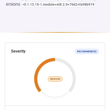
ersions
<0:1.13.15-1.module+el8.2.0+7662+fa98b974
Severity
RECOMMENDED
MEDIUM