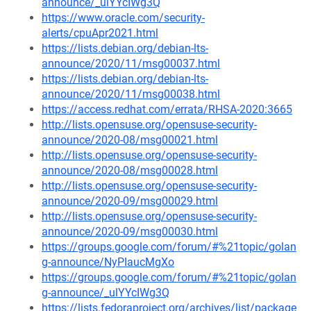
announce/_ulYYcIWg3Q
https://www.oracle.com/security-
alerts/cpuApr2021.html
https://lists.debian.org/debian-lts-
announce/2020/11/msg00037.html
https://lists.debian.org/debian-lts-
announce/2020/11/msg00038.html
https://access.redhat.com/errata/RHSA-2020:3665
http://lists.opensuse.org/opensuse-security-
announce/2020-08/msg00021.html
http://lists.opensuse.org/opensuse-security-
announce/2020-08/msg00028.html
http://lists.opensuse.org/opensuse-security-
announce/2020-09/msg00029.html
http://lists.opensuse.org/opensuse-security-
announce/2020-09/msg00030.html
https://groups.google.com/forum/#%21topic/golan
g-announce/NyPIaucMgXo
https://groups.google.com/forum/#%21topic/golan
g-announce/_ulYYcIWg3Q
https://lists.fedoraproject.org/archives/list/package