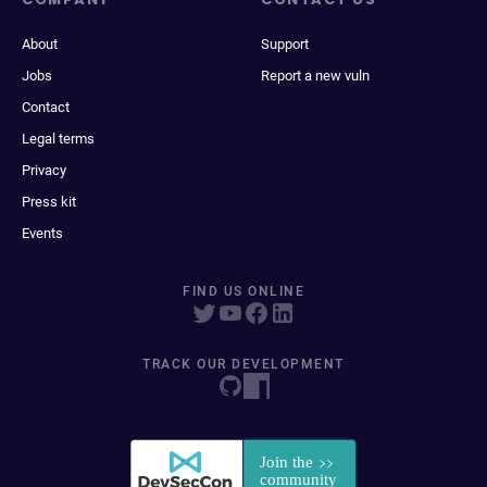
About
Support
Jobs
Report a new vuln
Contact
Legal terms
Privacy
Press kit
Events
FIND US ONLINE
TRACK OUR DEVELOPMENT