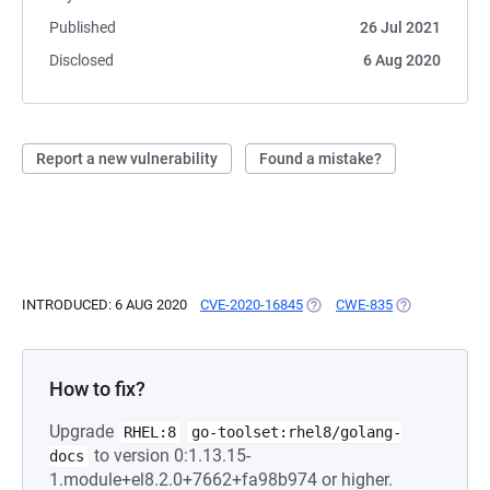
Published
26 Jul 2021
Disclosed
6 Aug 2020
Report a new vulnerability
Found a mistake?
INTRODUCED: 6 AUG 2020
CVE-2020-16845
(OPENS IN A NEW TAB)
CWE-835
(OPENS IN A 
How to fix?
Upgrade
RHEL:8
go-toolset:rhel8/golang-
to version 0:1.13.15-
docs
1.module+el8.2.0+7662+fa98b974 or higher.