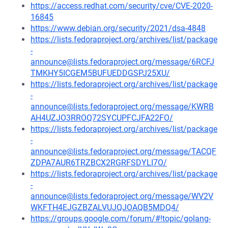
https://access.redhat.com/security/cve/CVE-2020-
16845
https://www.debian.org/security/2021/dsa-4848
https://lists.fedoraproject.org/archives/list/package
-
announce@lists.fedoraproject.org/message/6RCFJ
TMKHY5ICGEM5BUFUEDDGSPJ25XU/
https://lists.fedoraproject.org/archives/list/package
-
announce@lists.fedoraproject.org/message/KWRB
AH4UZJO3RROQ72SYCUPFCJFA22FO/
https://lists.fedoraproject.org/archives/list/package
-
announce@lists.fedoraproject.org/message/TACQF
ZDPA7AUR6TRZBCX2RGRFSDYLI7O/
https://lists.fedoraproject.org/archives/list/package
-
announce@lists.fedoraproject.org/message/WV2V
WKFTH4EJGZBZALVUJQJOAQB5MDQ4/
https://groups.google.com/forum/#!topic/golang-