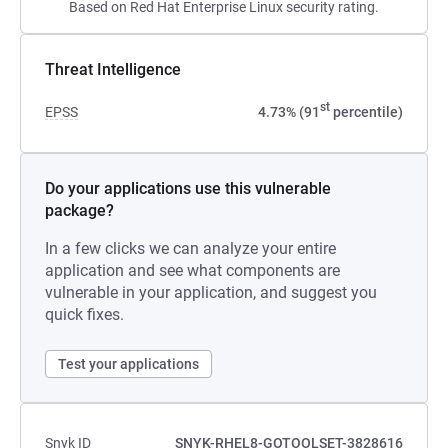
Based on Red Hat Enterprise Linux security rating.
Threat Intelligence
st
EPSS
4.73% (91
percentile)
Do your applications use this vulnerable
package?
In a few clicks we can analyze your entire
application and see what components are
vulnerable in your application, and suggest you
quick fixes.
Test your applications
Snyk ID
SNYK-RHEL8-GOTOOLSET-3828616