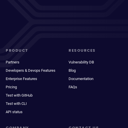
PRODUCT
RESOURCES
Partners
Vulnerability DB
Developers & Devops Features
Blog
Enterprise Features
Documentation
Pricing
FAQs
Test with GitHub
Test with CLI
API status
COMPANY
CONTACT US