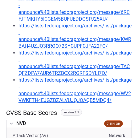
-
announce%40lists.fedoraproject.org/message/6RC
FJTMKHY5ICGEM5BUFUEDDGSPJ25XU/
https://lists.fedoraproject.org/archives/list/package
-
announce%40lists.fedoraproject.org/message/KWR
BAH4UZJO3RROQ72SYCUPFCJFA22FO/
https://lists.fedoraproject.org/archives/list/package
-
announce%40lists.fedoraproject.org/message/TAC
QFZDPA7AUR6TRZBCX2RGRFSDYLI7O/
https://lists.fedoraproject.org/archives/list/package
-
announce%40lists.fedoraproject.org/message/WV2
VWKFTH4EJGZBZALVUJQJOAQB5MDQ4/
CVSS Base Scores
version 3.1
NVD
7.5 HIGH
Attack Vector (AV)
Network