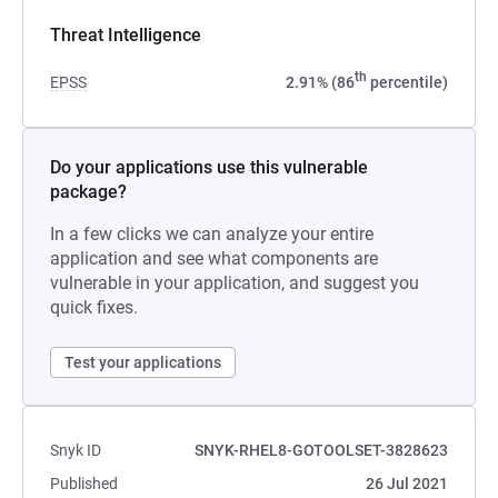
Threat Intelligence
th
EPSS
2.91% (86
percentile)
Do your applications use this vulnerable
package?
In a few clicks we can analyze your entire
application and see what components are
vulnerable in your application, and suggest you
quick fixes.
Test your applications
Snyk ID
SNYK-RHEL8-GOTOOLSET-3828623
Published
26 Jul 2021