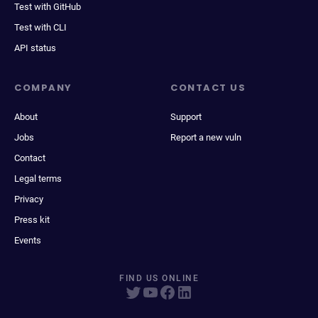
Test with GitHub
Test with CLI
API status
COMPANY
CONTACT US
About
Support
Jobs
Report a new vuln
Contact
Legal terms
Privacy
Press kit
Events
FIND US ONLINE