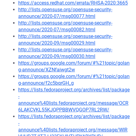
https://access.redhat.com/errata/RHSA-2020:3665
http://lists.opensuse.org/opensuse-security-
announce/2020-07/msg00077.html
http://lists.opensuse.org/opensuse-security-
announce/2020-07/msg00082.html
http://lists.opensuse.org/opensuse-security-
announce/2020-09/msg00029.html
http://lists.opensuse.org/opensuse-security-
announce/2020-09/msg00030.html
https://groups.google.com/forum/#%21topic/golan
g-announce/XZNfaiwgt2w
https://groups.google.com/forum/#%21topic/golan
g-announce/f2c5bqrGH_g
https://lists.fedoraproject.org/archives/list/package
-
announce%40lists.fedoraproject.org/message/OCR
6LAKCVKL55KJQPPBBWVQGOP7RL2RW/
https://lists.fedoraproject.org/archives/list/package
-
announce%40lists.fedoraproject.org/message/WIR