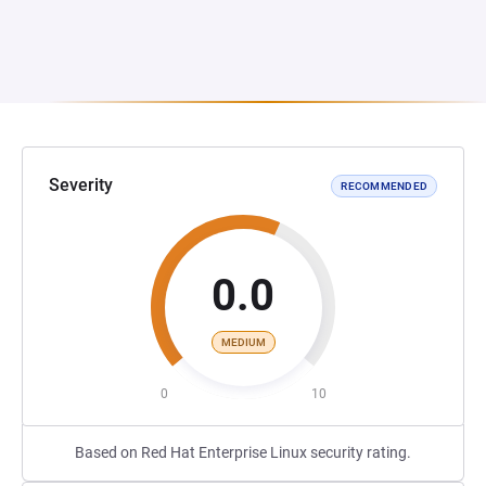
Severity
RECOMMENDED
0.0
MEDIUM
0
10
Based on Red Hat Enterprise Linux security rating.