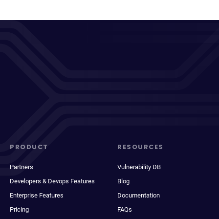
PRODUCT
RESOURCES
Partners
Vulnerability DB
Developers & Devops Features
Blog
Enterprise Features
Documentation
Pricing
FAQs