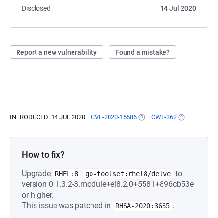
Disclosed
14 Jul 2020
Report a new vulnerability
Found a mistake?
INTRODUCED: 14 JUL 2020
CVE-2020-15586
(OPENS IN A NEW TAB)
CWE-362
(OPENS IN A 
How to fix?
Upgrade
to
RHEL:8
go-toolset:rhel8/delve
version 0:1.3.2-3.module+el8.2.0+5581+896cb53e
or higher.
This issue was patched in
.
RHSA-2020:3665