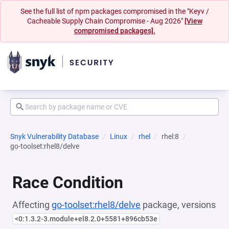
See the full list of npm packages compromised in the "Keyv /
Cacheable Supply Chain Compromise - Aug 2026"
[View
compromised packages].
Snyk Vulnerability Database
Linux
rhel
rhel:8
go-toolset:rhel8/delve
Race Condition
Affecting
go-toolset:rhel8/delve
package, versions
<0:1.3.2-3.module+el8.2.0+5581+896cb53e