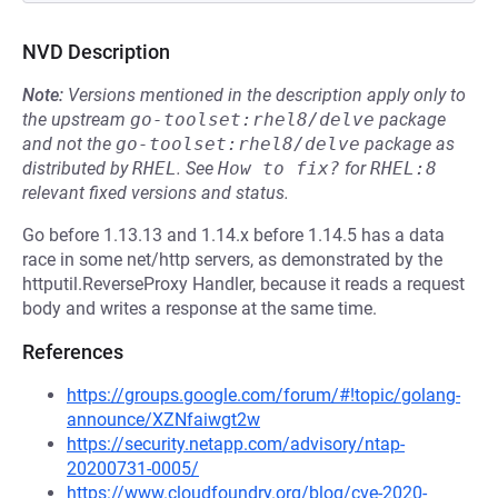
NVD Description
Note:
Versions mentioned in the description apply only to
the upstream
go-toolset:rhel8/delve
package
and not the
go-toolset:rhel8/delve
package as
distributed by
RHEL
.
See
How to fix?
for
RHEL:8
relevant fixed versions and status.
Go before 1.13.13 and 1.14.x before 1.14.5 has a data
race in some net/http servers, as demonstrated by the
httputil.ReverseProxy Handler, because it reads a request
body and writes a response at the same time.
References
https://groups.google.com/forum/#!topic/golang-
announce/XZNfaiwgt2w
https://security.netapp.com/advisory/ntap-
20200731-0005/
https://www.cloudfoundry.org/blog/cve-2020-