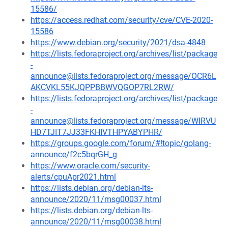
15586/
https://access.redhat.com/security/cve/CVE-2020-
15586
https://www.debian.org/security/2021/dsa-4848
https://lists.fedoraproject.org/archives/list/package
-
announce@lists.fedoraproject.org/message/OCR6L
AKCVKL55KJQPPBBWVQGOP7RL2RW/
https://lists.fedoraproject.org/archives/list/package
-
announce@lists.fedoraproject.org/message/WIRVU
HD7TJIT7JJ33FKHIVTHPYABYPHR/
https://groups.google.com/forum/#!topic/golang-
announce/f2c5bqrGH_g
https://www.oracle.com/security-
alerts/cpuApr2021.html
https://lists.debian.org/debian-lts-
announce/2020/11/msg00037.html
https://lists.debian.org/debian-lts-
announce/2020/11/msg00038.html