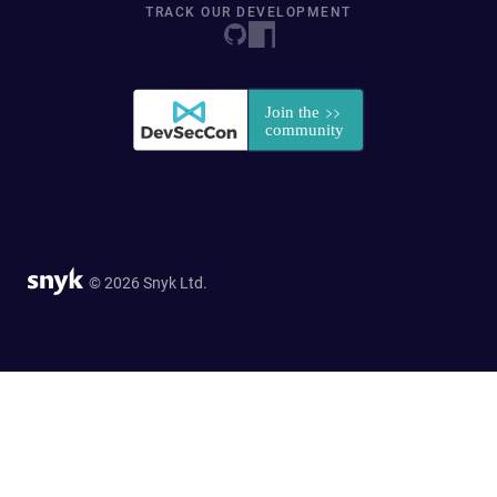
TRACK OUR DEVELOPMENT
© 2026 Snyk Ltd.