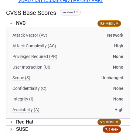
VUHD7TJIT7JJ33FKHIVTHPYABYPHR/
CVSS Base Scores
version 3.1
NVD
5.9 MEDIUM
Attack Vector (AV)
Network
Attack Complexity (AC)
High
Privileges Required (PR)
None
User Interaction (UI)
None
Scope (S)
Unchanged
Confidentiality (C)
None
Integrity (I)
None
Availability (A)
High
Red Hat
5.9 MEDIUM
SUSE
7.5 HIGH