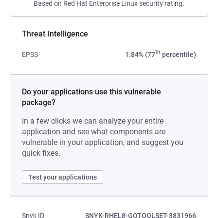
Based on Red Hat Enterprise Linux security rating.
Threat Intelligence
th
EPSS
1.84% (77
percentile)
Do your applications use this vulnerable
package?
In a few clicks we can analyze your entire
application and see what components are
vulnerable in your application, and suggest you
quick fixes.
Test your applications
Snyk ID
SNYK-RHEL8-GOTOOLSET-3831966