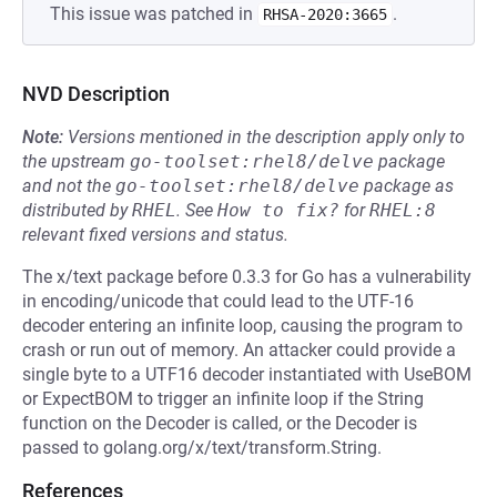
This issue was patched in
.
RHSA-2020:3665
NVD Description
Note:
Versions mentioned in the description apply only to
the upstream
go-toolset:rhel8/delve
package
and not the
go-toolset:rhel8/delve
package as
distributed by
RHEL
.
See
How to fix?
for
RHEL:8
relevant fixed versions and status.
The x/text package before 0.3.3 for Go has a vulnerability
in encoding/unicode that could lead to the UTF-16
decoder entering an infinite loop, causing the program to
crash or run out of memory. An attacker could provide a
single byte to a UTF16 decoder instantiated with UseBOM
or ExpectBOM to trigger an infinite loop if the String
function on the Decoder is called, or the Decoder is
passed to golang.org/x/text/transform.String.
References