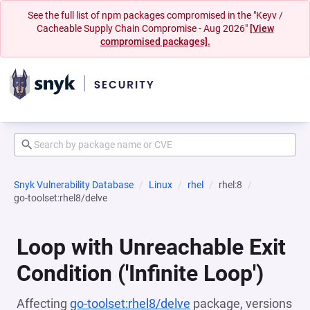
See the full list of npm packages compromised in the "Keyv /
Cacheable Supply Chain Compromise - Aug 2026"
[View
compromised packages].
Snyk Vulnerability Database
Linux
rhel
rhel:8
go-toolset:rhel8/delve
Loop with Unreachable Exit
Condition ('Infinite Loop')
Affecting
go-toolset:rhel8/delve
package, versions