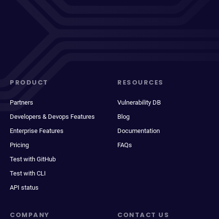
PRODUCT
RESOURCES
Partners
Vulnerability DB
Developers & Devops Features
Blog
Enterprise Features
Documentation
Pricing
FAQs
Test with GitHub
Test with CLI
API status
COMPANY
CONTACT US