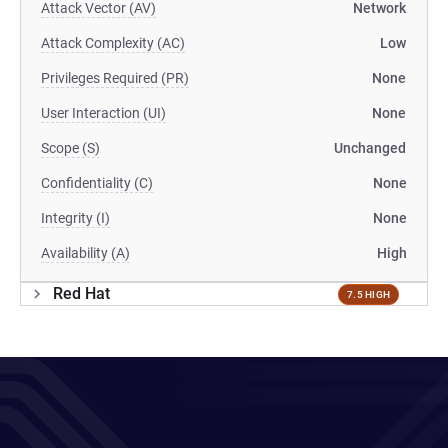
Attack Vector (AV)
Network
Attack Complexity (AC)
Low
Privileges Required (PR)
None
User Interaction (UI)
None
Scope (S)
Unchanged
Confidentiality (C)
None
Integrity (I)
None
Availability (A)
High
Red Hat
7.5 HIGH