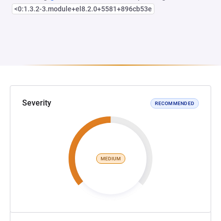
<0:1.3.2-3.module+el8.2.0+5581+896cb53e
Severity
RECOMMENDED
MEDIUM