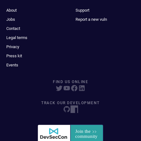
About
Support
Jobs
Report a new vuln
Contact
Legal terms
Privacy
Press kit
Events
FIND US ONLINE
TRACK OUR DEVELOPMENT