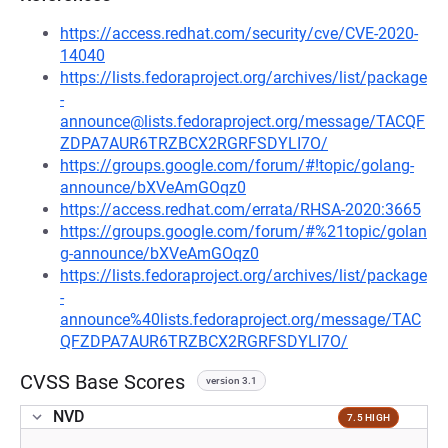
https://access.redhat.com/security/cve/CVE-2020-
14040
https://lists.fedoraproject.org/archives/list/package
-
announce@lists.fedoraproject.org/message/TACQF
ZDPA7AUR6TRZBCX2RGRFSDYLI7O/
https://groups.google.com/forum/#!topic/golang-
announce/bXVeAmGOqz0
https://access.redhat.com/errata/RHSA-2020:3665
https://groups.google.com/forum/#%21topic/golan
g-announce/bXVeAmGOqz0
https://lists.fedoraproject.org/archives/list/package
-
announce%40lists.fedoraproject.org/message/TAC
QFZDPA7AUR6TRZBCX2RGRFSDYLI7O/
CVSS Base Scores
version 3.1
NVD
7.5 HIGH