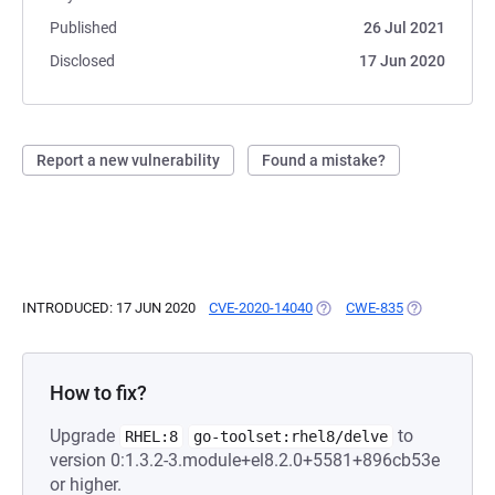
Published
26 Jul 2021
Disclosed
17 Jun 2020
Report a new vulnerability
Found a mistake?
INTRODUCED: 17 JUN 2020
CVE-2020-14040
(OPENS IN A NEW TAB)
CWE-835
(OPENS IN A 
How to fix?
Upgrade
to
RHEL:8
go-toolset:rhel8/delve
version 0:1.3.2-3.module+el8.2.0+5581+896cb53e
or higher.