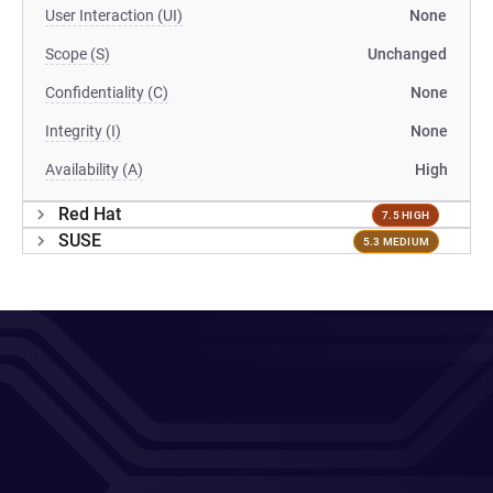
User Interaction (UI)
None
Scope (S)
Unchanged
Confidentiality (C)
None
Integrity (I)
None
Availability (A)
High
Red Hat
7.5 HIGH
SUSE
5.3 MEDIUM