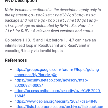
NVD Description
Note:
Versions mentioned in the description apply only to
the upstream
go-toolset:rhel8/golang-misc
package and not the
go-toolset:rhel8/golang-
misc
package as distributed by
RHEL
.
See
How to 
fix?
for
RHEL:8
relevant fixed versions and status.
Go before 1.13.15 and 14.x before 1.14.7 can have an
infinite read loop in ReadUvarint and ReadVarint in
encoding/binary via invalid inputs.
References
https://groups.google.com/forum/#!topic/golang-
announce/NyPIaucMgXo
https://security.netapp.com/advisory/ntap-
20200924-0002/
https://access.redhat.com/security/cve/CVE-2020-
16845
https://www.debian.org/security/2021/dsa-4848
https://lists.fedoraproject.org/archives/list/package