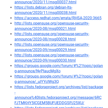
announce/2020/11/msg00037.html
https://lists.debian.org/debian-lts-
announce/2020/11/msg00038.html
https://access.redhat.com/errata/RHSA-2020:3665
http://lists.opensuse.org/opensuse-security-
announce/2020-08/msg00021.html
http://lists.opensuse.org/opensuse-security-
announce/2020-08/msg00028.html
http://lists.opensuse.org/opensuse-security-
announce/2020-09/msg00029.html
http://lists.opensuse.org/opensuse-security-
announce/2020-09/msg00030.html
https://groups.google.com/forum/#%21topic/golan
g-announce/NyPIaucMgXo
https://groups.google.com/forum/#%21topic/golan
g-announce/_ulYYcIWg3Q
https://lists.fedoraproject.org/archives/list/package
-
announce%40lists.fedoraproject.org/message/6RC
FJTMKHY5ICGEM5BUFUEDDGSPJ25XU/