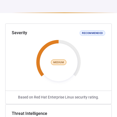
Severity
RECOMMENDED
MEDIUM
Based on Red Hat Enterprise Linux security rating.
Threat Intelligence