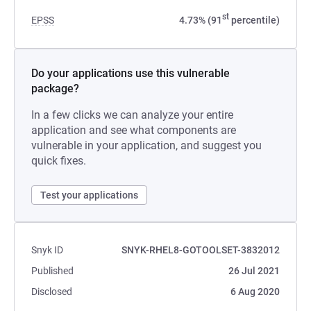
st
EPSS
4.73% (91
percentile)
Do your applications use this vulnerable
package?
In a few clicks we can analyze your entire
application and see what components are
vulnerable in your application, and suggest you
quick fixes.
Test your applications
Snyk ID
SNYK-RHEL8-GOTOOLSET-3832012
Published
26 Jul 2021
Disclosed
6 Aug 2020