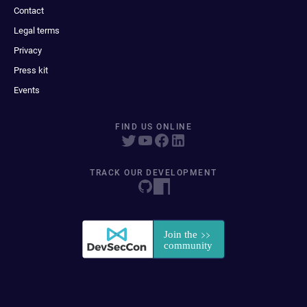
Contact
Legal terms
Privacy
Press kit
Events
FIND US ONLINE
TRACK OUR DEVELOPMENT