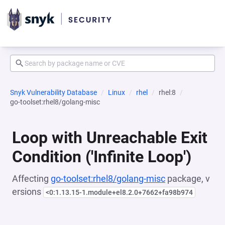
Snyk Vulnerability Database
Linux
rhel
rhel:8
go-toolset:rhel8/golang-misc
Loop with Unreachable Exit
Condition ('Infinite Loop')
Affecting
go-toolset:rhel8/golang-misc
package, v
ersions
<0:1.13.15-1.module+el8.2.0+7662+fa98b974