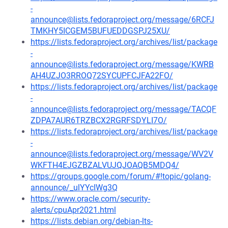
-
announce@lists.fedoraproject.org/message/6RCFJ
TMKHY5ICGEM5BUFUEDDGSPJ25XU/
https://lists.fedoraproject.org/archives/list/package
-
announce@lists.fedoraproject.org/message/KWRB
AH4UZJO3RROQ72SYCUPFCJFA22FO/
https://lists.fedoraproject.org/archives/list/package
-
announce@lists.fedoraproject.org/message/TACQF
ZDPA7AUR6TRZBCX2RGRFSDYLI7O/
https://lists.fedoraproject.org/archives/list/package
-
announce@lists.fedoraproject.org/message/WV2V
WKFTH4EJGZBZALVUJQJOAQB5MDQ4/
https://groups.google.com/forum/#!topic/golang-
announce/_ulYYcIWg3Q
https://www.oracle.com/security-
alerts/cpuApr2021.html
https://lists.debian.org/debian-lts-