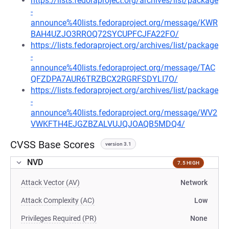
https://lists.fedoraproject.org/archives/list/package
-
announce%40lists.fedoraproject.org/message/KWR
BAH4UZJO3RROQ72SYCUPFCJFA22FO/
https://lists.fedoraproject.org/archives/list/package
-
announce%40lists.fedoraproject.org/message/TAC
QFZDPA7AUR6TRZBCX2RGRFSDYLI7O/
https://lists.fedoraproject.org/archives/list/package
-
announce%40lists.fedoraproject.org/message/WV2
VWKFTH4EJGZBZALVUJQJOAQB5MDQ4/
CVSS Base Scores
version 3.1
NVD
7.5 HIGH
Attack Vector (AV)
Network
Attack Complexity (AC)
Low
Privileges Required (PR)
None