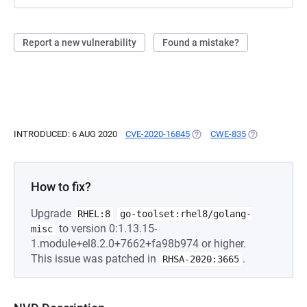
Report a new vulnerability
Found a mistake?
INTRODUCED: 6 AUG 2020
CVE-2020-16845
(OPENS IN A NEW TAB)
CWE-835
(OPENS IN A 
How to fix?
Upgrade
RHEL:8
go-toolset:rhel8/golang-
to version 0:1.13.15-
misc
1.module+el8.2.0+7662+fa98b974 or higher.
This issue was patched in
.
RHSA-2020:3665