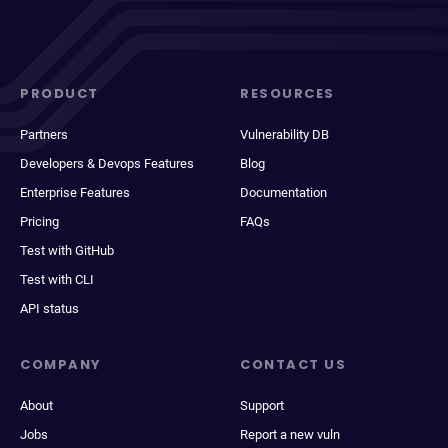
PRODUCT
RESOURCES
Partners
Vulnerability DB
Developers & Devops Features
Blog
Enterprise Features
Documentation
Pricing
FAQs
Test with GitHub
Test with CLI
API status
COMPANY
CONTACT US
About
Support
Jobs
Report a new vuln