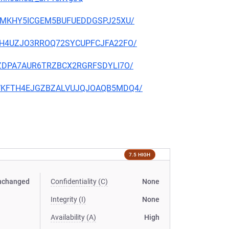
CFJTMKHY5ICGEM5BUFUEDDGSPJ25XU/
WRBAH4UZJO3RROQ72SYCUPFCJFA22FO/
CQFZDPA7AUR6TRZBCX2RGRFSDYLI7O/
V2VWKFTH4EJGZBZALVUJQJOAQB5MDQ4/
7.5 HIGH
nchanged
Confidentiality (C)
None
Integrity (I)
None
Availability (A)
High