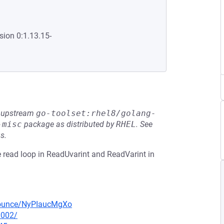
sion 0:1.13.15-
he upstream
go-toolset:rhel8/golang-
-misc
package as distributed by
RHEL
.
See
s.
e read loop in ReadUvarint and ReadVarint in
nnounce/NyPIaucMgXo
0002/