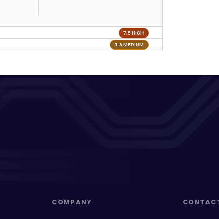
7.5 HIGH
5.3 MEDIUM
COMPANY
CONTAC