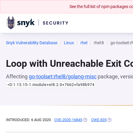
See the full list of npm packages
Snyk Vulnerability Database
Linux
rhel
rhel:8
go-toolset:
Loop with Unreachable Exit Con
Affecting
go-toolset:rhel8/golang-misc
package, versi
<0:1.13.15-1.module+el8.2.0+7662+fa98b974
INTRODUCED: 6 AUG 2020
CVE-2020-16845
(OPENS IN A NEW TAB)
CWE-835
(OPENS IN A 