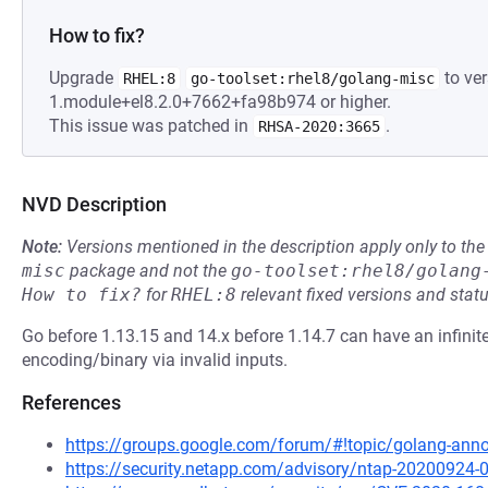
How to fix?
Upgrade
to ver
RHEL:8
go-toolset:rhel8/golang-misc
1.module+el8.2.0+7662+fa98b974 or higher.
This issue was patched in
.
RHSA-2020:3665
NVD Description
Note:
Versions mentioned in the description apply only to t
misc
package and not the
go-toolset:rhel8/golang
How to fix?
for
RHEL:8
relevant fixed versions and statu
Go before 1.13.15 and 14.x before 1.14.7 can have an infinit
encoding/binary via invalid inputs.
References
https://groups.google.com/forum/#!topic/golang-a
https://security.netapp.com/advisory/ntap-20200924-