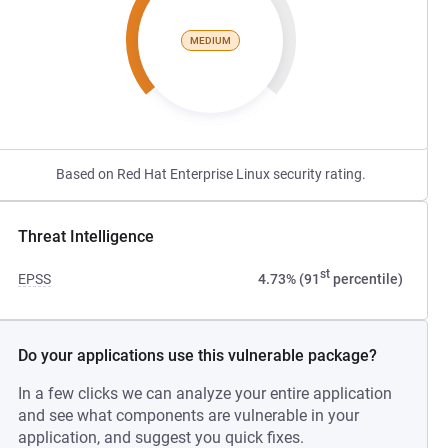
MEDIUM
Based on Red Hat Enterprise Linux security rating.
Threat Intelligence
st
EPSS
4.73% (91
percentile)
Do your applications use this vulnerable package?
In a few clicks we can analyze your entire application
and see what components are vulnerable in your
application, and suggest you quick fixes.