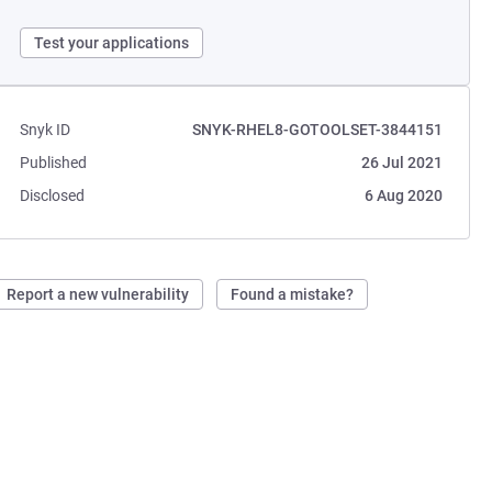
Test your applications
Snyk ID
SNYK-RHEL8-GOTOOLSET-3844151
Published
26 Jul 2021
Disclosed
6 Aug 2020
Report a new vulnerability
Found a mistake?