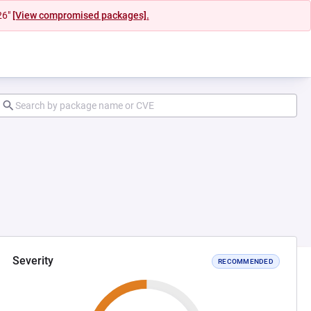
26"
[View compromised packages].
Severity
RECOMMENDED