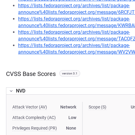
https://lists.fedoraproject.org/archives/list/package-
announce%40lists.fedoraproject.org/message/6R
https://lists.fedoraproject.org/archives/list/package-
announce%40lists.fedoraproject.org/message/K
https://lists.fedoraproject.org/archives/list/package-
announce%40lists.fedoraproject.org/message/TA
https://lists.fedoraproject.org/archives/list/package-
announce%40lists.fedoraproject.org/message/W
CVSS Base Scores
version 3.1
NVD
Attack Vector (AV)
Network
Scope (S)
U
Attack Complexity (AC)
Low
Privileges Required (PR)
None