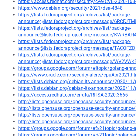
https://access.redhat.com/security/cve/CVE-2020-168
https://www.debian.org/security/2021/dsa-4848
https://lists.fedoraproject.org/archives/list/package-
announce@lists.fedoraproject.org/message/6RCF
https://lists.fedoraproject.org/archives/list/package-
announce@lists.fedoraproject.org/message/KWR
https://lists.fedoraproject.org/archives/list/package-
announce@lists.fedoraproject.org/message/TACQ
https://lists.fedoraproject.org/archives/list/package-
announce@lists.fedoraproject.org/message/WV2
https://groups.google.com/forum/#!topic/golang-an
https://www.oracle.com/security-alerts/cpuApr2021.h
https://lists.debian.org/debian-lts-announce/2020/1
https://lists.debian.org/debian-lts-announce/2020/1
https://access.redhat.com/errata/RHSA-2020:3665
http://lists.opensuse.org/opensuse-security-announ
http://lists.opensuse.org/opensuse-security-announ
http://lists.opensuse.org/opensuse-security-announ
http://lists.opensuse.org/opensuse-security-announ
https://groups.google.com/forum/#%21topic/golan
https://groups.google.com/forum/#%21topic/golang