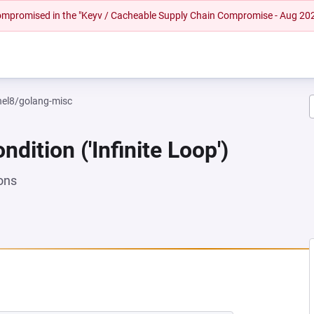
 compromised in the "Keyv / Cacheable Supply Chain Compromise - Aug 20
rhel8/golang-misc
dition ('Infinite Loop')
ons
NEW TAB)