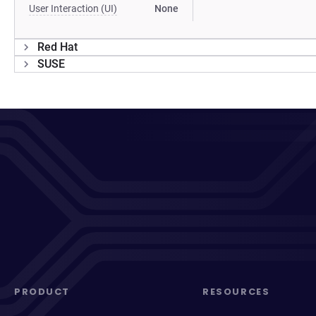
User Interaction (UI)
None
Red Hat
SUSE
PRODUCT
RESOURCES