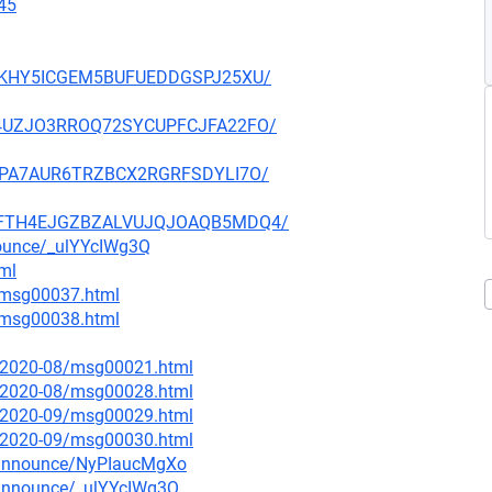
45
JTMKHY5ICGEM5BUFUEDDGSPJ25XU/
BAH4UZJO3RROQ72SYCUPFCJFA22FO/
FZDPA7AUR6TRZBCX2RGRFSDYLI7O/
VWKFTH4EJGZBZALVUJQJOAQB5MDQ4/
nounce/_ulYYcIWg3Q
tml
1/msg00037.html
1/msg00038.html
ce/2020-08/msg00021.html
ce/2020-08/msg00028.html
ce/2020-09/msg00029.html
ce/2020-09/msg00030.html
g-announce/NyPIaucMgXo
-announce/_ulYYcIWg3Q