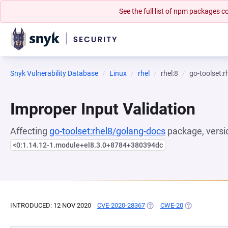
See the full list of npm packages
Snyk Vulnerability Database
Linux
rhel
rhel:8
go-toolset:
Improper Input Validation
Affecting
go-toolset:rhel8/golang-docs
package, versi
<0:1.14.12-1.module+el8.3.0+8784+380394dc
INTRODUCED: 12 NOV 2020
CVE-2020-28367
(OPENS IN A NEW TAB)
CWE-20
(OPENS IN A 