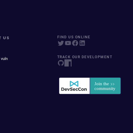
T US
FIND US ONLINE
TRACK OUR DEVELOPMENT
 vuln