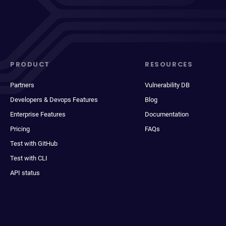
PRODUCT
RESOURCES
Partners
Vulnerability DB
Developers & Devops Features
Blog
Enterprise Features
Documentation
Pricing
FAQs
Test with GitHub
Test with CLI
API status