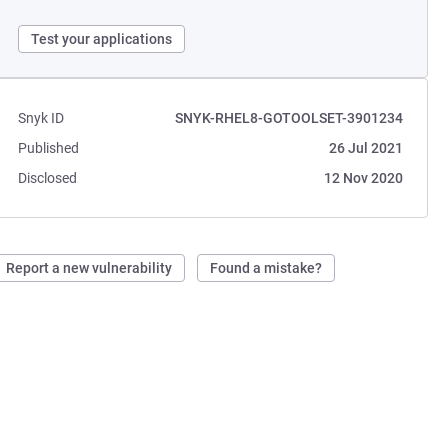
Test your applications
Snyk ID
SNYK-RHEL8-GOTOOLSET-3901234
Published
26 Jul 2021
Disclosed
12 Nov 2020
Report a new vulnerability
Found a mistake?