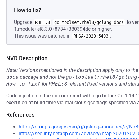
How to fix?
Upgrade
to ver
RHEL:8
go-toolset:rhel8/golang-docs
1.module+el8.3.0+8784+380394dc or higher.
This issue was patched in
.
RHSA-2020:5493
NVD Description
Note:
Versions mentioned in the description apply only to t
docs
package and not the
go-toolset:rhel8/golang
How to fix?
for
RHEL:8
relevant fixed versions and statu
Code injection in the go command with cgo before Go 1.14.12
execution at build time via malicious gcc flags specified via 
References
https://groups.google.com/g/golang-announce/c/
https://security.netapp.com/advisory/ntap-20201202-