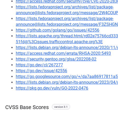
https://access.redhat.com/security/cve/CVE-2020-283
https://lists.fedoraproject.org/archives/list/package-
announce@lists.fedoraproject.org/message/2W4C
https://lists.fedoraproject.org/archives/list/package-
announce@lists.fedoraproject.org/message/F3Z
https://github.com/golang/go/issues/42556
https://lists.apache.org/thread.html/rd02e75766c
51fd@%3Cissues.trafficcontrol.apache.org%3E
https://lists.debian.org/debian-lts-announce/2020/1
https://access.redhat.com/errata/RHSA-2020:5493
https://security.gentoo.org/glsa/202208-02
https://go.dev/cl/267277
https://go.dev/issue/42556
https://go.googlesource.com/go/+/da7aa86917811
https://lists.debian.org/debian-lts-announce/2023/0
https://pkg.go.dev/vuln/GO-2022-0476
CVSS Base Scores
version 3.1