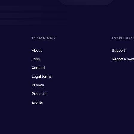
COMPANY
CONTAC
About
Support
Jobs
Report a new
Contact
Legal terms
Privacy
Press kit
Events