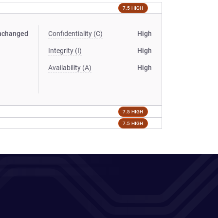
7.5 HIGH
nchanged
Confidentiality (C)
High
Integrity (I)
High
Availability (A)
High
7.5 HIGH
7.5 HIGH