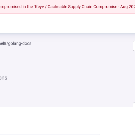
 compromised in the "Keyv / Cacheable Supply Chain Compromise - Aug 20
rhel8/golang-docs
ons
NEW TAB)