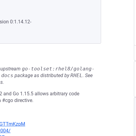
sion 0:1.14.12-
he upstream
go-toolset:rhel8/golang-
-docs
package as distributed by
RHEL
.
See
s.
 and Go 1.15.5 allows arbitrary code
a #cgo directive.
NpBGTTmKzpM
0004/