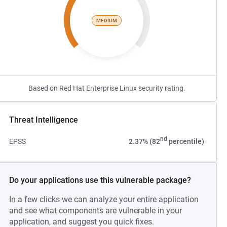
MEDIUM
Based on Red Hat Enterprise Linux security rating.
Threat Intelligence
nd
EPSS
2.37% (82
percentile)
Do your applications use this vulnerable package?
In a few clicks we can analyze your entire application
and see what components are vulnerable in your
application, and suggest you quick fixes.