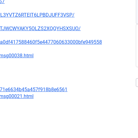
67
OUPL3YVTZ6RTEIT6LPBDJUFF3VSP/
SHGNTJWCWYAKY5OLZS2XQQYHSXSUO/
d333a0df417588460f5e4477060633000bfe949558
1/msg00038.html
a571e6634b45a457f918b8e6561
4/msg00021.html