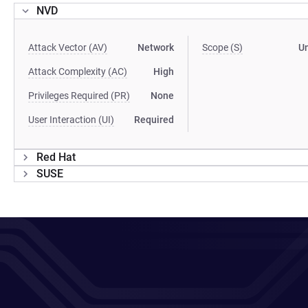
NVD
Attack Vector (AV)
Network
Scope (S)
U
Attack Complexity (AC)
High
Privileges Required (PR)
None
User Interaction (UI)
Required
Red Hat
SUSE