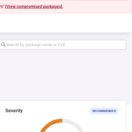
26"
[View compromised packages].
Severity
RECOMMENDED