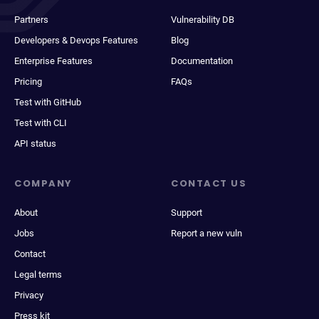
Partners
Vulnerability DB
Developers & Devops Features
Blog
Enterprise Features
Documentation
Pricing
FAQs
Test with GitHub
Test with CLI
API status
COMPANY
CONTACT US
About
Support
Jobs
Report a new vuln
Contact
Legal terms
Privacy
Press kit