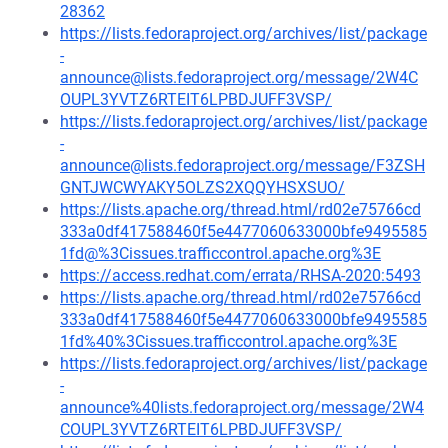
28362
https://lists.fedoraproject.org/archives/list/package
-
announce@lists.fedoraproject.org/message/2W4C
OUPL3YVTZ6RTEIT6LPBDJUFF3VSP/
https://lists.fedoraproject.org/archives/list/package
-
announce@lists.fedoraproject.org/message/F3ZSH
GNTJWCWYAKY5OLZS2XQQYHSXSUO/
https://lists.apache.org/thread.html/rd02e75766cd
333a0df417588460f5e4477060633000bfe9495585
1fd@%3Cissues.trafficcontrol.apache.org%3E
https://access.redhat.com/errata/RHSA-2020:5493
https://lists.apache.org/thread.html/rd02e75766cd
333a0df417588460f5e4477060633000bfe9495585
1fd%40%3Cissues.trafficcontrol.apache.org%3E
https://lists.fedoraproject.org/archives/list/package
-
announce%40lists.fedoraproject.org/message/2W4
COUPL3YVTZ6RTEIT6LPBDJUFF3VSP/