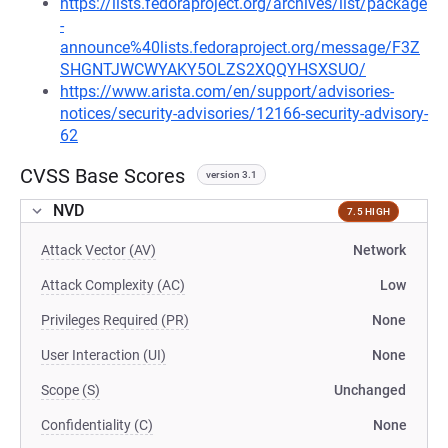
https://lists.fedoraproject.org/archives/list/package
-
announce%40lists.fedoraproject.org/message/F3Z
SHGNTJWCWYAKY5OLZS2XQQYHSXSUO/
https://www.arista.com/en/support/advisories-
notices/security-advisories/12166-security-advisory-
62
CVSS Base Scores
version 3.1
NVD
7.5 HIGH
Attack Vector (AV)
Network
Attack Complexity (AC)
Low
Privileges Required (PR)
None
User Interaction (UI)
None
Scope (S)
Unchanged
Confidentiality (C)
None