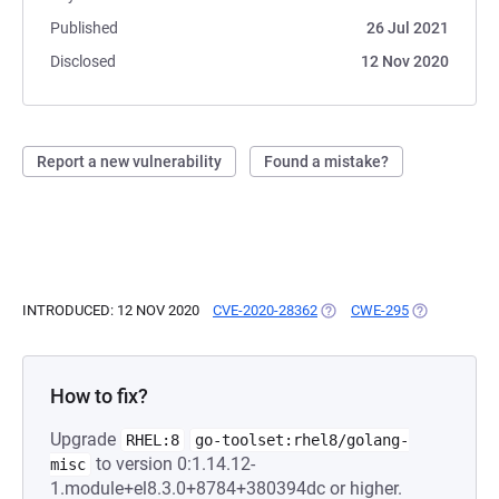
Published
26 Jul 2021
Disclosed
12 Nov 2020
Report a new vulnerability
Found a mistake?
INTRODUCED: 12 NOV 2020
CVE-2020-28362
(OPENS IN A NEW TAB)
CWE-295
(OPENS IN A
How to fix?
Upgrade
RHEL:8
go-toolset:rhel8/golang-
to version 0:1.14.12-
misc
1.module+el8.3.0+8784+380394dc or higher.