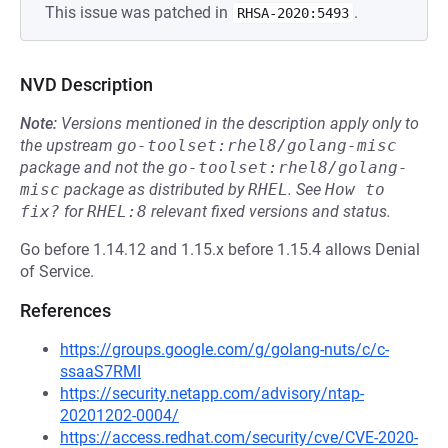
This issue was patched in
.
RHSA-2020:5493
NVD Description
Note:
Versions mentioned in the description apply only to
the upstream
go-toolset:rhel8/golang-misc
package and not the
go-toolset:rhel8/golang-
misc
package as distributed by
RHEL
.
See
How to 
fix?
for
RHEL:8
relevant fixed versions and status.
Go before 1.14.12 and 1.15.x before 1.15.4 allows Denial
of Service.
References
https://groups.google.com/g/golang-nuts/c/c-
ssaaS7RMI
https://security.netapp.com/advisory/ntap-
20201202-0004/
https://access.redhat.com/security/cve/CVE-2020-