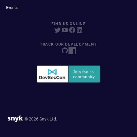
Events
FIND US ONLINE
TRACK OUR DEVELOPMENT
© 2026 Snyk Ltd.