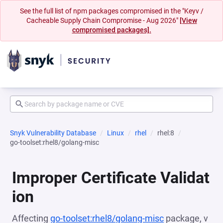
See the full list of npm packages compromised in the "Keyv /
Cacheable Supply Chain Compromise - Aug 2026"
[View
compromised packages].
Snyk Vulnerability Database
Linux
rhel
rhel:8
go-toolset:rhel8/golang-misc
Improper Certificate Validat
ion
Affecting
go-toolset:rhel8/golang-misc
package, v