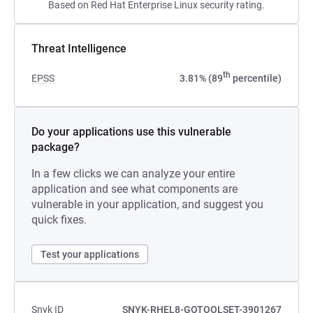
Based on Red Hat Enterprise Linux security rating.
Threat Intelligence
th
EPSS
3.81% (89
percentile)
Do your applications use this vulnerable
package?
In a few clicks we can analyze your entire
application and see what components are
vulnerable in your application, and suggest you
quick fixes.
Test your applications
Snyk ID
SNYK-RHEL8-GOTOOLSET-3901267