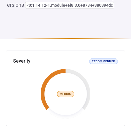
ersions
<0:1.14.12-1.module+el8.3.0+8784+380394dc
Severity
RECOMMENDED
MEDIUM