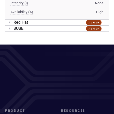
Integrity (I)
None
Availability (A)
High
Red Hat
7.5 HIGH
SUSE
7.5 HIGH
PRODUCT
RESOURCES