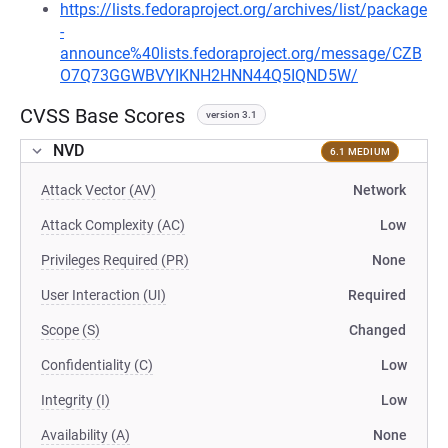
https://lists.fedoraproject.org/archives/list/package
-
announce%40lists.fedoraproject.org/message/CZB
O7Q73GGWBVYIKNH2HNN44Q5IQND5W/
CVSS Base Scores
version 3.1
NVD
6.1 MEDIUM
Attack Vector (AV)
Network
Attack Complexity (AC)
Low
Privileges Required (PR)
None
User Interaction (UI)
Required
Scope (S)
Changed
Confidentiality (C)
Low
Integrity (I)
Low
Availability (A)
None