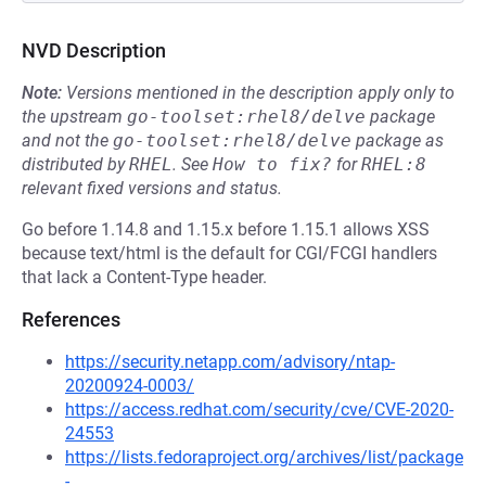
NVD Description
Note:
Versions mentioned in the description apply only to
the upstream
go-toolset:rhel8/delve
package
and not the
go-toolset:rhel8/delve
package as
distributed by
RHEL
.
See
How to fix?
for
RHEL:8
relevant fixed versions and status.
Go before 1.14.8 and 1.15.x before 1.15.1 allows XSS
because text/html is the default for CGI/FCGI handlers
that lack a Content-Type header.
References
https://security.netapp.com/advisory/ntap-
20200924-0003/
https://access.redhat.com/security/cve/CVE-2020-
24553
https://lists.fedoraproject.org/archives/list/package
-