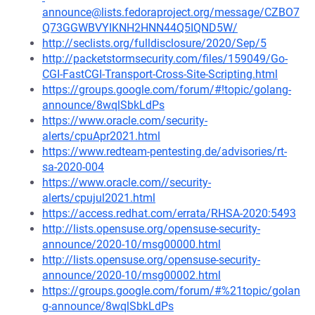
announce@lists.fedoraproject.org/message/CZBO7
Q73GGWBVYIKNH2HNN44Q5IQND5W/
http://seclists.org/fulldisclosure/2020/Sep/5
http://packetstormsecurity.com/files/159049/Go-
CGI-FastCGI-Transport-Cross-Site-Scripting.html
https://groups.google.com/forum/#!topic/golang-
announce/8wqlSbkLdPs
https://www.oracle.com/security-
alerts/cpuApr2021.html
https://www.redteam-pentesting.de/advisories/rt-
sa-2020-004
https://www.oracle.com//security-
alerts/cpujul2021.html
https://access.redhat.com/errata/RHSA-2020:5493
http://lists.opensuse.org/opensuse-security-
announce/2020-10/msg00000.html
http://lists.opensuse.org/opensuse-security-
announce/2020-10/msg00002.html
https://groups.google.com/forum/#%21topic/golan
g-announce/8wqlSbkLdPs