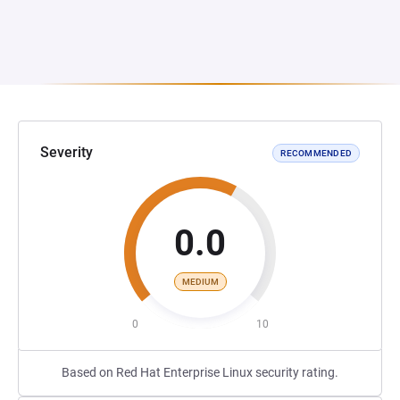
Severity
RECOMMENDED
0.0
MEDIUM
0
10
Based on Red Hat Enterprise Linux security rating.