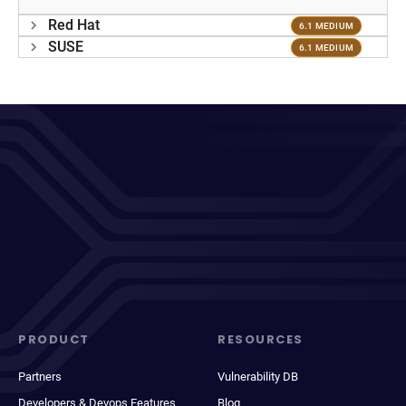
Red Hat
6.1 MEDIUM
SUSE
6.1 MEDIUM
PRODUCT
RESOURCES
Partners
Vulnerability DB
Developers & Devops Features
Blog