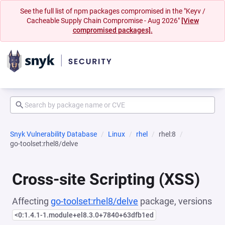
See the full list of npm packages compromised in the "Keyv /
Cacheable Supply Chain Compromise - Aug 2026"
[View
compromised packages].
Snyk Vulnerability Database
Linux
rhel
rhel:8
go-toolset:rhel8/delve
Cross-site Scripting (XSS)
Affecting
go-toolset:rhel8/delve
package, versions
<0:1.4.1-1.module+el8.3.0+7840+63dfb1ed