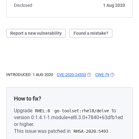
Disclosed
1 Aug 2020
Report a new vulnerability
Found a mistake?
INTRODUCED: 1 AUG 2020
CVE-2020-24553
(OPENS IN A NEW TAB)
CWE-79
(OPENS IN A NE
How to fix?
Upgrade
to
RHEL:8
go-toolset:rhel8/delve
version 0:1.4.1-1.module+el8.3.0+7840+63dfb1ed
or higher.
This issue was patched in
.
RHSA-2020:5493