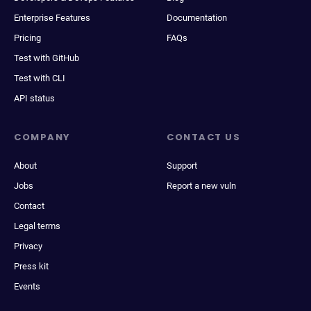
Enterprise Features
Documentation
Pricing
FAQs
Test with GitHub
Test with CLI
API status
COMPANY
CONTACT US
About
Support
Jobs
Report a new vuln
Contact
Legal terms
Privacy
Press kit
Events