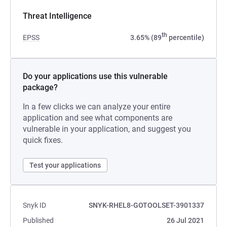
Threat Intelligence
th
EPSS
3.65% (89
percentile)
Do your applications use this vulnerable
package?
In a few clicks we can analyze your entire
application and see what components are
vulnerable in your application, and suggest you
quick fixes.
Test your applications
Snyk ID
SNYK-RHEL8-GOTOOLSET-3901337
Published
26 Jul 2021