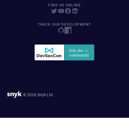
FIND US ONLINE
TRACK OUR DEVELOPMENT
© 2026 Snyk Ltd.